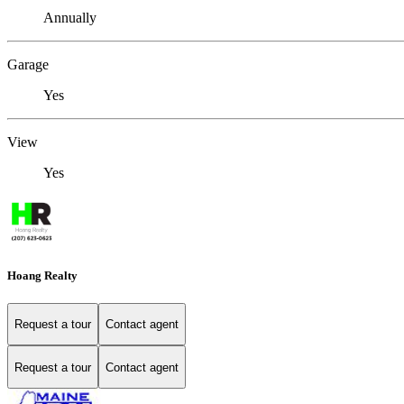
Annually
Garage
Yes
View
Yes
Hoang Realty
Request a tour
Contact agent
Request a tour
Contact agent