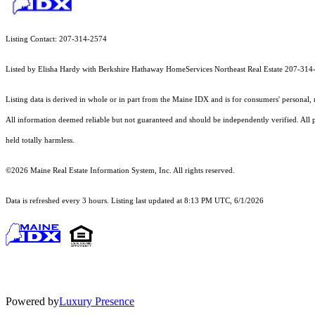
Listing Contact: 207-314-2574
Listed by Elisha Hardy with Berkshire Hathaway HomeServices Northeast Real Estate 207-31
Listing data is derived in whole or in part from the Maine IDX and is for consumers' persona
All information deemed reliable but not guaranteed and should be independently verified. All pr
held totally harmless.
©2026 Maine Real Estate Information System, Inc. All rights reserved.
Data is refreshed every 3 hours. Listing last updated at 8:13 PM UTC, 6/1/2026
Powered by
Luxury Presence