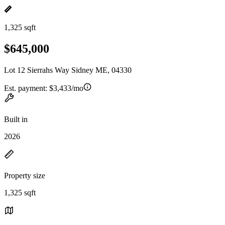
1,325 sqft
$645,000
Lot 12 Sierrahs Way Sidney ME, 04330
Est. payment:
$3,433/mo
Built in
2026
Property size
1,325 sqft