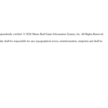
ependently verified. © 2026 Maine Real Estate Information System, Inc. All Rights Reserved.
lty shall be responsible for any typographical errors, misinformation, misprints and shall be