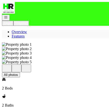
Go to: Homepage
Open navigation
Login
Register
Overview
Features
All photos
2 Beds
2 Baths