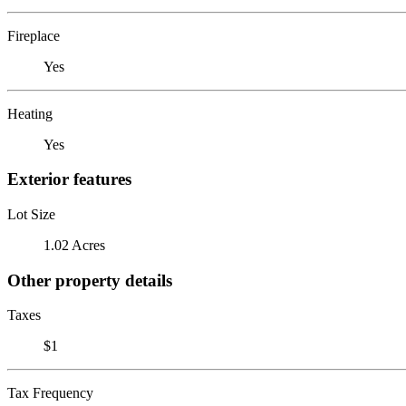
Fireplace
Yes
Heating
Yes
Exterior features
Lot Size
1.02 Acres
Other property details
Taxes
$1
Tax Frequency