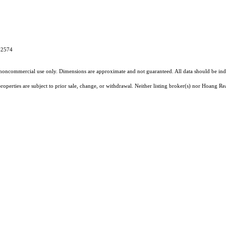
4-2574
l, noncommercial use only. Dimensions are approximate and not guaranteed. All data should
be ind
operties are subject to prior sale, change, or withdrawal. Neither listing broker(s) nor Hoang Rea