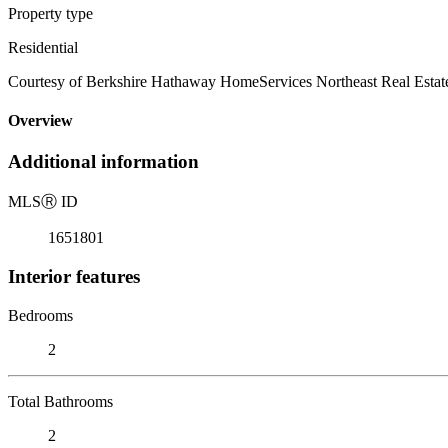
Property type
Residential
Courtesy of Berkshire Hathaway HomeServices Northeast Real Estat
Overview
Additional information
MLS
Ⓡ
ID
1651801
Interior features
Bedrooms
2
Total Bathrooms
2