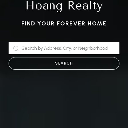
Hoang Realty
FIND YOUR FOREVER HOME
SEARCH