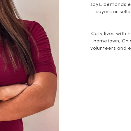
says, demands en
buyers or selle
Caty lives with 
hometown, Chin
volunteers and e