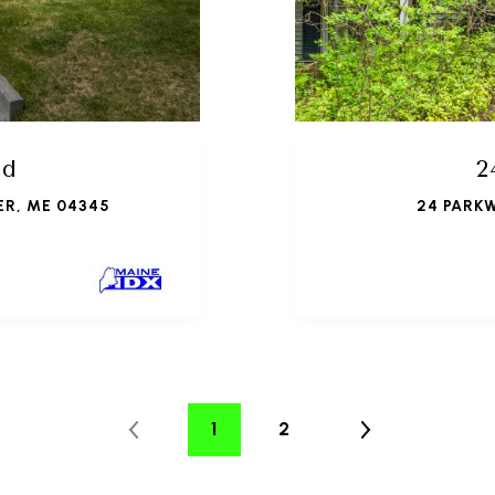
ad
2
ER, ME 04345
24 PARK
1
2