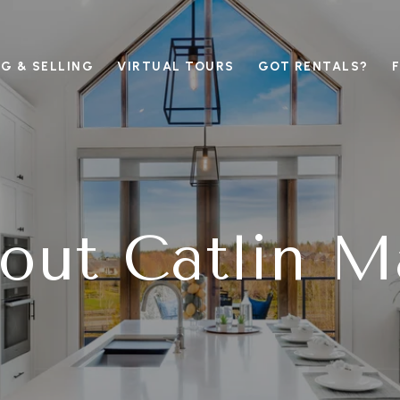
G & SELLING
VIRTUAL TOURS
GOT RENTALS?
out Catlin M