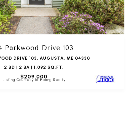
4 Parkwood Drive 103
WOOD DRIVE 103, AUGUSTA, ME 04330
2 BD | 2 BA | 1,092 SQ.FT.
$209,000
Listing Courtesy of Hoang Realty