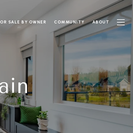
FOR SALE BY OWNER
COMMUNITY
ABOUT
ain