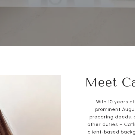
Meet Ca
With 10 years o
prominent Augus
preparing deeds, 
other duties – Catl
client-based backg