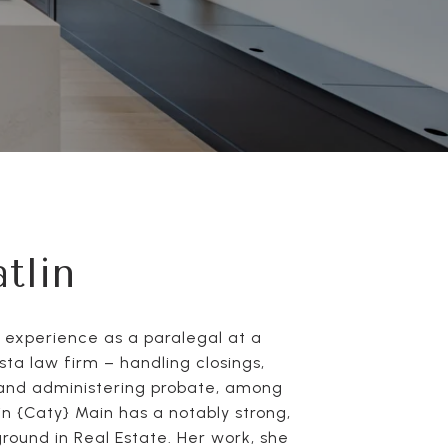
tlin
f experience as a paralegal at a
ta law firm – handling closings,
and administering probate, among
in {Caty} Main has a notably strong,
round in Real Estate. Her work, she