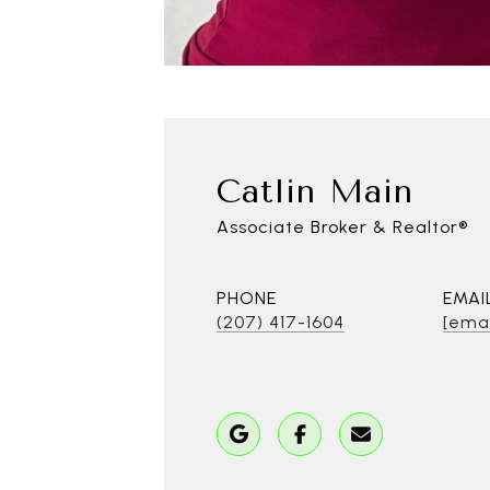
Catlin Main
Associate Broker & Realtor®
PHONE
EMAI
(207) 417-1604
[emai