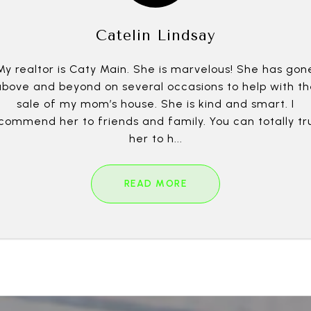
Catelin Lindsay
My realtor is Caty Main. She is marvelous! She has gon
above and beyond on several occasions to help with th
sale of my mom’s house. She is kind and smart. I
commend her to friends and family. You can totally tr
her to h...
READ MORE