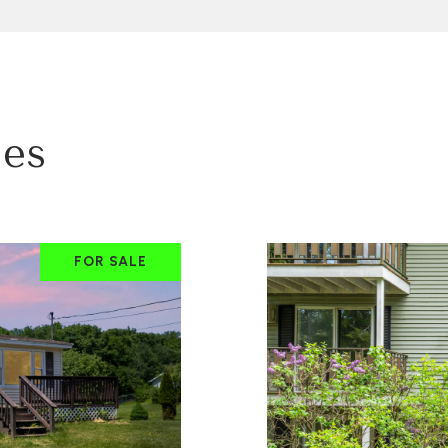
ies
FOR SALE