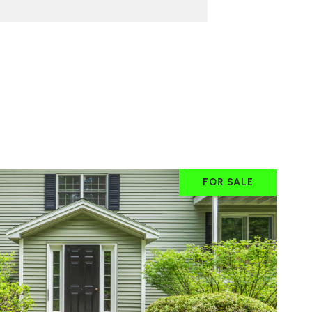
FOR SALE