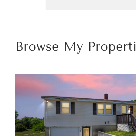
Browse My Propert