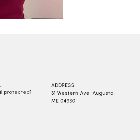
L
ADDRESS
l protected]
31 Western Ave, Augusta,
ME 04330