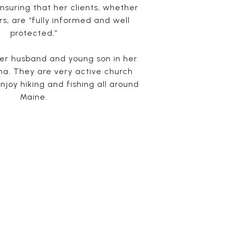
suring that her clients, whether
rs, are “fully informed and well
protected.”
her husband and young son in her
a. They are very active church
njoy hiking and fishing all around
Maine.