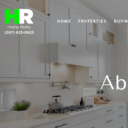
HOME
PROPERTIES
BUYIN
Ab