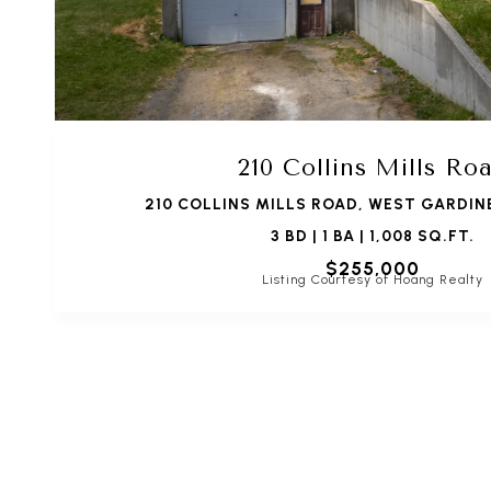
210 Collins Mills Ro
210 COLLINS MILLS ROAD, WEST GARDIN
3 BD | 1 BA | 1,008 SQ.FT.
$255,000
Listing Courtesy of Hoang Realty