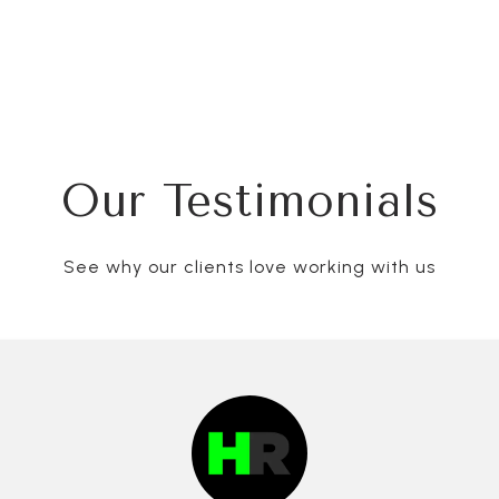
Our Testimonials
See why our clients love working with us