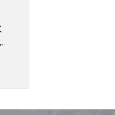
e
e
ust