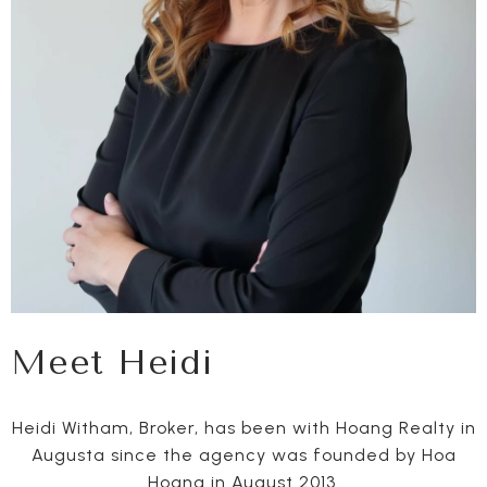
Meet Heidi
Heidi Witham, Broker, has been with Hoang Realty in
Augusta since the agency was founded by Hoa
Hoang in August 2013.