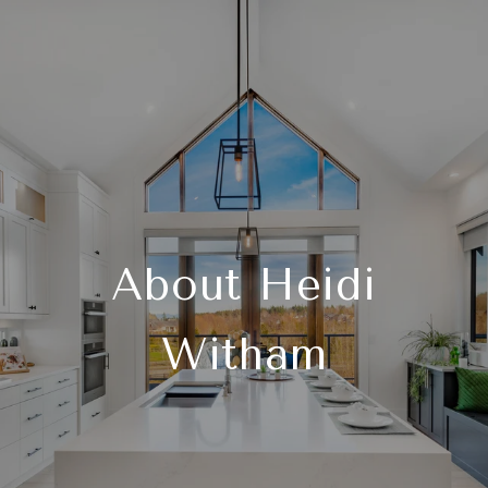
About Heidi
Witham