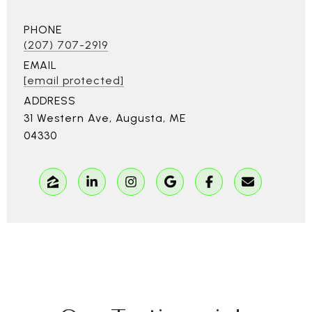
PHONE
(207) 707-2919
EMAIL
[email protected]
ADDRESS
31 Western Ave, Augusta, ME
04330