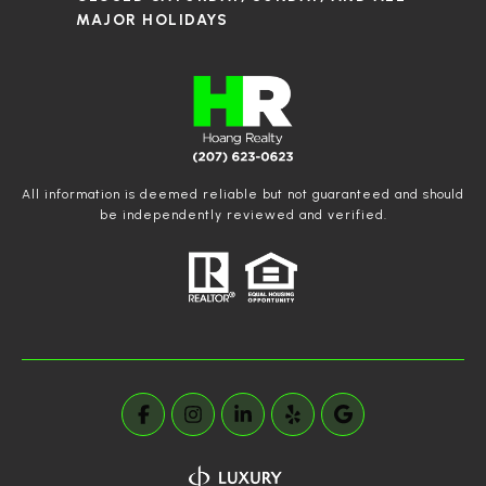
MAJOR HOLIDAYS
All information is deemed reliable but not guaranteed and should
be independently reviewed and verified.