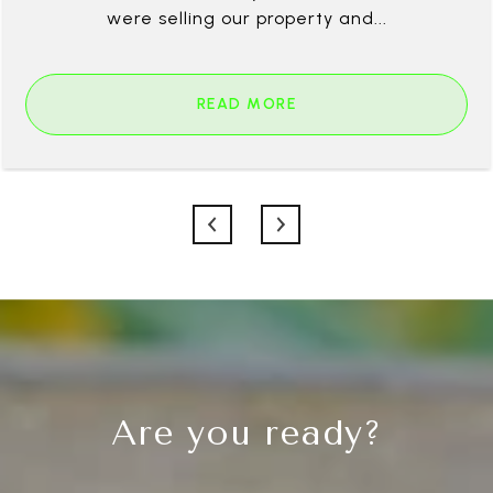
were selling our property and...
READ MORE
Are you ready?