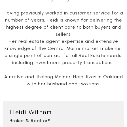
Having previously worked in customer service for a
number of years, Heidi is known for delivering the
highest degree of client care to both buyers and
sellers.
Her real estate agent expertise and extensive
knowledge of the Central Maine market make her
a single point of contact for all Real Estate needs,
including investment property transactions.
A native and lifelong Mainer, Heidi lives in Oakland
with her husband and two sons.
Heidi Witham
Broker & Realtor®