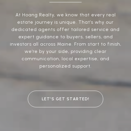
At Hoang Realty, we know that every real
estate journey is unique. That’s why our
dedicated agents offer tailored service and
expert guidance to buyers, sellers, and
investors all across Maine. From start to finish,
we’re by your side, providing clear
communication, local expertise, and
personalized support.
LET’S GET STARTED!