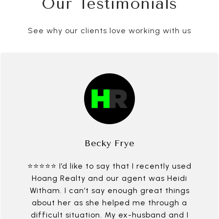
Our Testimonials
See why our clients love working with us
Becky Frye
⭐⭐⭐⭐⭐ I’d like to say that I recently used
Hoang Realty and our agent was Heidi
Witham. I can’t say enough great things
about her as she helped me through a
difficult situation. My ex-husband and I