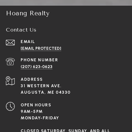
Hoang Realty
Contact Us
EMAIL
[EMAIL PROTECTED]
PHONE NUMBER
(207) 623-0623
ADDRESS
31 WESTERN AVE.
AUGUSTA, ME 04330
OPEN HOURS
9AM-5PM
MONDAY-FRIDAY
CLOSED SATURDAY, SUNDAY, AND ALL