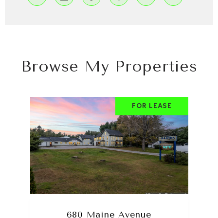
Browse My Properties
FOR LEASE
680 Maine Avenue