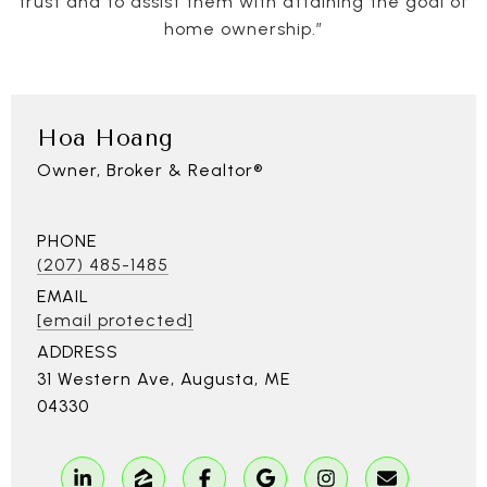
trust and to assist them with attaining the goal of
home ownership.”
Hoa Hoang
Owner, Broker & Realtor®
PHONE
(207) 485-1485
EMAIL
[email protected]
ADDRESS
31 Western Ave, Augusta, ME
04330