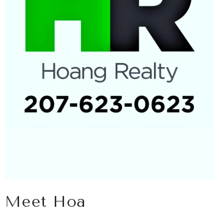
Meet Hoa