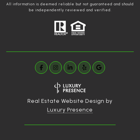
All information is deemed reliable but not guaranteed and should
be independently reviewed and verified.
Real Estate Website Design by
Luxury Presence