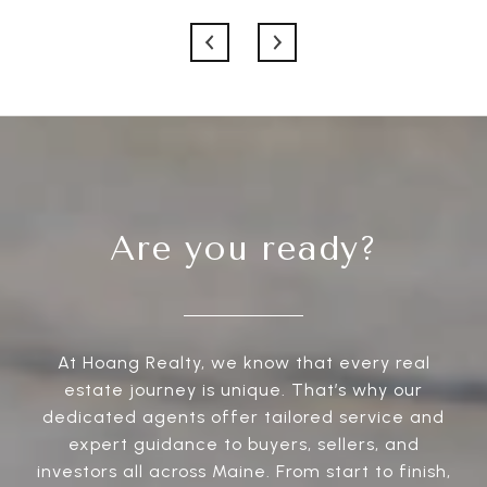
Are you ready?
At Hoang Realty, we know that every real
estate journey is unique. That’s why our
dedicated agents offer tailored service and
expert guidance to buyers, sellers, and
investors all across Maine. From start to finish,