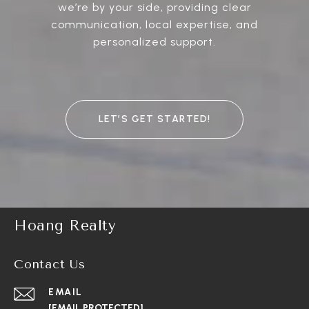
we’re by your side, providing clear
communication, local expertise, and
personalized support.
LET’S GET STARTED!
Hoang Realty
Contact Us
EMAIL
[EMAIL PROTECTED]