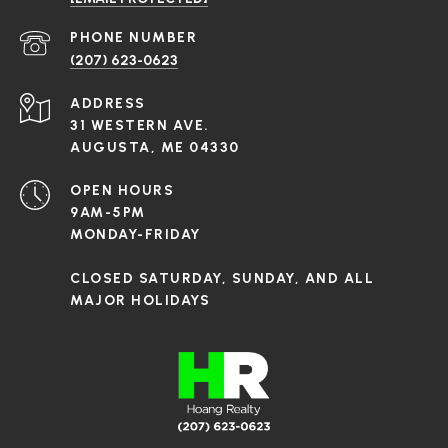
PHONE NUMBER
(207) 623-0623
ADDRESS
31 WESTERN AVE.
AUGUSTA, ME 04330
OPEN HOURS
9AM-5PM
MONDAY-FRIDAY
CLOSED SATURDAY, SUNDAY, AND ALL
MAJOR HOLIDAYS