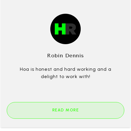
Robin Dennis
Hoa is honest and hard working and a
delight to work with!
READ MORE