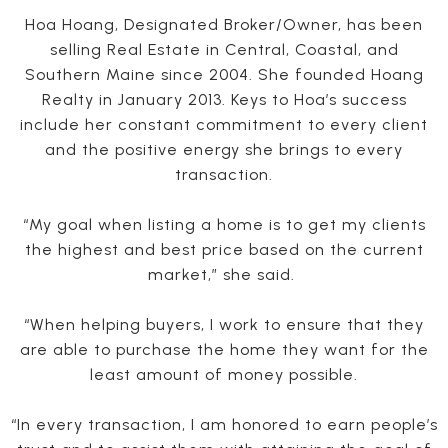
Hoa Hoang, Designated Broker/Owner, has been
selling Real Estate in Central, Coastal, and
Southern Maine since 2004. She founded Hoang
Realty in January 2013. Keys to Hoa’s success
include her constant commitment to every client
and the positive energy she brings to every
transaction.
“My goal when listing a home is to get my clients
the highest and best price based on the current
market,” she said.
“When helping buyers, I work to ensure that they
are able to purchase the home they want for the
least amount of money possible.
“In every transaction, I am honored to earn people’s