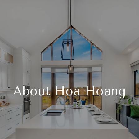
About Hoa Hoang