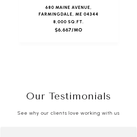
680 MAINE AVENUE,
FARMINGDALE, ME 04344
8,000 SQ.FT.
$6,667/MO
Our Testimonials
See why our clients love working with us