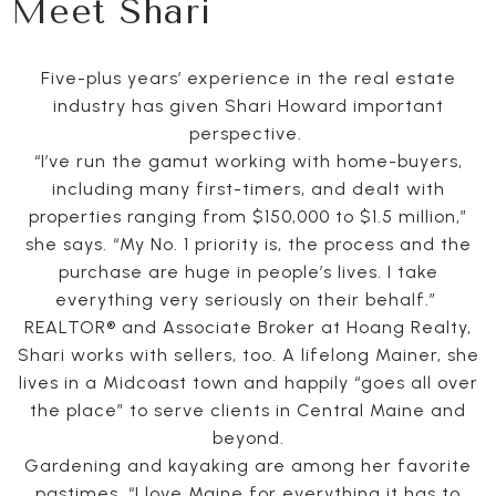
Meet Shari
Five-plus years’ experience in the real estate
industry has given Shari Howard important
perspective.
“I’ve run the gamut working with home-buyers,
including many first-timers, and dealt with
properties ranging from $150,000 to $1.5 million,”
she says. “My No. 1 priority is, the process and the
purchase are huge in people’s lives. I take
everything very seriously on their behalf.”
REALTOR® and Associate Broker at Hoang Realty,
Shari works with sellers, too. A lifelong Mainer, she
lives in a Midcoast town and happily “goes all over
the place” to serve clients in Central Maine and
beyond.
Gardening and kayaking are among her favorite
pastimes. “I love Maine for everything it has to