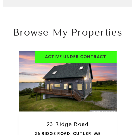
Browse My Properties
ACTIVE UNDER CONTRACT
26 Ridge Road
26 RIDGE ROAD, CUTLER, ME