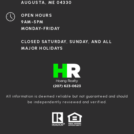
AUGUSTA, ME 04330
OPEN HOURS
9AM-5PM
MONDAY-FRIDAY
CLOSED SATURDAY, SUNDAY, AND ALL
MAJOR HOLIDAYS
All information is deemed reliable but not guaranteed and should
be independently reviewed and verified.