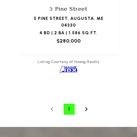
5 Pine Street
5 PINE STREET, AUGUSTA, ME
04330
4 BD | 2 BA | 1,586 SQ.FT.
$280,000
Listing Courtesy of Hoang Realty
1