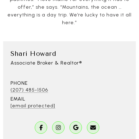
offer,” she says. “Mountains, the ocean …
everything is a day trip. We’re lucky to have it all
here.”
Shari Howard
Associate Broker & Realtor®
PHONE
(207) 485-1506
EMAIL
[email protected]