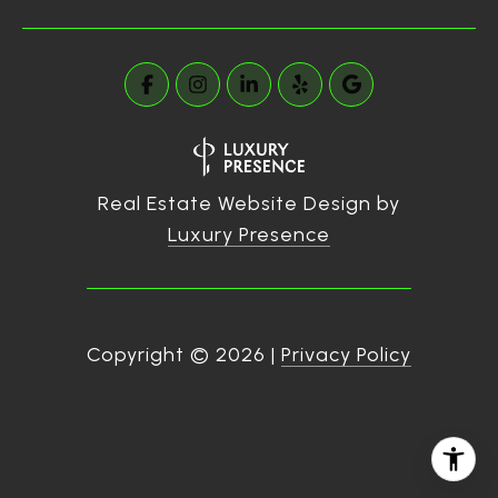
Real Estate Website Design by
Luxury Presence
Copyright ©
2026
|
Privacy Policy