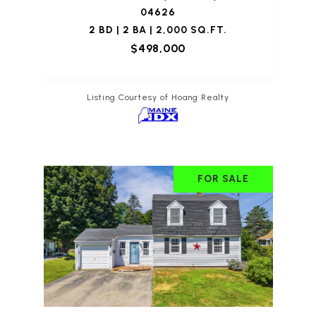
04626
2 BD | 2 BA | 2,000 SQ.FT.
$498,000
Listing Courtesy of Hoang Realty
FOR SALE