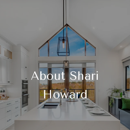
About Shari
Howard