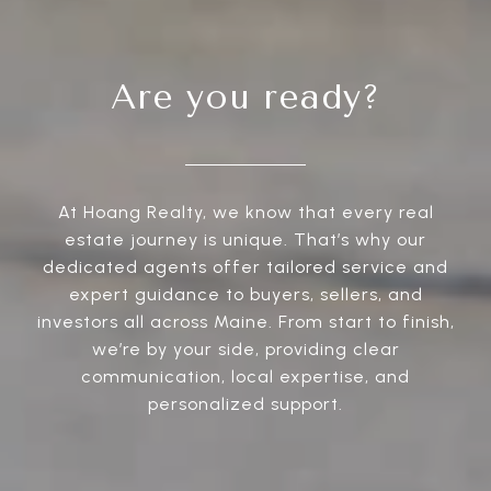
Are you ready?
At Hoang Realty, we know that every real
estate journey is unique. That’s why our
dedicated agents offer tailored service and
expert guidance to buyers, sellers, and
investors all across Maine. From start to finish,
we’re by your side, providing clear
communication, local expertise, and
personalized support.