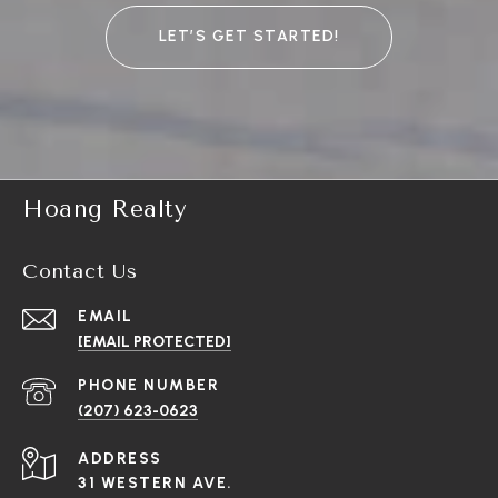
LET’S GET STARTED!
Hoang Realty
Contact Us
EMAIL
[EMAIL PROTECTED]
PHONE NUMBER
(207) 623-0623
ADDRESS
31 WESTERN AVE.