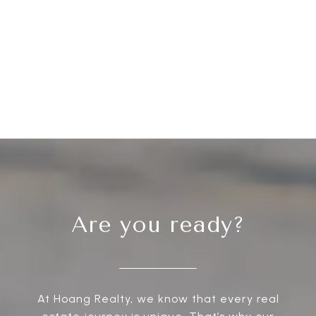
Are you ready?
At Hoang Realty, we know that every real