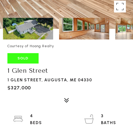
Courtesy of Hoang Realty
SOLD
1 Glen Street
1 GLEN STREET, AUGUSTA, ME 04330
$327,000
4
3