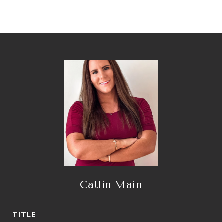
Catlin Main
TITLE