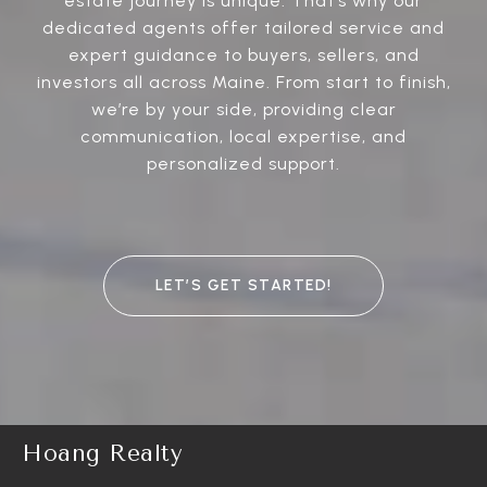
estate journey is unique. That’s why our
dedicated agents offer tailored service and
expert guidance to buyers, sellers, and
investors all across Maine. From start to finish,
we’re by your side, providing clear
communication, local expertise, and
personalized support.
LET’S GET STARTED!
Hoang Realty