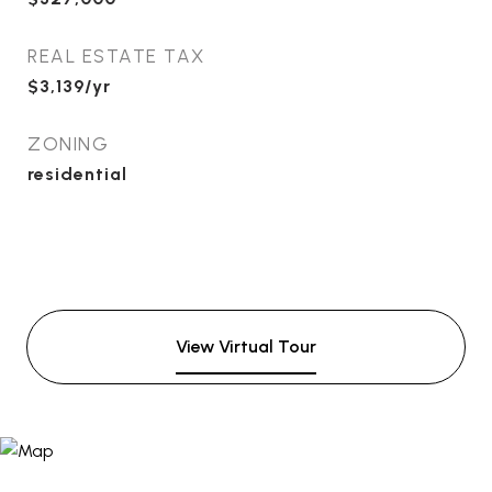
REAL ESTATE TAX
$3,139/yr
ZONING
residential
View Virtual Tour