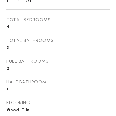
Interior
TOTAL BEDROOMS
4
TOTAL BATHROOMS
3
FULL BATHROOMS
2
HALF BATHROOM
1
FLOORING
Wood, Tile