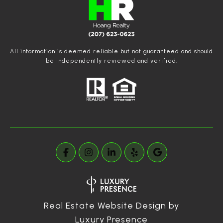
All information is deemed reliable but not guaranteed and should
be independently reviewed and verified.
Real Estate Website Design by
Luxury Presence