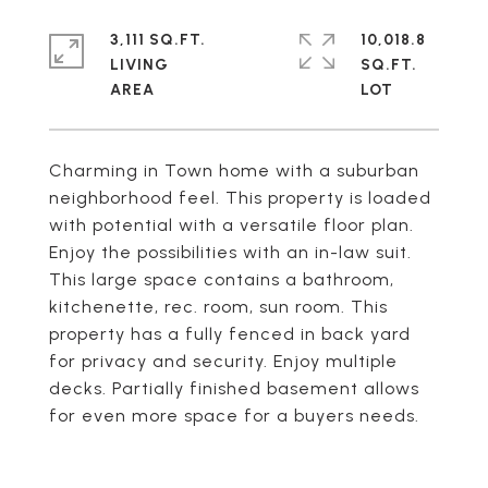
3,111 SQ.FT.
10,018.8
LIVING
SQ.FT.
Charming in Town home with a suburban
neighborhood feel. This property is loaded
with potential with a versatile floor plan.
Enjoy the possibilities with an in-law suit.
This large space contains a bathroom,
kitchenette, rec. room, sun room. This
property has a fully fenced in back yard
for privacy and security. Enjoy multiple
decks. Partially finished basement allows
for even more space for a buyers needs.