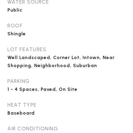
WATER SOURCE
Public
ROOF
Shingle
LOT FEATURES
Well Landscaped, Corner Lot, Intown, Near
Shopping, Neighborhood, Suburban
PARKING
1 - 4 Spaces, Paved, On Site
HEAT TYPE
Baseboard
AIR CONDITIONING