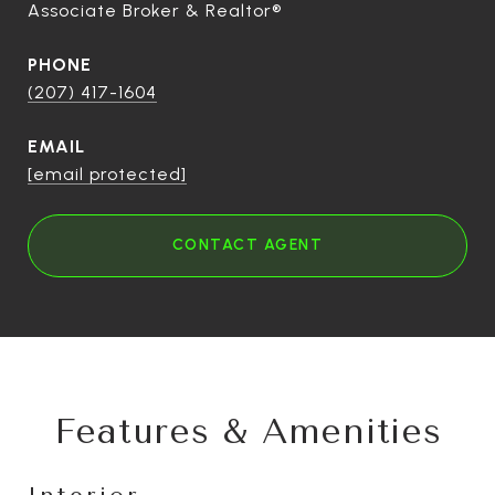
Associate Broker & Realtor®
PHONE
(207) 417-1604
EMAIL
[email protected]
CONTACT AGENT
Features & Amenities