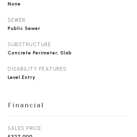
None
SEWER
Public Sewer
SUBSTRUCTURE
Concrete Perimeter, Slab
DISABILITY FEATURES
Level Entry
Financial
SALES PRICE
$327,000