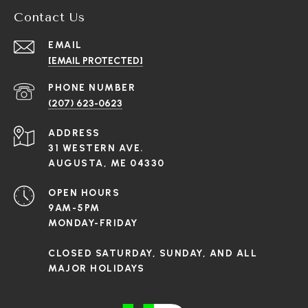
Contact Us
EMAIL
[EMAIL PROTECTED]
PHONE NUMBER
(207) 623-0623
ADDRESS
31 WESTERN AVE.
AUGUSTA, ME 04330
OPEN HOURS
9AM-5PM
MONDAY-FRIDAY
CLOSED SATURDAY, SUNDAY, AND ALL
MAJOR HOLIDAYS