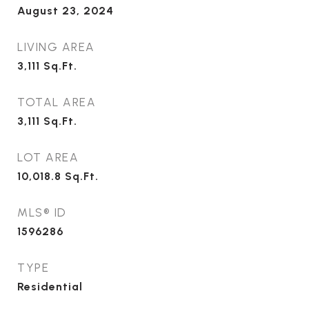
August 23, 2024
LIVING AREA
3,111
Sq.Ft.
TOTAL AREA
3,111
Sq.Ft.
LOT AREA
10,018.8
Sq.Ft.
MLS® ID
1596286
TYPE
Residential