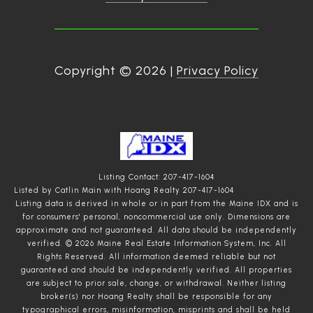
Copyright ©
2026
|
Privacy Policy
Listing Contact: 207-417-1604
Listed by Catlin Main with Hoang Realty 207-417-1604
Listing data is derived in whole or in part from the Maine IDX and is
for consumers' personal, noncommercial use only. Dimensions are
approximate and not guaranteed. All data should
be independently
verified. © 2026 Maine Real Estate Information System, Inc. All
Rights Reserved.
All information deemed reliable but not
guaranteed and should be independently verified. All properties
are subject to prior sale, change, or withdrawal. Neither listing
broker(s) nor Hoang Realty shall be responsible for any
typographical errors, misinformation, misprints and shall be held