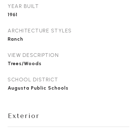
YEAR BUILT
1961
ARCHITECTURE STYLES
Ranch
VIEW DESCRIPTION
Trees/Woods
SCHOOL DISTRICT
Augusta Public Schools
Exterior