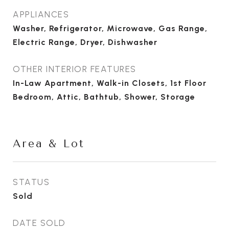
APPLIANCES
Washer, Refrigerator, Microwave, Gas Range,
Electric Range, Dryer, Dishwasher
OTHER INTERIOR FEATURES
In-Law Apartment, Walk-in Closets, 1st Floor
Bedroom, Attic, Bathtub, Shower, Storage
Area & Lot
STATUS
Sold
DATE SOLD