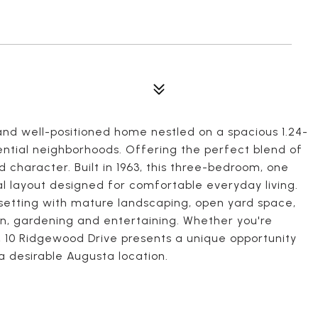
nd well-positioned home nestled on a spacious 1.24-
dential neighborhoods. Offering the perfect blend of
 character. Built in 1963, this three-bedroom, one
l layout designed for comfortable everyday living.
setting with mature landscaping, open yard space,
ion, gardening and entertaining. Whether you're
w, 10 Ridgewood Drive presents a unique opportunity
a desirable Augusta location.