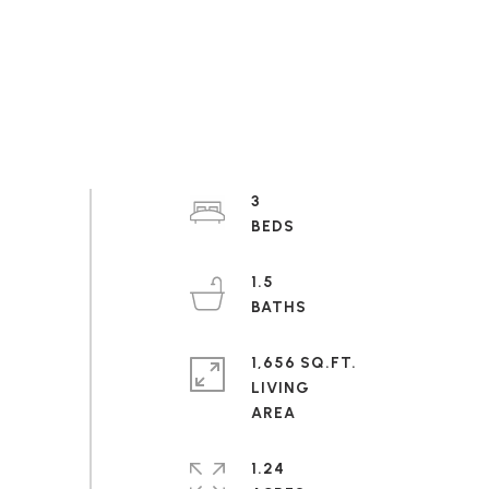
3
1.5
1,656 SQ.FT.
LIVING
1.24