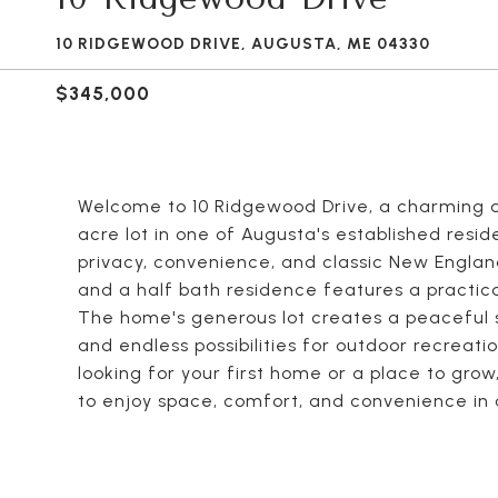
10 RIDGEWOOD DRIVE, AUGUSTA, ME 04330
$345,000
Welcome to 10 Ridgewood Drive, a charming a
acre lot in one of Augusta's established resi
privacy, convenience, and classic New England
and a half bath residence features a practica
The home's generous lot creates a peaceful 
and endless possibilities for outdoor recreat
looking for your first home or a place to gro
to enjoy space, comfort, and convenience in 