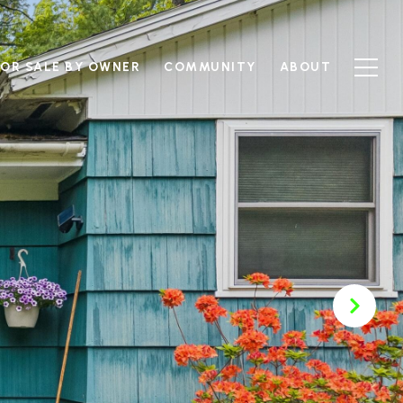
FOR SALE BY OWNER
COMMUNITY
ABOUT