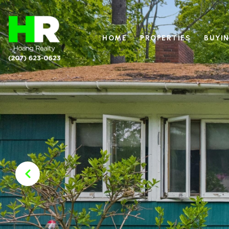
HOME
PROPERTIES
BUYIN