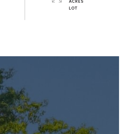
ACRES