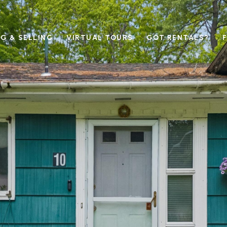
G & SELLING
VIRTUAL TOURS
GOT RENTALS?