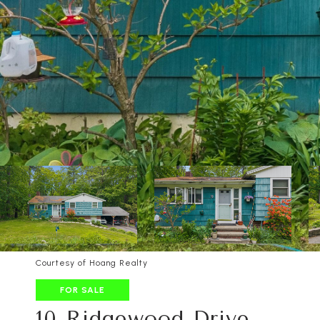
Courtesy of Hoang Realty
FOR SALE
10 Ridgewood Drive