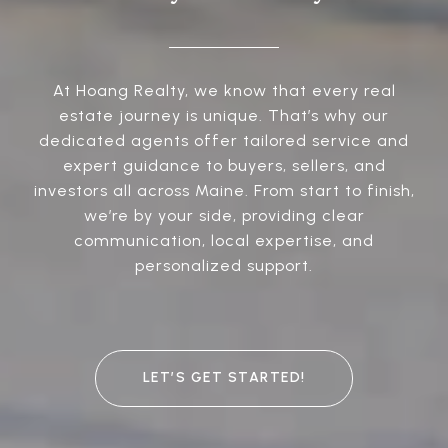
At Hoang Realty, we know that every real
estate journey is unique. That’s why our
dedicated agents offer tailored service and
expert guidance to buyers, sellers, and
investors all across Maine. From start to finish,
we’re by your side, providing clear
communication, local expertise, and
personalized support.
LET’S GET STARTED!