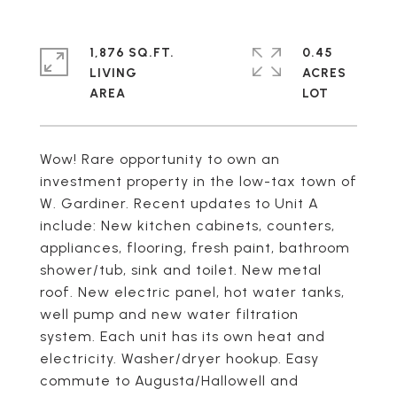
1,876 SQ.FT.
0.45
LIVING
ACRES
Wow! Rare opportunity to own an
investment property in the low-tax town of
W. Gardiner. Recent updates to Unit A
include: New kitchen cabinets, counters,
appliances, flooring, fresh paint, bathroom
shower/tub, sink and toilet. New metal
roof. New electric panel, hot water tanks,
well pump and new water filtration
system. Each unit has its own heat and
electricity. Washer/dryer hookup. Easy
commute to Augusta/Hallowell and