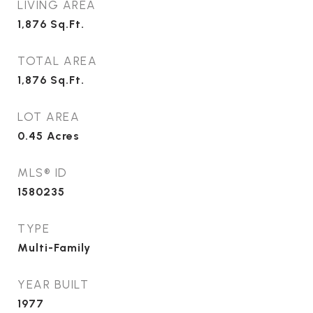
LIVING AREA
1,876
Sq.Ft.
TOTAL AREA
1,876
Sq.Ft.
LOT AREA
0.45
Acres
MLS® ID
1580235
TYPE
Multi-Family
YEAR BUILT
1977