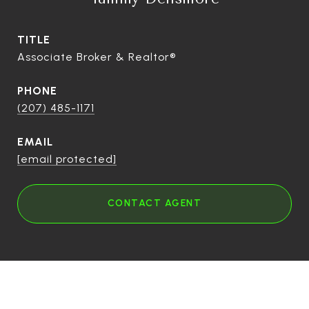
TITLE
Associate Broker & Realtor®
PHONE
(207) 485-1171
EMAIL
[email protected]
CONTACT AGENT