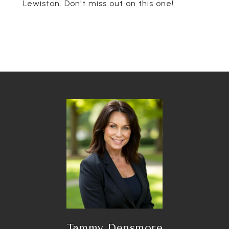
Lewiston. Don't miss out on this one!
Tammy Densmore