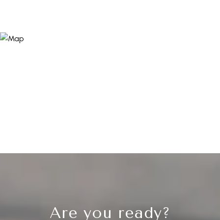
Are you ready?