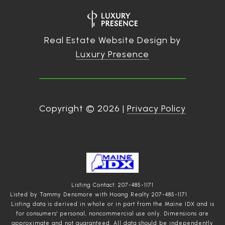
Real Estate Website Design by
Luxury Presence
Copyright ©
2026
|
Privacy Policy
Listing Contact: 207-485-1171
Listed by Tammy Densmore with Hoang Realty 207-485-1171
Listing data is derived in whole or in part from the Maine IDX and is
for consumers' personal, noncommercial use only. Dimensions are
approximate and not guaranteed. All data should
be independently