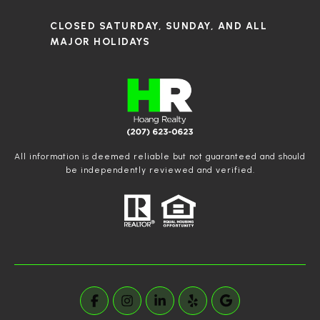
CLOSED SATURDAY, SUNDAY, AND ALL
MAJOR HOLIDAYS
All information is deemed reliable but not guaranteed and should
be independently reviewed and verified.