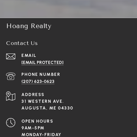
Hoang Realty
Contact Us
EMAIL
[EMAIL PROTECTED]
PHONE NUMBER
(207) 623-0623
ADDRESS
31 WESTERN AVE.
AUGUSTA, ME 04330
OPEN HOURS
9AM-5PM
MONDAY-FRIDAY