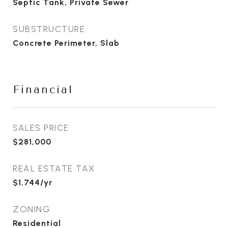
Septic Tank, Private Sewer
SUBSTRUCTURE
Concrete Perimeter, Slab
Financial
SALES PRICE
$281,000
REAL ESTATE TAX
$1,744/yr
ZONING
Residential