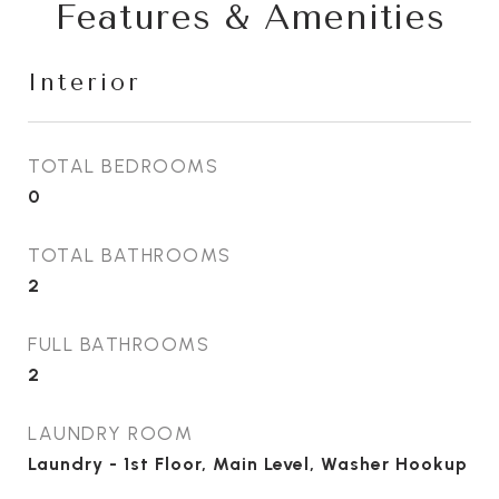
Features & Amenities
Interior
TOTAL BEDROOMS
0
TOTAL BATHROOMS
2
FULL BATHROOMS
2
LAUNDRY ROOM
Laundry - 1st Floor, Main Level, Washer Hookup