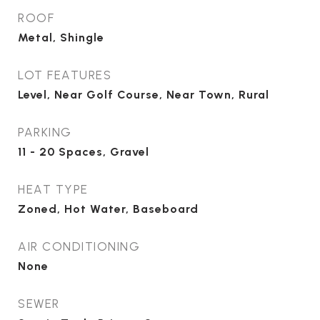
ROOF
Metal, Shingle
LOT FEATURES
Level, Near Golf Course, Near Town, Rural
PARKING
11 - 20 Spaces, Gravel
HEAT TYPE
Zoned, Hot Water, Baseboard
AIR CONDITIONING
None
SEWER