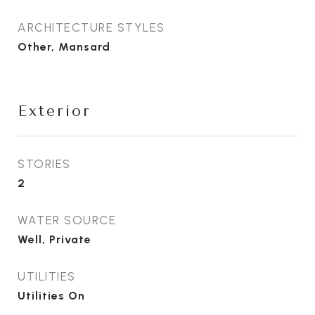
ARCHITECTURE STYLES
Other, Mansard
Exterior
STORIES
2
WATER SOURCE
Well, Private
UTILITIES
Utilities On