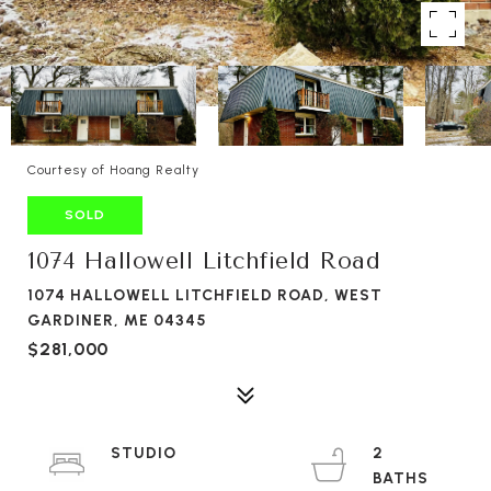
Courtesy of Hoang Realty
SOLD
1074 Hallowell Litchfield Road
1074 HALLOWELL LITCHFIELD ROAD, WEST
GARDINER, ME 04345
$281,000
STUDIO
2