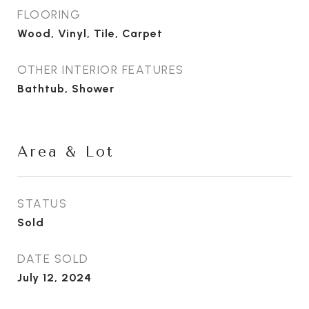
FLOORING
Wood, Vinyl, Tile, Carpet
OTHER INTERIOR FEATURES
Bathtub, Shower
Area & Lot
STATUS
Sold
DATE SOLD
July 12, 2024