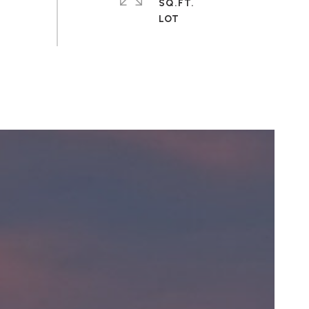
SQ.FT.