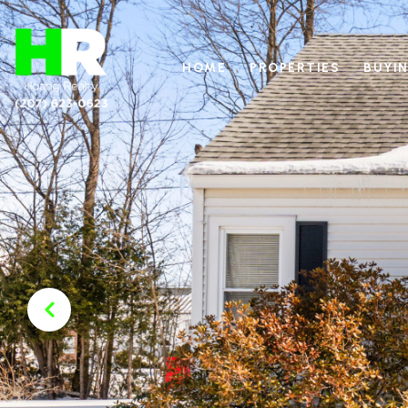
HOME
PROPERTIES
BUYIN