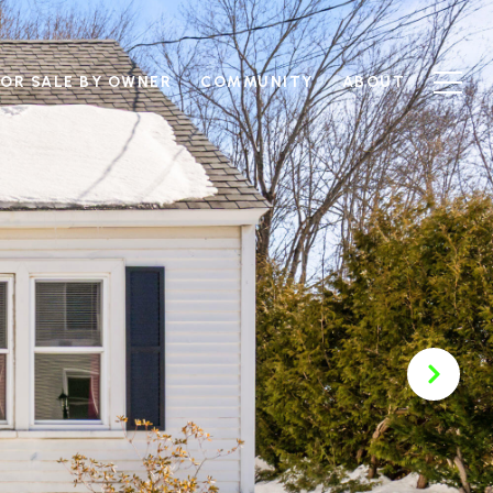
FOR SALE BY OWNER
COMMUNITY
ABOUT