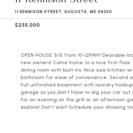
11 KENNISON STREET, AUGUSTA, ME 04330
$235,000
OPEN HOUSE 3/15 from 10-12PM!!!! Desirable loc
new owners! Come home to a nice first floor f
dining room with built ins. Nice size kitchen 
bathroom for ease of convenience. Second an
Full unfinished basement with laundry hookup
garage so you don't have to dig your car out 
for an evening on the grill or an afternoon ga
explore! Don't wait! Schedule your showing to