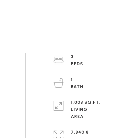
3
1
1,008 SQ.FT.
LIVING
7,840.8