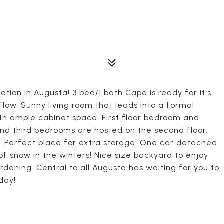
ation in Augusta! 3 bed/1 bath Cape is ready for it's
low. Sunny living room that leads into a formal
with ample cabinet space. First floor bedroom and
d third bedrooms are hosted on the second floor.
. Perfect place for extra storage. One car detached
of snow in the winters! Nice size backyard to enjoy
rdening. Central to all Augusta has waiting for you to
day!