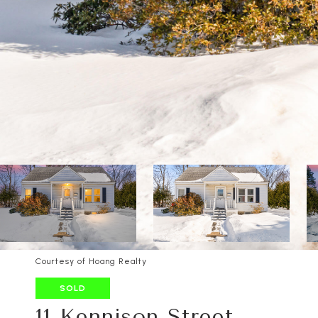
Courtesy of Hoang Realty
SOLD
11 Kennison Street