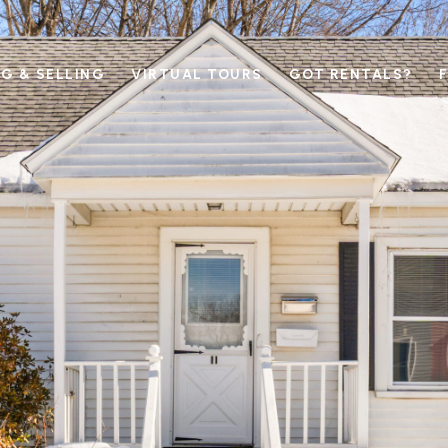
G & SELLING
VIRTUAL TOURS
GOT RENTALS?