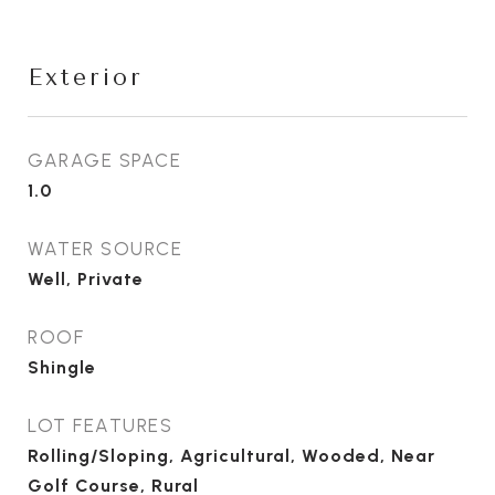
Exterior
GARAGE SPACE
1.0
WATER SOURCE
Well, Private
ROOF
Shingle
LOT FEATURES
Rolling/Sloping, Agricultural, Wooded, Near
Golf Course, Rural