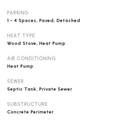
PARKING
1 - 4 Spaces, Paved, Detached
HEAT TYPE
Wood Stove, Heat Pump
AIR CONDITIONING
Heat Pump
SEWER
Septic Tank, Private Sewer
SUBSTRUCTURE
Concrete Perimeter