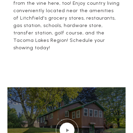
from the vine here, too! Enjoy country living
conveniently located near the amenities
of Litchfield's grocery stores, restaurants,
gas station, schools, hardware store,
transfer station, golf course, and the
Tacoma Lakes Region! Schedule your
showing today!