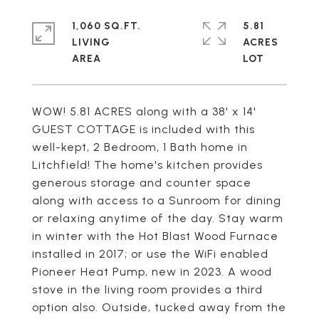
1,060 SQ.FT.
5.81
LIVING
ACRES
WOW! 5.81 ACRES along with a 38' x 14'
GUEST COTTAGE is included with this
well-kept, 2 Bedroom, 1 Bath home in
Litchfield! The home's kitchen provides
generous storage and counter space
along with access to a Sunroom for dining
or relaxing anytime of the day. Stay warm
in winter with the Hot Blast Wood Furnace
installed in 2017; or use the WiFi enabled
Pioneer Heat Pump, new in 2023. A wood
stove in the living room provides a third
option also. Outside, tucked away from the