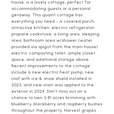
house, is a lovely cottage, perfect for
accommodating guests or a personal
getaway. This quaint cottage has
everything you need - a covered porch,
attractive kitchen, electric refrigerator,
propane cookstove, a living area, sleeping
area, bathroom area w/shower (water
provided via spigot from the main house)
electric composting toilet, ample closet
space, and additional storage above.
Recent improvements to the cottage
include a new electric heat pump, new
roof with ice & snow shield installed in
2023, and new stain was applied to the
exterior in 2024. Don't miss out on a
chance to own 5.81 acres brimming with
blueberry, blackberry and raspberry bushes
throughout the property. Harvest grapes