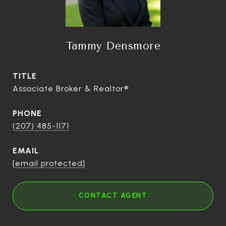
Tammy Densmore
TITLE
Associate Broker & Realtor®
PHONE
(207) 485-1171
EMAIL
[email protected]
CONTACT AGENT