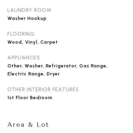
LAUNDRY ROOM
Washer Hookup
FLOORING
Wood, Vinyl, Carpet
APPLIANCES
Other, Washer, Refrigerator, Gas Range,
Electric Range, Dryer
OTHER INTERIOR FEATURES
1st Floor Bedroom
Area & Lot