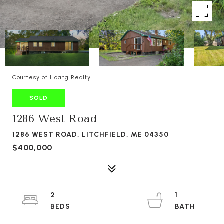
Courtesy of Hoang Realty
SOLD
1286 West Road
1286 WEST ROAD, LITCHFIELD, ME 04350
$400,000
2
1