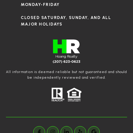
MONDAY-FRIDAY
CLOSED SATURDAY, SUNDAY, AND ALL
MAJOR HOLIDAYS
All information is deemed reliable but not guaranteed and should
be independently reviewed and verified.