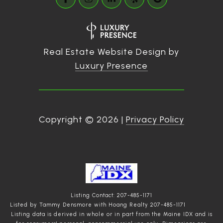
Real Estate Website Design by
Luxury Presence
Copyright ©
2026
|
Privacy Policy
Listing Contact: 207-485-1171
Listed by Tammy Densmore with Hoang Realty 207-485-1171
Listing data is derived in whole or in part from the Maine IDX and is