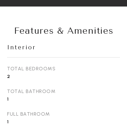
Features & Amenities
Interior
TOTAL BEDROOMS
2
TOTAL BATHROOM
1
FULL BATHROOM
1