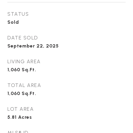
STATUS
Sold
DATE SOLD
September 22, 2025
LIVING AREA
1,060
Sq.Ft.
TOTAL AREA
1,060
Sq.Ft.
LOT AREA
5.81
Acres
MLS® ID