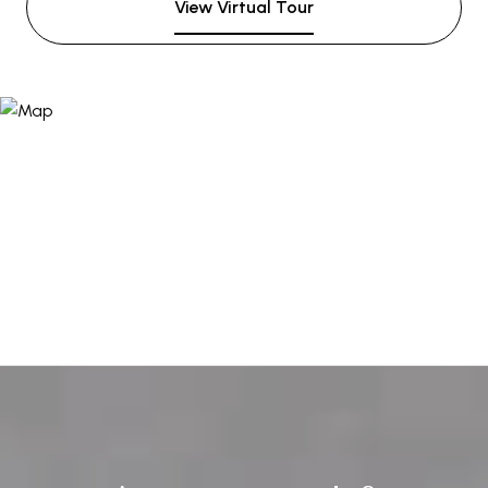
View Virtual Tour