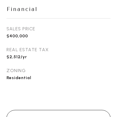
Financial
SALES PRICE
$400,000
REAL ESTATE TAX
$2,512/yr
ZONING
Residential