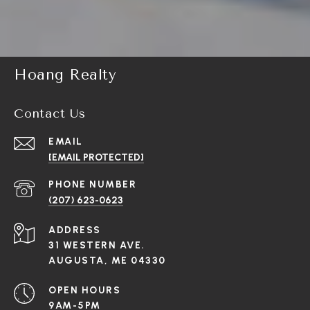
Hoang Realty
Contact Us
EMAIL
[EMAIL PROTECTED]
PHONE NUMBER
(207) 623-0623
ADDRESS
31 WESTERN AVE.
AUGUSTA, ME 04330
OPEN HOURS
9AM-5PM