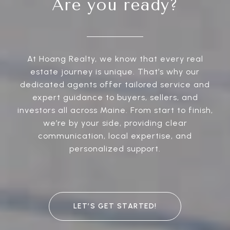
Are you ready?
At Hoang Realty, we know that every real
estate journey is unique. That’s why our
dedicated agents offer tailored service and
expert guidance to buyers, sellers, and
investors all across Maine. From start to finish,
we’re by your side, providing clear
communication, local expertise, and
personalized support.
LET’S GET STARTED!