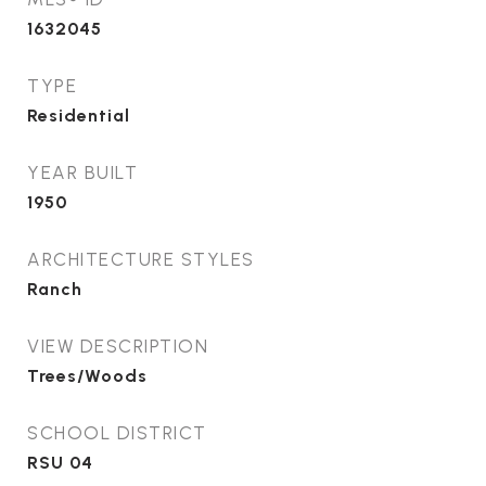
1632045
TYPE
Residential
YEAR BUILT
1950
ARCHITECTURE STYLES
Ranch
VIEW DESCRIPTION
Trees/Woods
SCHOOL DISTRICT
RSU 04