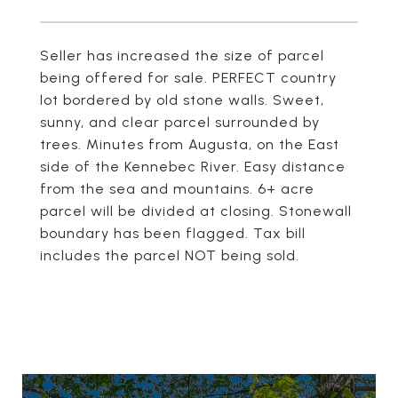
Seller has increased the size of parcel
being offered for sale. PERFECT country
lot bordered by old stone walls. Sweet,
sunny, and clear parcel surrounded by
trees. Minutes from Augusta, on the East
side of the Kennebec River. Easy distance
from the sea and mountains. 6+ acre
parcel will be divided at closing. Stonewall
boundary has been flagged. Tax bill
includes the parcel NOT being sold.