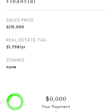
Financial
SALES PRICE
$115,000
REAL ESTATE TAX
$1,758/yr
ZONING
none
$0,000
Your Payment