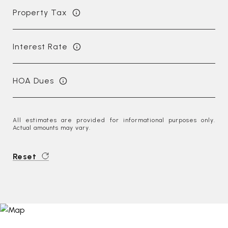
Property Tax
Interest Rate
HOA Dues
All estimates are provided for informational purposes only.
Actual amounts may vary.
Reset