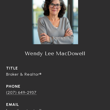
Wendy Lee MacDowell
TITLE
Broker & Realtor®
PHONE
(207) 649-2937
EMAIL