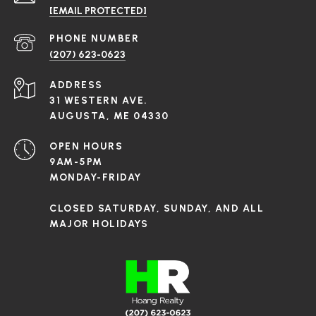
[EMAIL PROTECTED]
PHONE NUMBER
(207) 623-0623
ADDRESS
31 WESTERN AVE.
AUGUSTA, ME 04330
OPEN HOURS
9AM-5PM
MONDAY-FRIDAY
CLOSED SATURDAY, SUNDAY, AND ALL
MAJOR HOLIDAYS