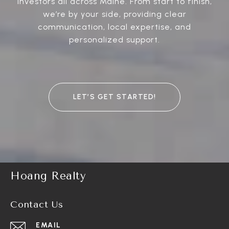
investors all across Maine. From start to finish,
we’re by your side, providing clear
communication, local expertise, and
personalized support.
LET’S GET STARTED!
Hoang Realty
Contact Us
EMAIL