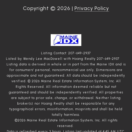
Copyright ©
2026
|
Privacy Policy
Listing Contact: 207-649-2937
Listed by Wendy Lee MacDowell with Hoang Realty 207-649-2937
Listing data is derived in whole or in part from the Maine IDX and is
for consumers' personal, noncommercial use only. Dimensions are
approximate and not guaranteed. All data should
be independently
verified. © 2026 Maine Real Estate Information System, Inc. All
Rights Reserved.
All information deemed reliable but not
guaranteed and should be independently verified. All properties
are subject to prior sale, change, or withdrawal. Neither listing
broker(s) nor Hoang Realty shall be responsible for any
typographical errors, misinformation, misprints and shall be held
totally harmless.
©2026 Maine Real Estate Information System, Inc. All rights
reserved.
Data is refreshed every 3 hours. Listing last updated at 4:45 AM UTC,