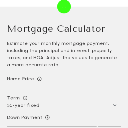
Mortgage Calculator
Estimate your monthly mortgage payment,
including the principal and interest, property
taxes, and HOA. Adjust the values to generate
a more accurate rate.
Home Price
Term
Down Payment