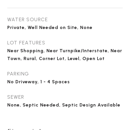
WATER SOURCE
Private, Well Needed on Site, None
LOT FEATURES
Near Shopping, Near Turnpike/Interstate, Near
Town, Rural, Corner Lot, Level, Open Lot
PARKING
No Driveway, 1 - 4 Spaces
SEWER
None, Septic Needed, Septic Design Available