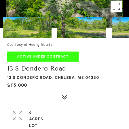
Courtesy of Hoang Realty
ACTIVE UNDER CONTRACT
13 S Dondero Road
13 S DONDERO ROAD, CHELSEA, ME 04330
$115,000
6
ACRES