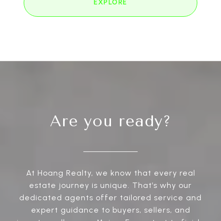
EXPLORE
Are you ready?
At Hoang Realty, we know that every real
estate journey is unique. That’s why our
dedicated agents offer tailored service and
expert guidance to buyers, sellers, and