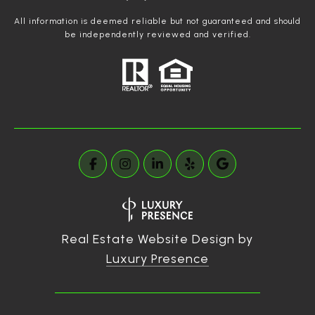
All information is deemed reliable but not guaranteed and should
be independently reviewed and verified.
Real Estate Website Design by
Luxury Presence