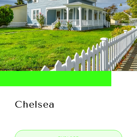
Chelsea