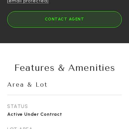
[email protected]
CONTACT AGENT
Features & Amenities
Area & Lot
STATUS
Active Under Contract