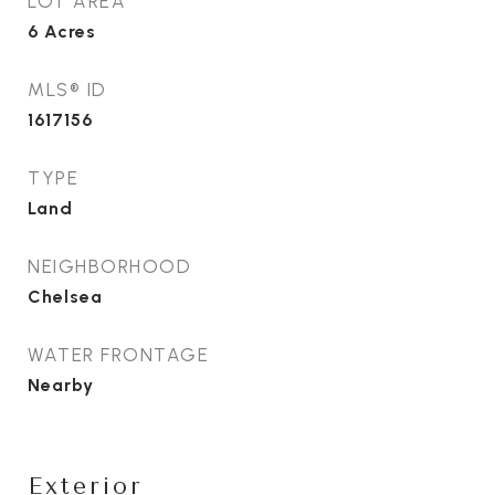
LOT AREA
6
Acres
MLS® ID
1617156
TYPE
Land
NEIGHBORHOOD
Chelsea
WATER FRONTAGE
Nearby
Exterior