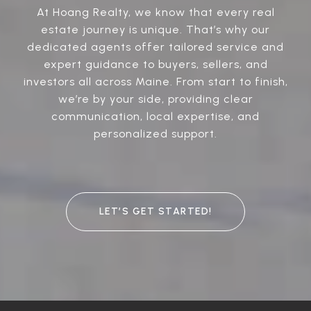
At Hoang Realty, we know that every real
estate journey is unique. That’s why our
dedicated agents offer tailored service and
expert guidance to buyers, sellers, and
investors all across Maine. From start to finish,
we’re by your side, providing clear
communication, local expertise, and
personalized support.
LET’S GET STARTED!