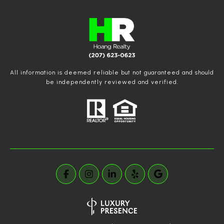
All information is deemed reliable but not guaranteed and should
be independently reviewed and verified.