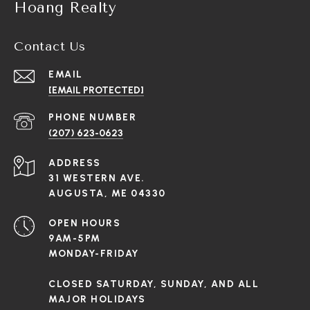
Hoang Realty
Contact Us
EMAIL
[EMAIL PROTECTED]
PHONE NUMBER
(207) 623-0623
ADDRESS
31 WESTERN AVE.
AUGUSTA, ME 04330
OPEN HOURS
9AM-5PM
MONDAY-FRIDAY
CLOSED SATURDAY, SUNDAY, AND ALL
MAJOR HOLIDAYS