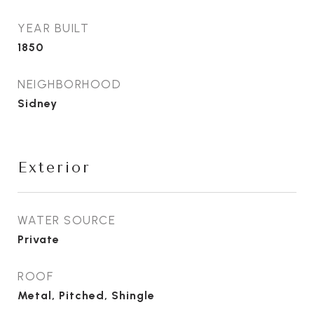
YEAR BUILT
1850
NEIGHBORHOOD
Sidney
Exterior
WATER SOURCE
Private
ROOF
Metal, Pitched, Shingle