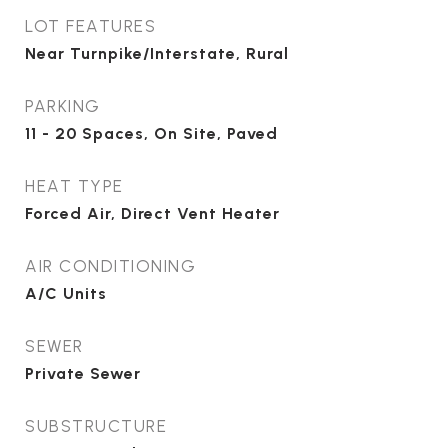
LOT FEATURES
Near Turnpike/Interstate, Rural
PARKING
11 - 20 Spaces, On Site, Paved
HEAT TYPE
Forced Air, Direct Vent Heater
AIR CONDITIONING
A/C Units
SEWER
Private Sewer
SUBSTRUCTURE