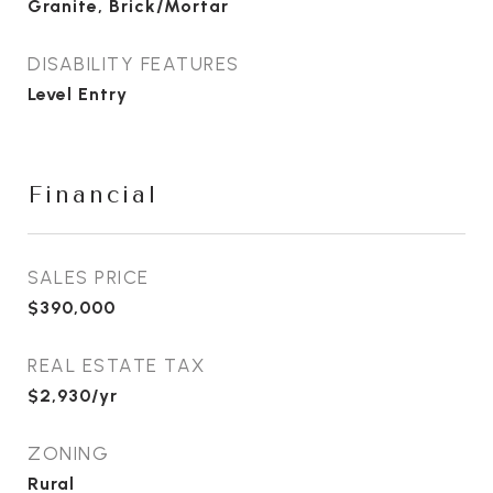
Granite, Brick/Mortar
DISABILITY FEATURES
Level Entry
Financial
SALES PRICE
$390,000
REAL ESTATE TAX
$2,930/yr
ZONING
Rural