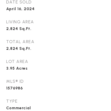
DATE SOLD
April 16, 2024
LIVING AREA
2,824
Sq.Ft.
TOTAL AREA
2,824
Sq.Ft.
LOT AREA
3.95
Acres
MLS® ID
1576986
TYPE
Commercial