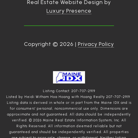
Real Estate Website Design by
Luxury Presence
Copyright ©
2026
|
Privacy Policy
Listing Contact: 207-707-2919
Listed by Heidi Witham Hoa Hoang with Hoang Realty 207-707-2919
Listing data is derived in whole or in part from the Maine IDX and is
for consumers' personal, noncommercial use only. Dimensions are
approximate and not guaranteed. All data should
be independently
verified. © 2026 Maine Real Estate Information System, Inc. All
Rights Reserved.
All information deemed reliable but not
guaranteed and should be independently verified. All properties
are subject to prior sale, change, or withdrawal. Neither listing