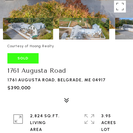
Courtesy of Hoang Realty
SOLD
1761 Augusta Road
1761 AUGUSTA ROAD, BELGRADE, ME 04917
$390,000
2,824 SQ.FT.
3.95
LIVING
ACRES