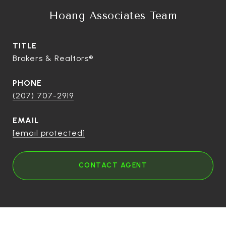
Hoang Associates Team
TITLE
Brokers & Realtors®
PHONE
(207) 707-2919
EMAIL
[email protected]
CONTACT AGENT