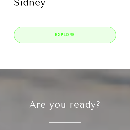
Sidney
EXPLORE
Are you ready?