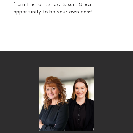
from the rain, snow & sun. Great
opportunity to be your own boss!