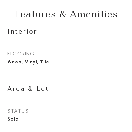
Features & Amenities
Interior
FLOORING
Wood, Vinyl, Tile
Area & Lot
STATUS
Sold