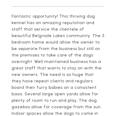
Fantastic opportunity! This thriving dog
kennel has an amazing reputation and
staff that service the clientele of
beautiful Belgrade Lakes community. The 3
bedroom home would allow the owner to
be separate from the business but still on
the premises to take care of the dogs
overnight. Well maintained business has a
great staff that wants to stay on with the
new owners. The need is so huge that
they have repeat clients and regulars
board their furry babies on a consistent
basis. Several large open yards allow for
plenty of room to run and play. The dog
gazebos allow for coverage from the sun.
Indoor spaces allow the dogs to come in