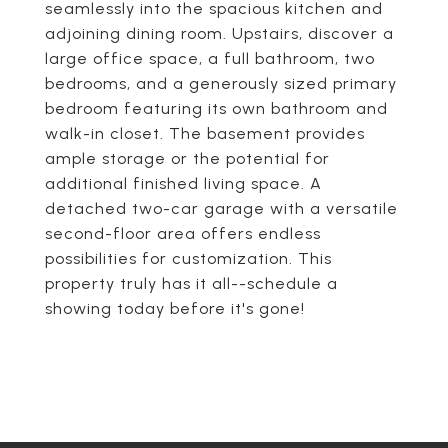
seamlessly into the spacious kitchen and
adjoining dining room. Upstairs, discover a
large office space, a full bathroom, two
bedrooms, and a generously sized primary
bedroom featuring its own bathroom and
walk-in closet. The basement provides
ample storage or the potential for
additional finished living space. A
detached two-car garage with a versatile
second-floor area offers endless
possibilities for customization. This
property truly has it all--schedule a
showing today before it's gone!