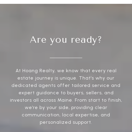
Are you ready?
At Hoang Realty, we know that every real
estate journey is unique. That’s why our
dedicated agents offer tailored service and
expert guidance to buyers, sellers, and
investors all across Maine. From start to finish,
we’re by your side, providing clear
communication, local expertise, and
personalized support.