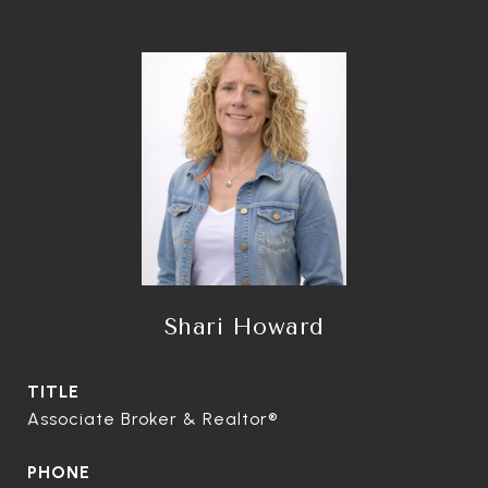
Shari Howard
TITLE
Associate Broker & Realtor®
PHONE