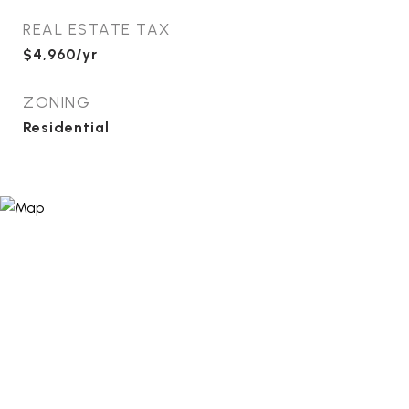
REAL ESTATE TAX
$4,960/yr
ZONING
Residential