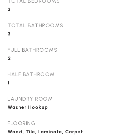
TOTAL BEDROOMS
3
TOTAL BATHROOMS
3
FULL BATHROOMS
2
HALF BATHROOM
1
LAUNDRY ROOM
Washer Hookup
FLOORING
Wood, Tile, Laminate, Carpet