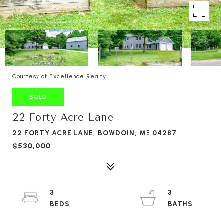
Courtesy of Excellence Realty
SOLD
22 Forty Acre Lane
22 FORTY ACRE LANE, BOWDOIN, ME 04287
$530,000
3
3