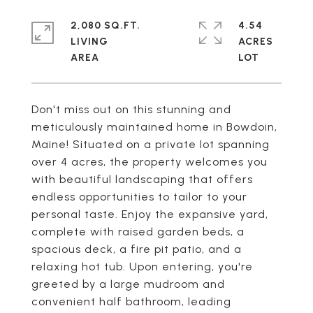
2,080 SQ.FT.
4.54
LIVING
ACRES
Don't miss out on this stunning and
meticulously maintained home in Bowdoin,
Maine! Situated on a private lot spanning
over 4 acres, the property welcomes you
with beautiful landscaping that offers
endless opportunities to tailor to your
personal taste. Enjoy the expansive yard,
complete with raised garden beds, a
spacious deck, a fire pit patio, and a
relaxing hot tub. Upon entering, you're
greeted by a large mudroom and
convenient half bathroom, leading