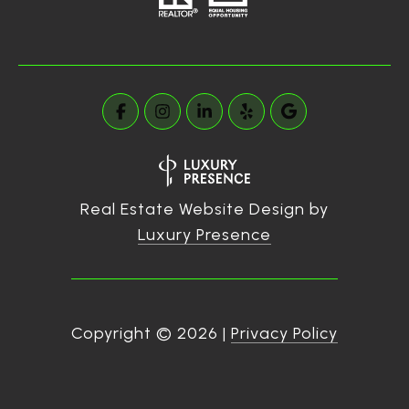
Real Estate Website Design by
Luxury Presence
Copyright ©
2026
|
Privacy Policy