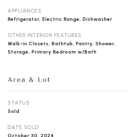
APPLIANCES
Refrigerator, Electric Range, Dishwasher
OTHER INTERIOR FEATURES
Walk-in Closets, Bathtub, Pantry, Shower,
Storage, Primary Bedroom w/Bath
Area & Lot
STATUS
Sold
DATE SOLD
October 30, 2024