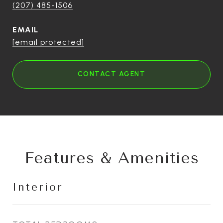
(207) 485-1506
EMAIL
[email protected]
CONTACT AGENT
Features & Amenities
Interior