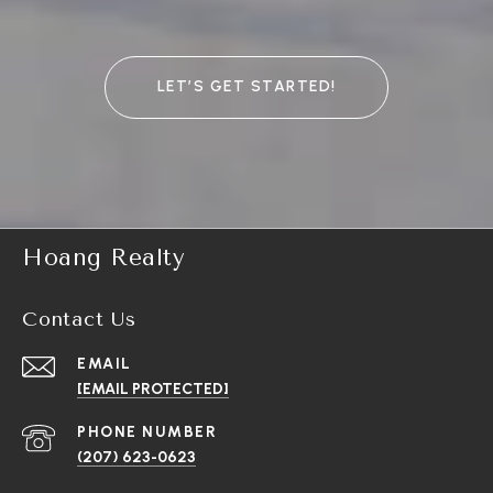
LET’S GET STARTED!
Hoang Realty
Contact Us
EMAIL
[EMAIL PROTECTED]
PHONE NUMBER
(207) 623-0623