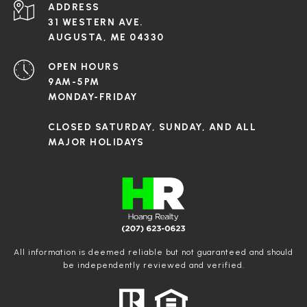
ADDRESS
31 WESTERN AVE.
AUGUSTA, ME 04330
OPEN HOURS
9AM-5PM
MONDAY-FRIDAY
CLOSED SATURDAY, SUNDAY, AND ALL
MAJOR HOLIDAYS
All information is deemed reliable but not guaranteed and should
be independently reviewed and verified.