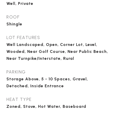
Well, Private
ROOF
Shingle
LOT FEATURES
Well Landscaped, Open, Corner Lot, Level,
Wooded, Near Golf Course, Near Public Beach,
Near Turnpike/Interstate, Rural
PARKING
Storage Above, 5 - 10 Spaces, Gravel,
Detached, Inside Entrance
HEAT TYPE
Zoned, Stove, Hot Water, Baseboard