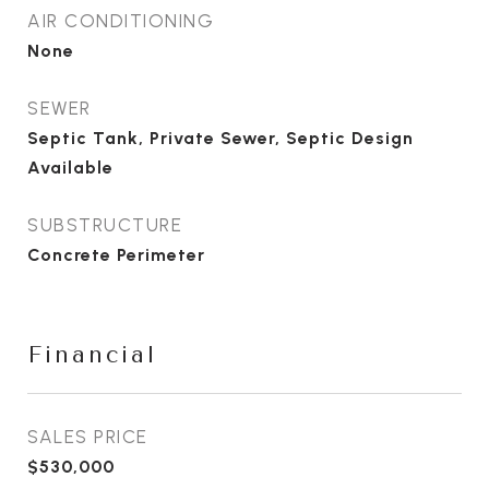
AIR CONDITIONING
None
SEWER
Septic Tank, Private Sewer, Septic Design
Available
SUBSTRUCTURE
Concrete Perimeter
Financial
SALES PRICE
$530,000