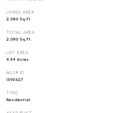
LIVING AREA
2,080
Sq.Ft.
TOTAL AREA
2,080
Sq.Ft.
LOT AREA
4.54
Acres
MLS® ID
1595627
TYPE
Residential
YEAR BUILT