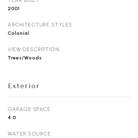
2001
ARCHITECTURE STYLES
Colonial
VIEW DESCRIPTION
Trees/Woods
Exterior
GARAGE SPACE
4.0
WATER SOURCE