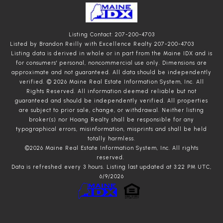
Listing Contact: 207-200-4703
Listed by Brandon Reilly with Excellence Realty 207-200-4703
Listing data is derived in whole or in part from the Maine IDX and is
for consumers' personal, noncommercial use only. Dimensions are
approximate and not guaranteed. All data should
be independently
verified. © 2026 Maine Real Estate Information System, Inc. All
Rights Reserved.
All information deemed reliable but not
guaranteed and should be independently verified. All properties
are subject to prior sale, change, or withdrawal. Neither listing
broker(s) nor Hoang Realty shall be responsible for any
typographical errors, misinformation, misprints and shall be held
totally harmless.
©2026 Maine Real Estate Information System, Inc. All rights
reserved.
Data is refreshed every 3 hours. Listing last updated at 3:22 PM UTC,
6/9/2026