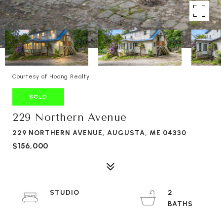
Courtesy of Hoang Realty
SOLD
229 Northern Avenue
229 NORTHERN AVENUE, AUGUSTA, ME 04330
$156,000
STUDIO
2