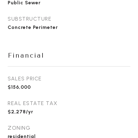
Public Sewer
SUBSTRUCTURE
Concrete Perimeter
Financial
SALES PRICE
$156,000
REAL ESTATE TAX
$2,278/yr
ZONING
residential