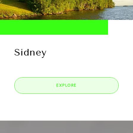
Sidney
EXPLORE