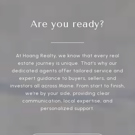
Are you ready?
At Hoang Realty, we know that every real
estate journey is unique. That’s why our
dedicated agents offer tailored service and
expert guidance to buyers, sellers, and
investors all across Maine. From start to finish,
we’re by your side, providing clear
communication, local expertise, and
personalized support.