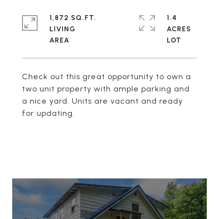
1,872 SQ.FT.
1.4
LIVING
ACRES
Check out this great opportunity to own a
two unit property with ample parking and
a nice yard. Units are vacant and ready
for updating.