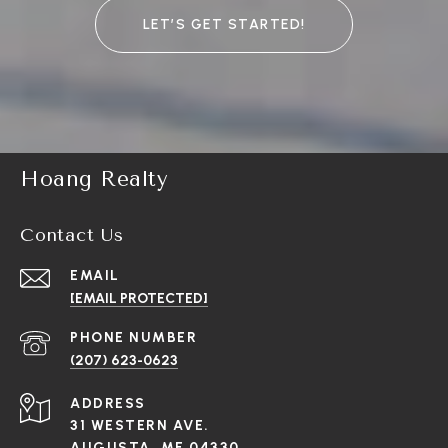
LET’S GET STARTED!
Hoang Realty
Contact Us
EMAIL
[EMAIL PROTECTED]
PHONE NUMBER
(207) 623-0623
ADDRESS
31 WESTERN AVE.
AUGUSTA, ME 04330