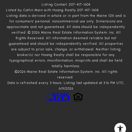
Listing Contact: 207-417-1604
Listed by Catlin Main with Hoang Realty 207-417-1604
Listing data is derived in whole or in part from the Maine IDX and is
for consumers' personal, noncommercial use only. Dimensions are
approximate and not guaranteed. All data should
be independently
verified. © 2026 Maine Real Estate Information System, Inc. All
Rights Reserved.
All information deemed reliable but not
guaranteed and should be independently verified. All properties
are subject to prior sale, change, or withdrawal. Neither listing
broker(s) nor Hoang Realty shall be responsible for any
typographical errors, misinformation, misprints and shall be held
totally harmless.
©2026 Maine Real Estate Information System, Inc. All rights
reserved.
Data is refreshed every 3 hours. Listing last updated at 3:16 PM UTC,
6/9/2026