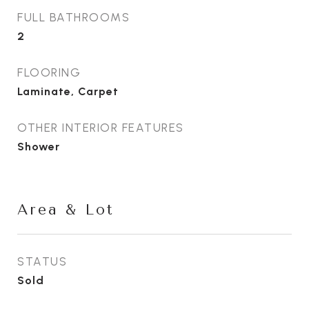
FULL BATHROOMS
2
FLOORING
Laminate, Carpet
OTHER INTERIOR FEATURES
Shower
Area & Lot
STATUS
Sold