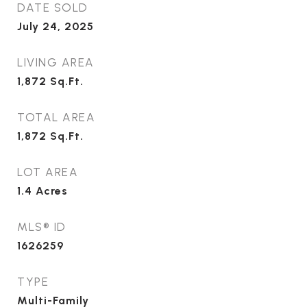
DATE SOLD
July 24, 2025
LIVING AREA
1,872
Sq.Ft.
TOTAL AREA
1,872
Sq.Ft.
LOT AREA
1.4
Acres
MLS® ID
1626259
TYPE
Multi-Family