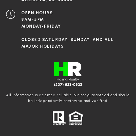
OPEN HOURS
9AM-5PM
MONDAY-FRIDAY
CLOSED SATURDAY, SUNDAY, AND ALL
MAJOR HOLIDAYS
All information is deemed reliable but not guaranteed and should
be independently reviewed and verified.