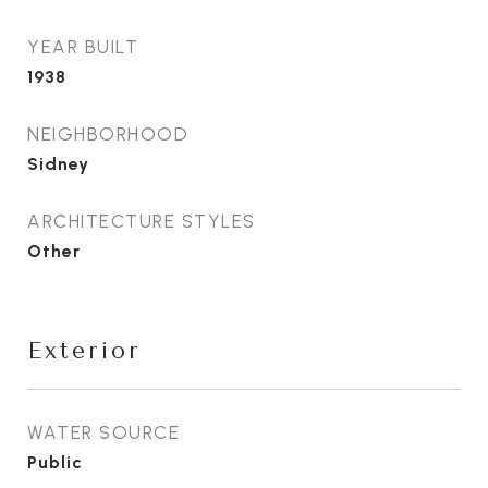
YEAR BUILT
1938
NEIGHBORHOOD
Sidney
ARCHITECTURE STYLES
Other
Exterior
WATER SOURCE
Public