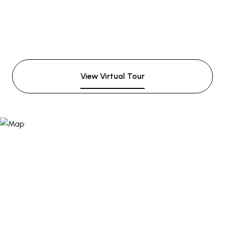
View Virtual Tour