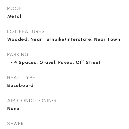
ROOF
Metal
LOT FEATURES
Wooded, Near Turnpike/Interstate, Near Town
PARKING
1 - 4 Spaces, Gravel, Paved, Off Street
HEAT TYPE
Baseboard
AIR CONDITIONING
None
SEWER