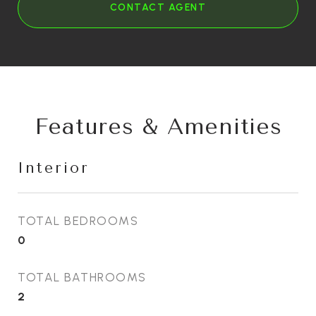
CONTACT AGENT
Features & Amenities
Interior
TOTAL BEDROOMS
0
TOTAL BATHROOMS
2