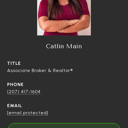
Catlin Main
TITLE
Associate Broker & Realtor®
PHONE
(207) 417-1604
EMAIL
[email protected]