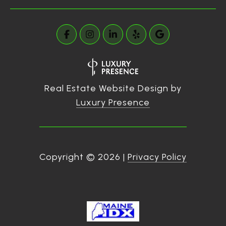
Real Estate Website Design by
Luxury Presence
Copyright ©
2026
|
Privacy Policy