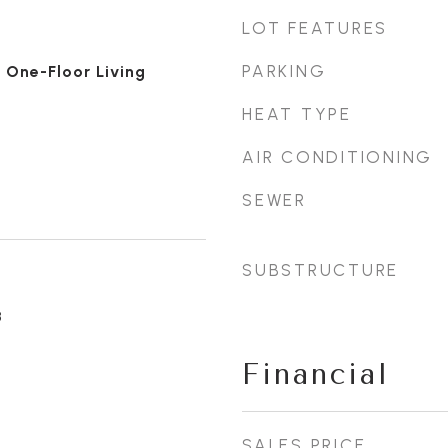
LOT FEATURES
PARKING
 One-Floor Living
HEAT TYPE
AIR CONDITIONING
SEWER
SUBSTRUCTURE
3
Financial
SALES PRICE