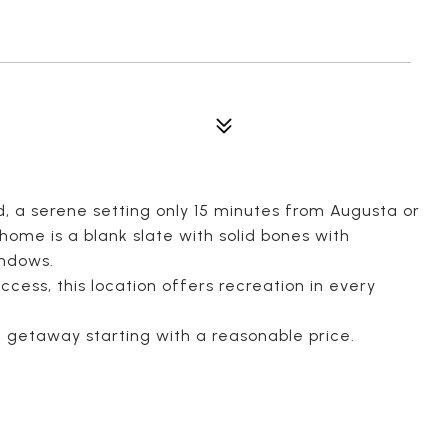
nd, a serene setting only 15 minutes from Augusta or
ome is a blank slate with solid bones with
indows.
cess, this location offers recreation in every
t getaway starting with a reasonable price.