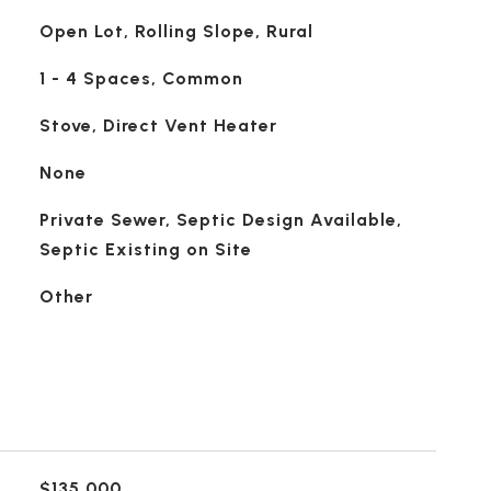
Open Lot, Rolling Slope, Rural
1 - 4 Spaces, Common
Stove, Direct Vent Heater
None
Private Sewer, Septic Design Available,
Septic Existing on Site
Other
$135,000