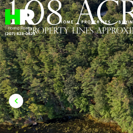
HOME
PROPERTIES
BUYIN