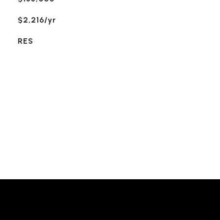
$2,216/yr
RES