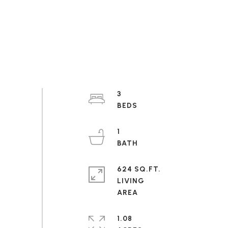
3
1
624 SQ.FT.
LIVING
1.08