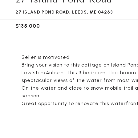
27 ISLAND POND ROAD, LEEDS, ME 04263
$135,000
Seller is motivated!
Bring your vision to this cottage on Island Po
Lewiston/Auburn. This 3 bedroom, 1 bathroom h
spectacular views of the water from most w
On the water and close to snow mobile trail ac
season.
Great opportunity to renovate this waterfron