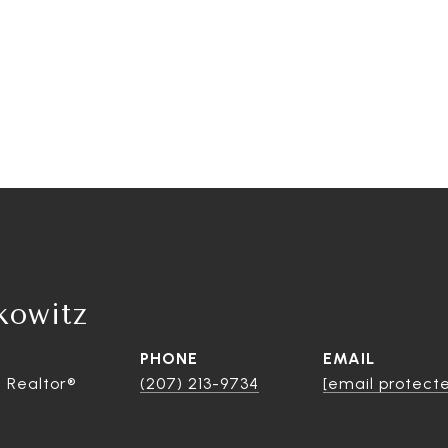
kowitz
PHONE
EMAIL
 Realtor®
(207) 213-9734
[email protect