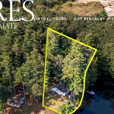
G & SELLING
VIRTUAL TOURS
GOT RENTALS?