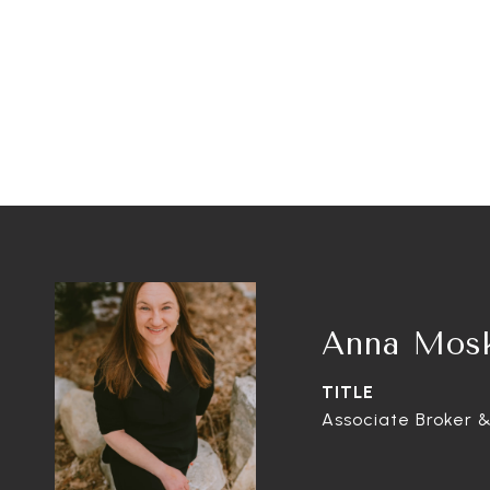
Anna Mos
TITLE
Associate Broker &