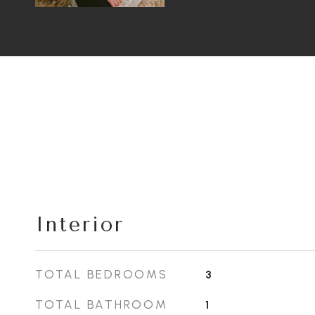
Interior
TOTAL BEDROOMS
3
TOTAL BATHROOM
1