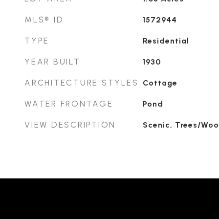
MLS® ID
1572944
TYPE
Residential
YEAR BUILT
1930
ARCHITECTURE STYLES
Cottage
WATER FRONTAGE
Pond
VIEW DESCRIPTION
Scenic, Trees/Wo