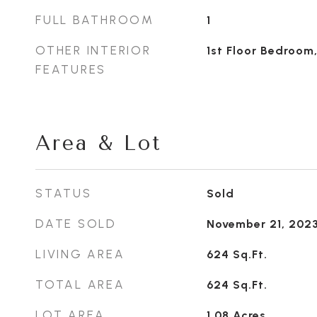
FULL BATHROOM
1
OTHER INTERIOR
1st Floor Bedroom,
FEATURES
Area & Lot
STATUS
Sold
DATE SOLD
November 21, 202
LIVING AREA
624
Sq.Ft.
TOTAL AREA
624
Sq.Ft.
LOT AREA
1.08
Acres