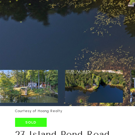
Courtesy of Hoang Realty
SOLD
27 Island Pond Road