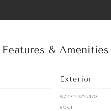
Features & Amenities
Exterior
WATER SOURCE
ROOF