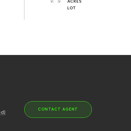
ACRES
CONTACT AGENT
ed]