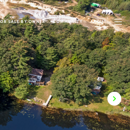
FOR SALE BY OWNER
COMMUNITY
ABOUT