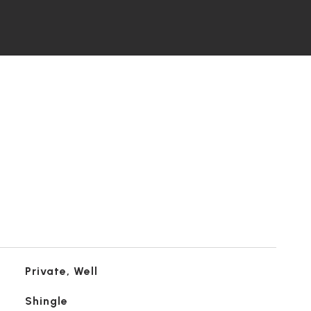
Private, Well
Shingle