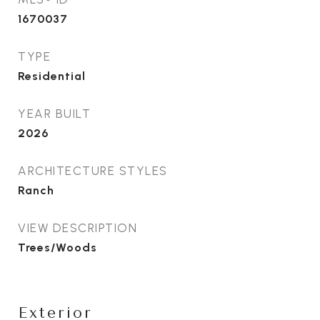
1670037
TYPE
Residential
YEAR BUILT
2026
ARCHITECTURE STYLES
Ranch
VIEW DESCRIPTION
Trees/Woods
Exterior