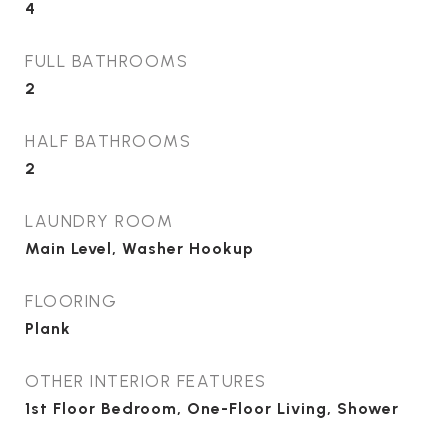
4
FULL BATHROOMS
2
HALF BATHROOMS
2
LAUNDRY ROOM
Main Level, Washer Hookup
FLOORING
Plank
OTHER INTERIOR FEATURES
1st Floor Bedroom, One-Floor Living, Shower