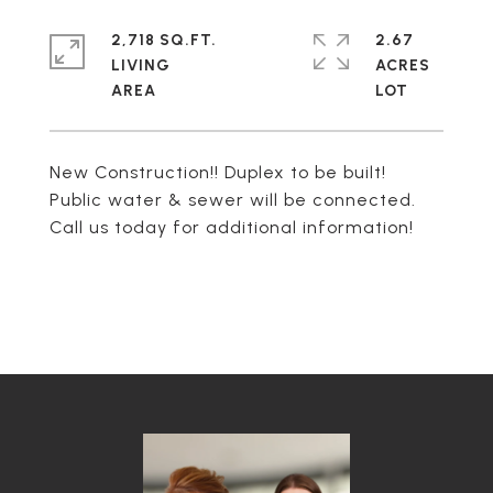
2,718 SQ.FT.
2.67
LIVING
ACRES
New Construction!! Duplex to be built!
Public water & sewer will be connected.
Call us today for additional information!