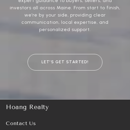
expert guidance to buyers, sellers, and
investors all across Maine. From start to finish,
we’re by your side, providing clear
communication, local expertise, and
personalized support.
LET’S GET STARTED!
Hoang Realty
Contact Us