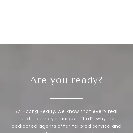
Are you ready?
At Hoang Realty, we know that every real
estate journey is unique. That’s why our
dedicated agents offer tailored service and