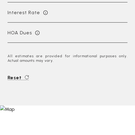
Interest Rate
HOA Dues
All estimates are provided for informational purposes only.
Actual amounts may vary.
Reset