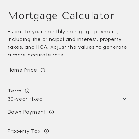
Mortgage Calculator
Estimate your monthly mortgage payment,
including the principal and interest, property
taxes, and HOA. Adjust the values to generate
a more accurate rate.
Home Price
Term
Down Payment
Property Tax