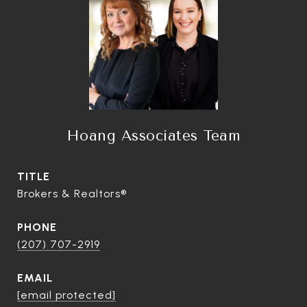
Hoang Associates Team
TITLE
Brokers & Realtors®
PHONE
(207) 707-2919
EMAIL
[email protected]