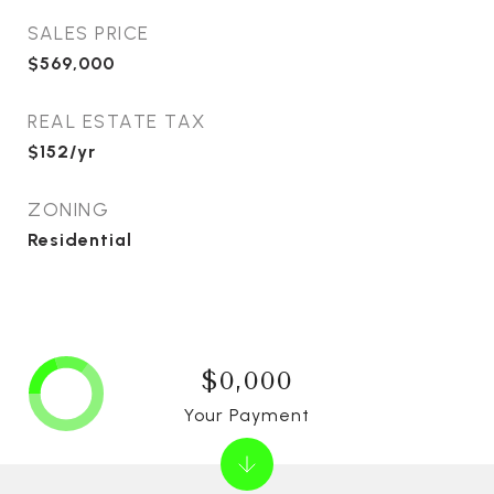
SALES PRICE
$569,000
REAL ESTATE TAX
$152/yr
ZONING
Residential
$0,000
Your Payment