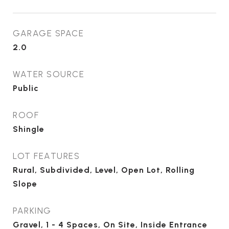
GARAGE SPACE
2.0
WATER SOURCE
Public
ROOF
Shingle
LOT FEATURES
Rural, Subdivided, Level, Open Lot, Rolling
Slope
PARKING
Gravel, 1 - 4 Spaces, On Site, Inside Entrance