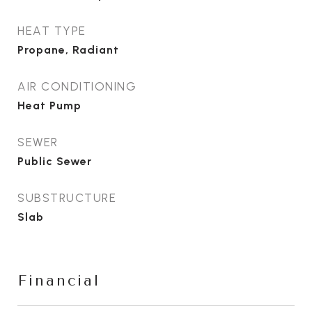
HEAT TYPE
Propane, Radiant
AIR CONDITIONING
Heat Pump
SEWER
Public Sewer
SUBSTRUCTURE
Slab
Financial