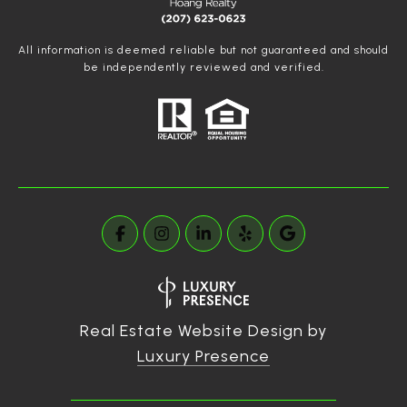
All information is deemed reliable but not guaranteed and should
be independently reviewed and verified.
Real Estate Website Design by
Luxury Presence