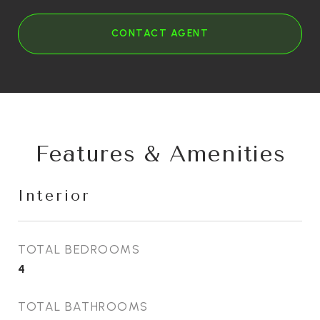
CONTACT AGENT
Features & Amenities
Interior
TOTAL BEDROOMS
4
TOTAL BATHROOMS