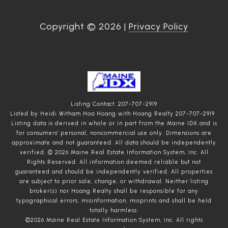
Copyright ©
2026
|
Privacy Policy
Listing Contact: 207-707-2919
Listed by Heidi Witham Hoa Hoang with Hoang Realty 207-707-2919
Listing data is derived in whole or in part from the Maine IDX and is
for consumers' personal, noncommercial use only. Dimensions are
approximate and not guaranteed. All data should
be independently
verified. © 2026 Maine Real Estate Information System, Inc. All
Rights Reserved.
All information deemed reliable but not
guaranteed and should be independently verified. All properties
are subject to prior sale, change, or withdrawal. Neither listing
broker(s) nor Hoang Realty shall be responsible for any
typographical errors, misinformation, misprints and shall be held
totally harmless.
©2026 Maine Real Estate Information System, Inc. All rights