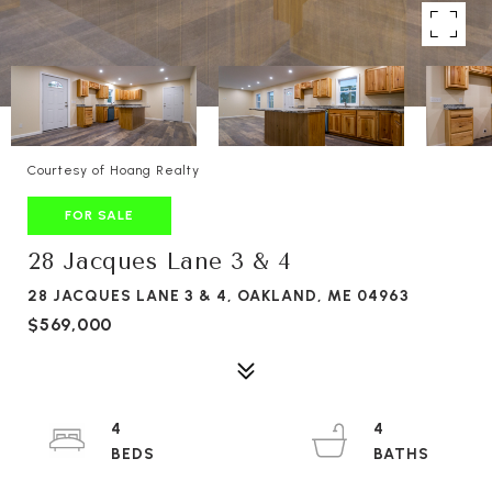
Courtesy of Hoang Realty
FOR SALE
28 Jacques Lane 3 & 4
28 JACQUES LANE 3 & 4, OAKLAND, ME 04963
$569,000
4
4