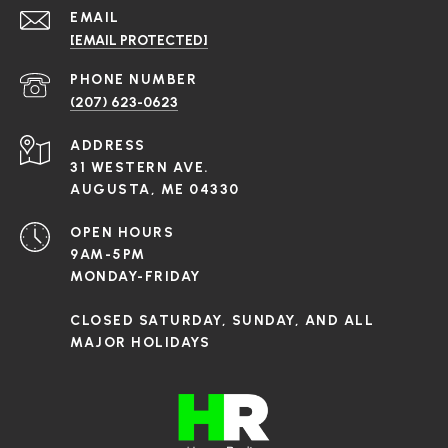
EMAIL
[EMAIL PROTECTED]
PHONE NUMBER
(207) 623-0623
ADDRESS
31 WESTERN AVE.
AUGUSTA, ME 04330
OPEN HOURS
9AM-5PM
MONDAY-FRIDAY
CLOSED SATURDAY, SUNDAY, AND ALL
MAJOR HOLIDAYS