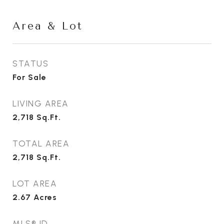
Area & Lot
STATUS
For Sale
LIVING AREA
2,718
Sq.Ft.
TOTAL AREA
2,718
Sq.Ft.
LOT AREA
2.67
Acres
MLS® ID