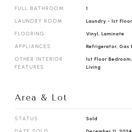
FULL BATHROOM
1
LAUNDRY ROOM
Laundry - 1st Floor
FLOORING
Vinyl, Laminate
APPLIANCES
Refrigerator, Gas
OTHER INTERIOR
1st Floor Bedroom
FEATURES
Living
Area & Lot
STATUS
Sold
DATE SOLD
December 11, 2024