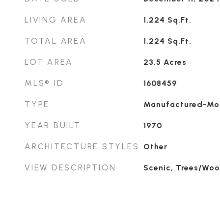
LIVING AREA
1,224
Sq.Ft.
TOTAL AREA
1,224
Sq.Ft.
LOT AREA
23.5
Acres
MLS® ID
1608459
TYPE
Manufactured-Mo
YEAR BUILT
1970
ARCHITECTURE STYLES
Other
VIEW DESCRIPTION
Scenic, Trees/Wo