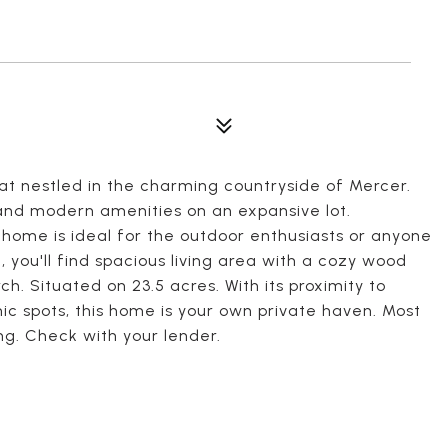
t nestled in the charming countryside of Mercer.
 and modern amenities on an expansive lot.
 home is ideal for the outdoor enthusiasts or anyone
, you'll find spacious living area with a cozy wood
. Situated on 23.5 acres. With its proximity to
ic spots, this home is your own private haven. Most
cing. Check with your lender.