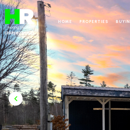
HOME
PROPERTIES
BUYIN