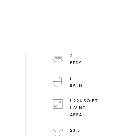
2
1
1,224 SQ.FT.
LIVING
23.5