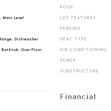
ROOF
LOT FEATURES
, Main Level
PARKING
HEAT TYPE
 Range, Dishwasher
AIR CONDITIONING
, Bathtub, One-Floor
SEWER
SUBSTRUCTURE
Financial