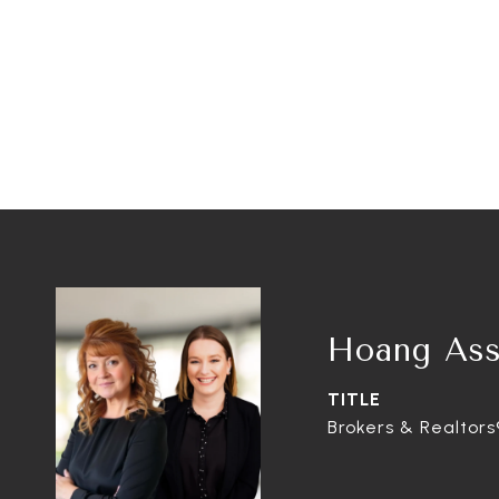
Hoang Ass
TITLE
Brokers & Realtors