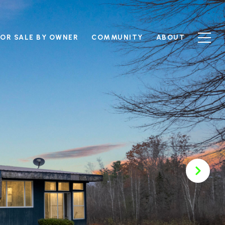
FOR SALE BY OWNER
COMMUNITY
ABOUT