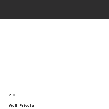
2.0
Well, Private