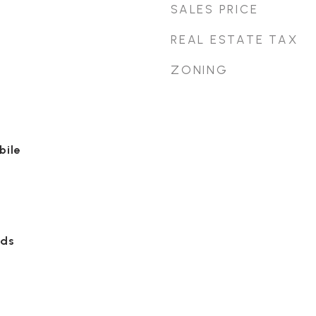
SALES PRICE
REAL ESTATE TAX
ZONING
bile
ods