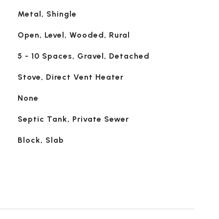
Metal, Shingle
Open, Level, Wooded, Rural
5 - 10 Spaces, Gravel, Detached
Stove, Direct Vent Heater
None
Septic Tank, Private Sewer
Block, Slab