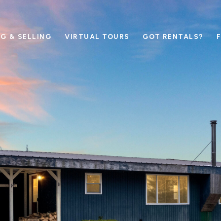
G & SELLING
VIRTUAL TOURS
GOT RENTALS?