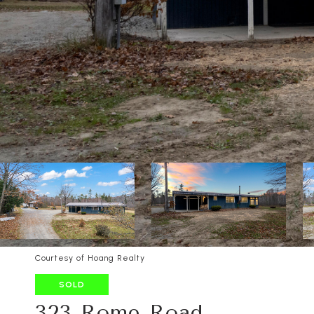
Courtesy of Hoang Realty
SOLD
323 Rome Road