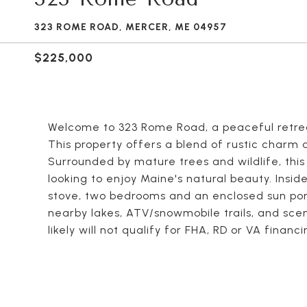
323 ROME ROAD, MERCER, ME 04957
$225,000
Welcome to 323 Rome Road, a peaceful retrea
This property offers a blend of rustic charm
Surrounded by mature trees and wildlife, this
looking to enjoy Maine's natural beauty. Inside
stove, two bedrooms and an enclosed sun porch
nearby lakes, ATV/snowmobile trails, and scen
likely will not qualify for FHA, RD or VA finan