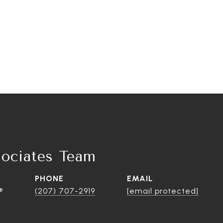
ociates Team
PHONE
EMAIL
®
(207) 707-2919
[email protected]