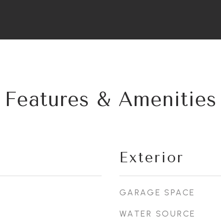
Features & Amenities
Exterior
GARAGE SPACE
WATER SOURCE