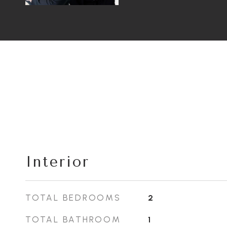
Interior
TOTAL BEDROOMS
2
TOTAL BATHROOM
1