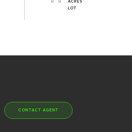
ACRES
CONTACT AGENT