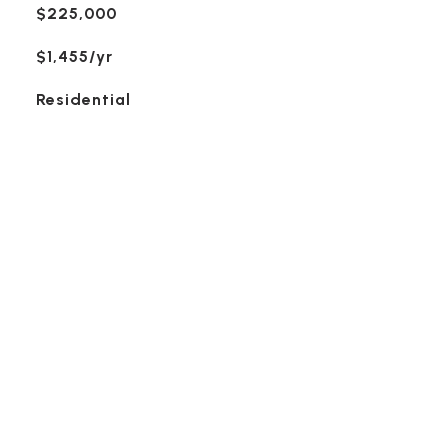
$225,000
$1,455/yr
Residential