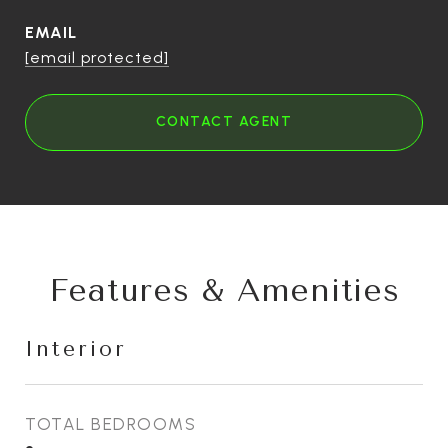
EMAIL
[email protected]
CONTACT AGENT
Features & Amenities
Interior
TOTAL BEDROOMS