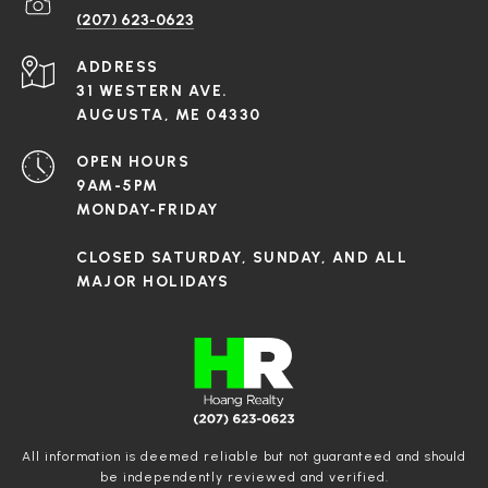
(207) 623-0623
ADDRESS
31 WESTERN AVE.
AUGUSTA, ME 04330
OPEN HOURS
9AM-5PM
MONDAY-FRIDAY
CLOSED SATURDAY, SUNDAY, AND ALL
MAJOR HOLIDAYS
All information is deemed reliable but not guaranteed and should
be independently reviewed and verified.