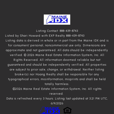
Listing Contact: 888-439-8743
Listed by Shari Howard with EXP Realty 888-439-8743
Listing data is derived in whole or in part from the Maine IDX and is
for consumers' personal, noncommercial use only. Dimensions are
approximate and not guaranteed. All data should
be independently
verified. © 2026 Maine Real Estate Information System, Inc. All
Rights Reserved.
All information deemed reliable but not
guaranteed and should be independently verified. All properties
are subject to prior sale, change, or withdrawal. Neither listing
broker(s) nor Hoang Realty shall be responsible for any
typographical errors, misinformation, misprints and shall be held
totally harmless.
©2026 Maine Real Estate Information System, Inc. All rights
reserved.
Data is refreshed every 3 hours. Listing last updated at 3:21 PM UTC,
6/9/2026