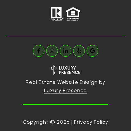
Real Estate Website Design by
Luxury Presence
Copyright ©
2026
|
Privacy Policy