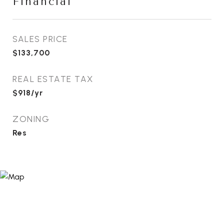
Financial
SALES PRICE
$133,700
REAL ESTATE TAX
$918/yr
ZONING
Res