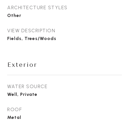
ARCHITECTURE STYLES
Other
VIEW DESCRIPTION
Fields, Trees/Woods
Exterior
WATER SOURCE
Well, Private
ROOF
Metal