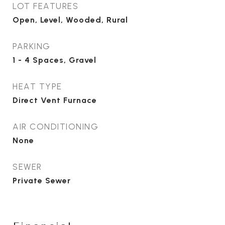
LOT FEATURES
Open, Level, Wooded, Rural
PARKING
1 - 4 Spaces, Gravel
HEAT TYPE
Direct Vent Furnace
AIR CONDITIONING
None
SEWER
Private Sewer