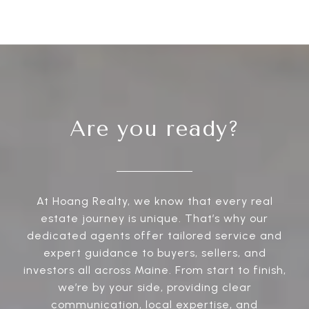
Are you ready?
At Hoang Realty, we know that every real
estate journey is unique. That’s why our
dedicated agents offer tailored service and
expert guidance to buyers, sellers, and
investors all across Maine. From start to finish,
we’re by your side, providing clear
communication, local expertise, and