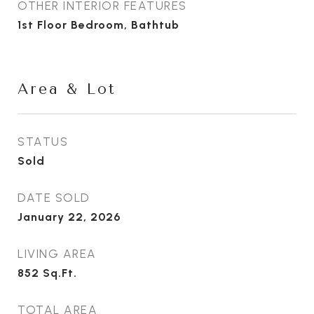
OTHER INTERIOR FEATURES
1st Floor Bedroom, Bathtub
Area & Lot
STATUS
Sold
DATE SOLD
January 22, 2026
LIVING AREA
852
Sq.Ft.
TOTAL AREA