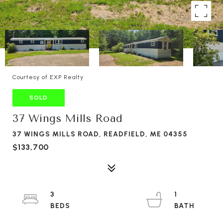
Courtesy of EXP Realty
SOLD
37 Wings Mills Road
37 WINGS MILLS ROAD, READFIELD, ME 04355
$133,700
3
1