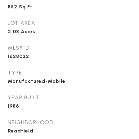
852
Sq.Ft.
LOT AREA
2.08
Acres
MLS® ID
1628032
TYPE
Manufactured-Mobile
YEAR BUILT
1986
NEIGHBORHOOD
Readfield