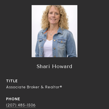
Shari Howard
TITLE
Associate Broker & Realtor®
PHONE
(207) 485-1506