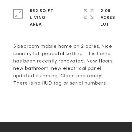
852 SQ.FT.
2.08
LIVING
ACRES
3 bedroom mobile home on 2 acres. Nice
country lot, peaceful setting. This home
has been recently renovated. New floors,
new bathroom, new electrical panel,
updated plumbing. Clean and ready!
There is no HUD tag or serial numbers.