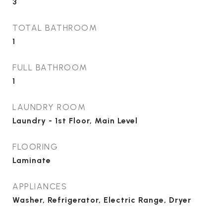
3
TOTAL BATHROOM
1
FULL BATHROOM
1
LAUNDRY ROOM
Laundry - 1st Floor, Main Level
FLOORING
Laminate
APPLIANCES
Washer, Refrigerator, Electric Range, Dryer