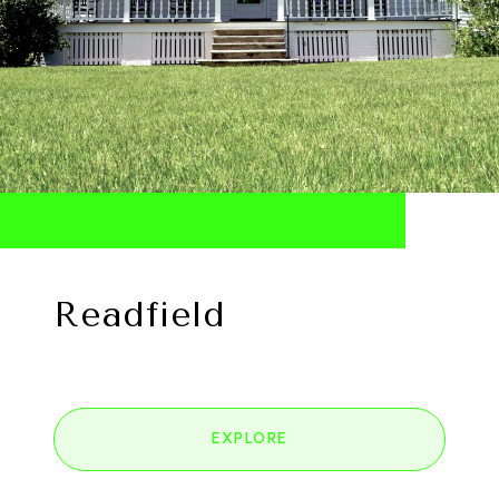
Readfield
EXPLORE