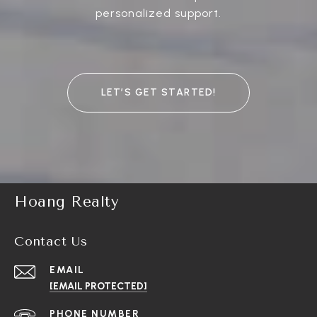
personalized support.
LET’S GET STARTED!
Hoang Realty
Contact Us
EMAIL
[EMAIL PROTECTED]
PHONE NUMBER