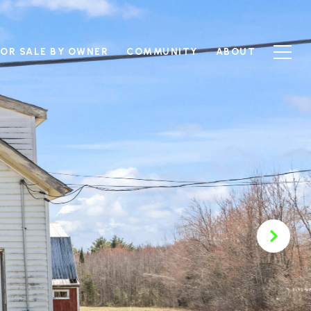
FOR SALE BY OWNER
COMMUNITY
ABOUT