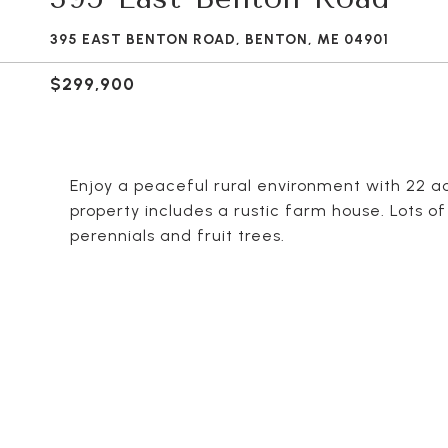
395 EAST BENTON ROAD, BENTON, ME 04901
$299,900
Enjoy a peaceful rural environment with 22 acr
property includes a rustic farm house. Lots 
perennials and fruit trees.