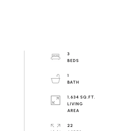
3
1
1,634 SQ.FT.
LIVING
22