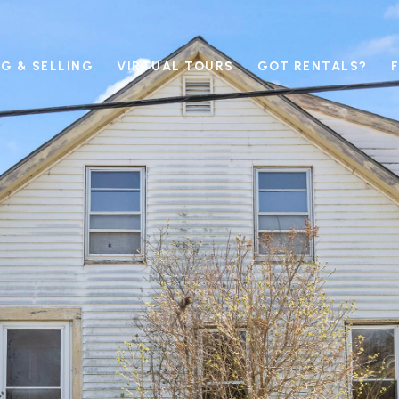
G & SELLING
VIRTUAL TOURS
GOT RENTALS?