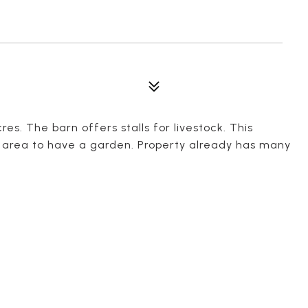
es. The barn offers stalls for livestock. This
of area to have a garden. Property already has many