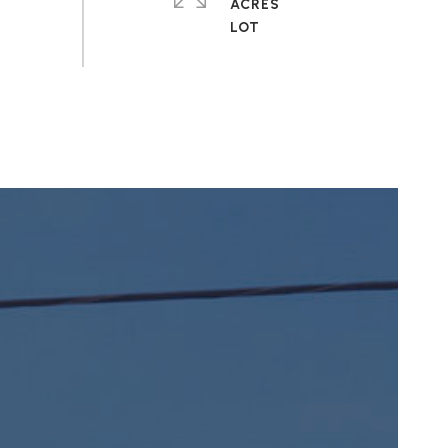
ACRES