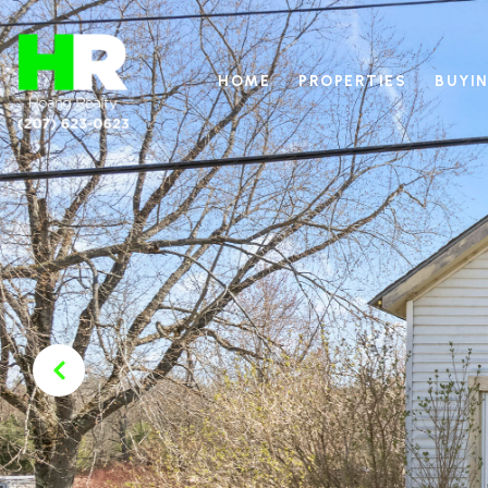
HOME
PROPERTIES
BUYIN