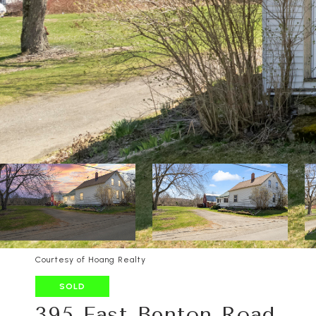
Courtesy of Hoang Realty
SOLD
395 East Benton Road