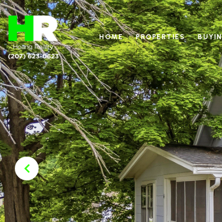
HOME
PROPERTIES
BUYIN