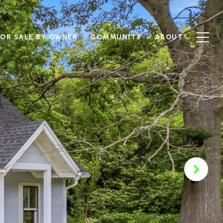
FOR SALE BY OWNER
COMMUNITY
ABOUT