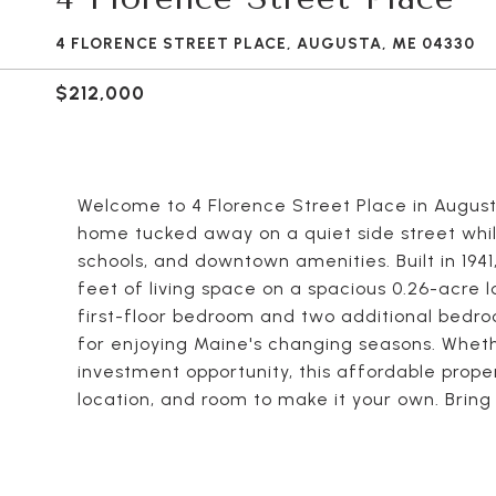
4 FLORENCE STREET PLACE, AUGUSTA, ME 04330
$212,000
Welcome to 4 Florence Street Place in Augu
home tucked away on a quiet side street whil
schools, and downtown amenities. Built in 1941
feet of living space on a spacious 0.26-acre lot
first-floor bedroom and two additional bedro
for enjoying Maine's changing seasons. Wheth
investment opportunity, this affordable prop
location, and room to make it your own. Brin