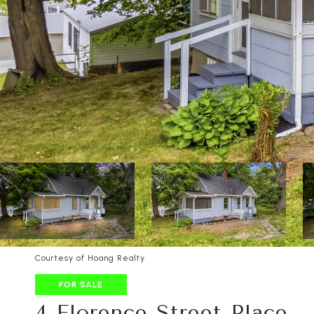
Courtesy of Hoang Realty
FOR SALE
4 Florence Street Place