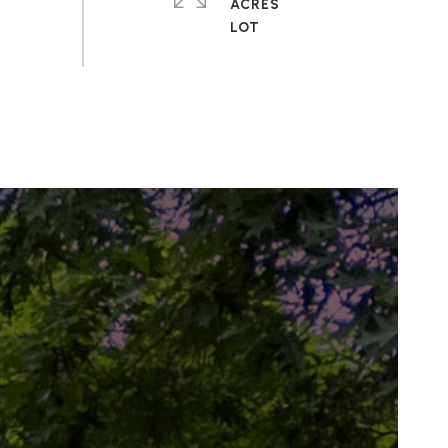
ACRES