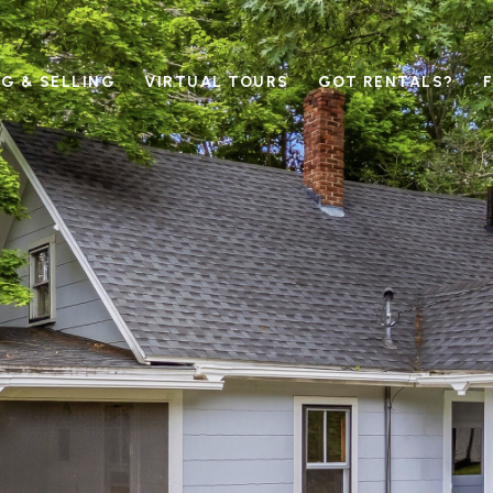
G & SELLING
VIRTUAL TOURS
GOT RENTALS?