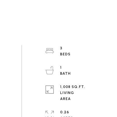
3
1
1,008 SQ.FT.
LIVING
0.26