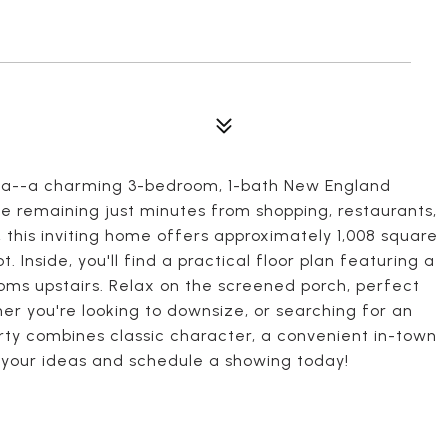
sta--a charming 3-bedroom, 1-bath New England
e remaining just minutes from shopping, restaurants,
, this inviting home offers approximately 1,008 square
. Inside, you'll find a practical floor plan featuring a
oms upstairs. Relax on the screened porch, perfect
er you're looking to downsize, or searching for an
erty combines classic character, a convenient in-town
g your ideas and schedule a showing today!