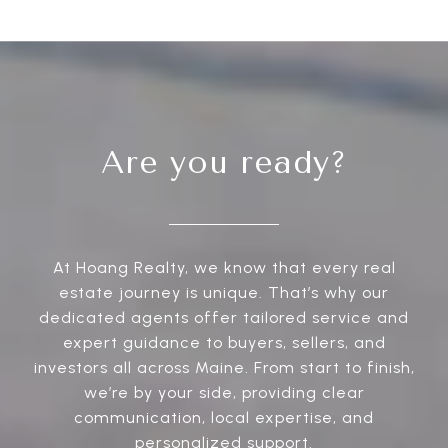
Are you ready?
At Hoang Realty, we know that every real
estate journey is unique. That’s why our
dedicated agents offer tailored service and
expert guidance to buyers, sellers, and
investors all across Maine. From start to finish,
we’re by your side, providing clear
communication, local expertise, and
personalized support.