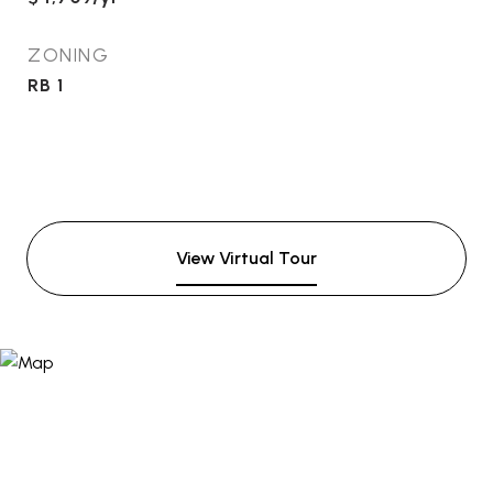
ZONING
RB 1
View Virtual Tour