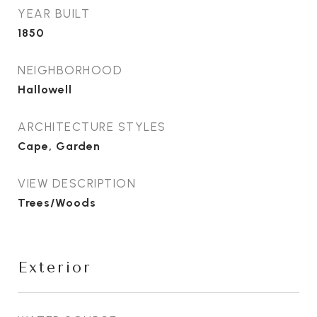
YEAR BUILT
1850
NEIGHBORHOOD
Hallowell
ARCHITECTURE STYLES
Cape, Garden
VIEW DESCRIPTION
Trees/Woods
Exterior