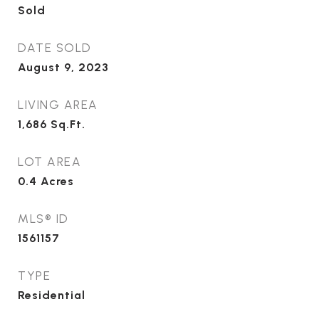
Sold
DATE SOLD
August 9, 2023
LIVING AREA
1,686
Sq.Ft.
LOT AREA
0.4
Acres
MLS® ID
1561157
TYPE
Residential