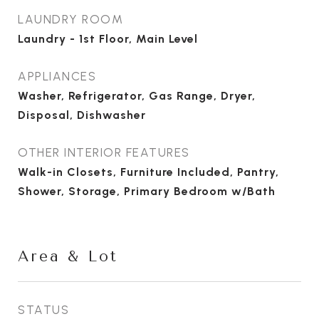
LAUNDRY ROOM
Laundry - 1st Floor, Main Level
APPLIANCES
Washer, Refrigerator, Gas Range, Dryer,
Disposal, Dishwasher
OTHER INTERIOR FEATURES
Walk-in Closets, Furniture Included, Pantry,
Shower, Storage, Primary Bedroom w/Bath
Area & Lot
STATUS