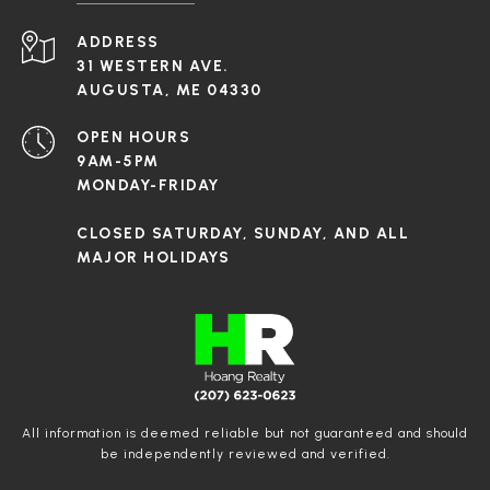
ADDRESS
31 WESTERN AVE.
AUGUSTA, ME 04330
OPEN HOURS
9AM-5PM
MONDAY-FRIDAY
CLOSED SATURDAY, SUNDAY, AND ALL
MAJOR HOLIDAYS
All information is deemed reliable but not guaranteed and should
be independently reviewed and verified.