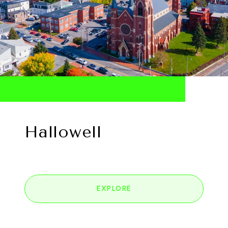
Hallowell
EXPLORE