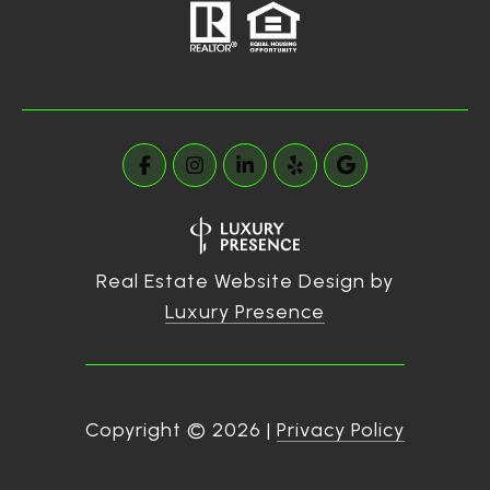
Real Estate Website Design by
Luxury Presence
Copyright ©
2026
|
Privacy Policy