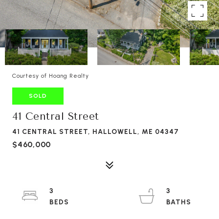
Courtesy of Hoang Realty
SOLD
41 Central Street
41 CENTRAL STREET, HALLOWELL, ME 04347
$460,000
3
3