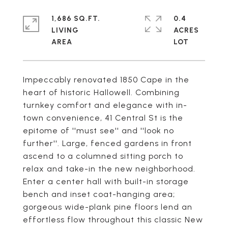
1,686 SQ.FT.
0.4
LIVING
ACRES
Impeccably renovated 1850 Cape in the
heart of historic Hallowell. Combining
turnkey comfort and elegance with in-
town convenience, 41 Central St is the
epitome of ''must see'' and ''look no
further''. Large, fenced gardens in front
ascend to a columned sitting porch to
relax and take-in the new neighborhood.
Enter a center hall with built-in storage
bench and inset coat-hanging area;
gorgeous wide-plank pine floors lend an
effortless flow throughout this classic New