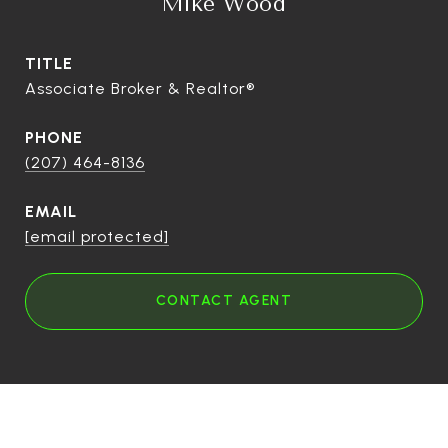
Mike Wood
TITLE
Associate Broker & Realtor®
PHONE
(207) 464-8136
EMAIL
[email protected]
CONTACT AGENT