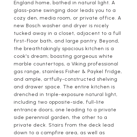
England home, bathed in natural light. A
glass-pane swinging door leads you to a
cozy den, media room, or private office. A
new Bosch washer and dryer is nicely
tucked away in a closet, adjacent to a full
first-floor bath, and large pantry. Beyond,
the breathtakingly spacious kitchen is a
cook's dream; boasting gorgeous white
marble countertops, a Viking professional
gas range, stainless Fisher & Paykel fridge,
and ample, artfully-constructed shelving
and drawer space. The entire kitchen is
drenched in triple-exposure natural light,
including two opposite-side, full-lite
entrance doors, one leading to a private
side perennial garden, the other to a
private deck. Stairs from the deck lead
down to a campfire area, as well as