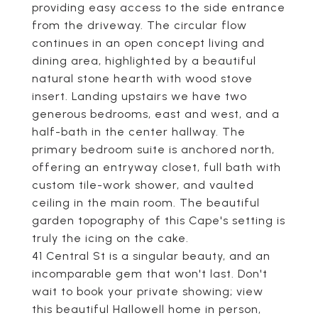
providing easy access to the side entrance
from the driveway. The circular flow
continues in an open concept living and
dining area, highlighted by a beautiful
natural stone hearth with wood stove
insert. Landing upstairs we have two
generous bedrooms, east and west, and a
half-bath in the center hallway. The
primary bedroom suite is anchored north,
offering an entryway closet, full bath with
custom tile-work shower, and vaulted
ceiling in the main room. The beautiful
garden topography of this Cape's setting is
truly the icing on the cake.
41 Central St is a singular beauty, and an
incomparable gem that won't last. Don't
wait to book your private showing; view
this beautiful Hallowell home in person,