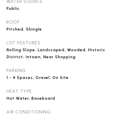
WATER SOURCE
Public
ROOF
Pitched, Shingle
LOT FEATURES
Rolling Slope, Landscaped, Wooded, Historic
District, Intown, Near Shopping
PARKING
1 - 4 Spaces, Gravel, On Site
HEAT TYPE
Hot Water, Baseboard
AIR CONDITIONING