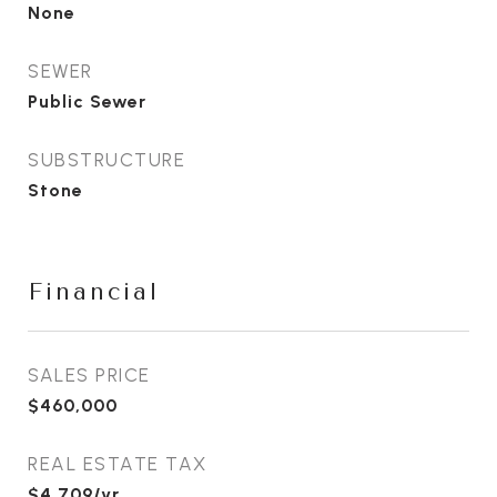
None
SEWER
Public Sewer
SUBSTRUCTURE
Stone
Financial
SALES PRICE
$460,000
REAL ESTATE TAX
$4,709/yr