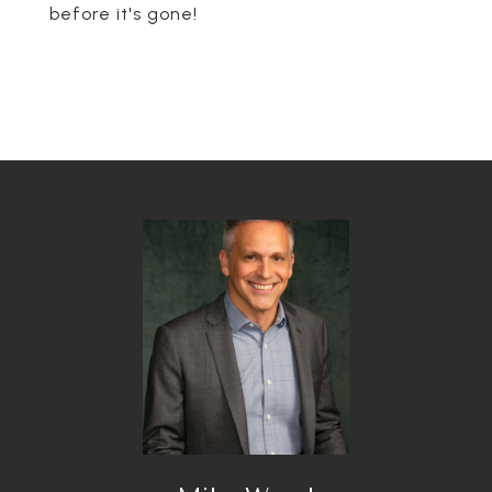
before it's gone!