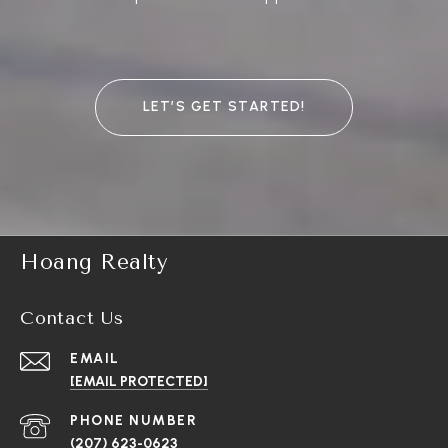
LET’S GET STARTED!
Hoang Realty
Contact Us
EMAIL
[EMAIL PROTECTED]
PHONE NUMBER
(207) 623-0623