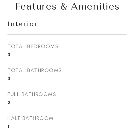
Features & Amenities
Interior
TOTAL BEDROOMS
3
TOTAL BATHROOMS
3
FULL BATHROOMS
2
HALF BATHROOM
1