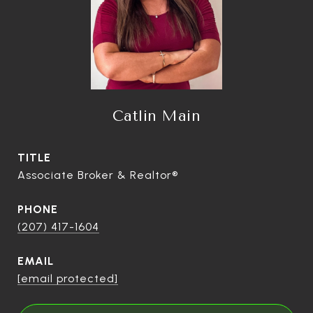
Catlin Main
TITLE
Associate Broker & Realtor®
PHONE
(207) 417-1604
EMAIL
[email protected]