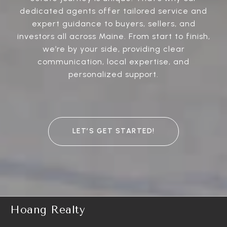
dedicated agents offer tailored service and
expert guidance to buyers, sellers, and
investors all across Maine. From start to finish,
we’re by your side, providing clear
communication, local expertise, and
personalized support.
LET’S GET STARTED!
Hoang Realty