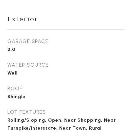
Exterior
GARAGE SPACE
2.0
WATER SOURCE
Well
ROOF
Shingle
LOT FEATURES
Rolling/Sloping, Open, Near Shopping, Near
Turnpike/Interstate, Near Town, Rural