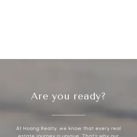
Are you ready?
At Hoang Realty, we know that every real
estate journey is unique. That’s why our