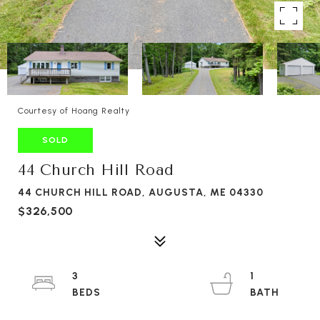
Courtesy of Hoang Realty
SOLD
44 Church Hill Road
44 CHURCH HILL ROAD, AUGUSTA, ME 04330
$326,500
3
1