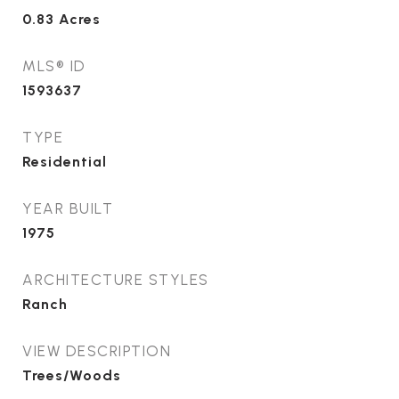
0.83
Acres
MLS® ID
1593637
TYPE
Residential
YEAR BUILT
1975
ARCHITECTURE STYLES
Ranch
VIEW DESCRIPTION
Trees/Woods