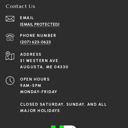
Contact Us
EMAIL
[EMAIL PROTECTED]
PHONE NUMBER
(207) 623-0623
ADDRESS
31 WESTERN AVE.
AUGUSTA, ME 04330
OPEN HOURS
9AM-5PM
MONDAY-FRIDAY
CLOSED SATURDAY, SUNDAY, AND ALL
MAJOR HOLIDAYS