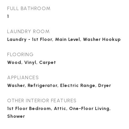
FULL BATHROOM
1
LAUNDRY ROOM
Laundry - 1st Floor, Main Level, Washer Hookup
FLOORING
Wood, Vinyl, Carpet
APPLIANCES
Washer, Refrigerator, Electric Range, Dryer
OTHER INTERIOR FEATURES
1st Floor Bedroom, Attic, One-Floor Living,
Shower