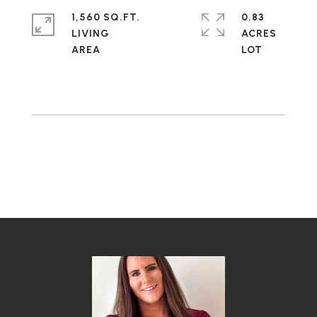
1,560 SQ.FT.
0.83
LIVING
ACRES