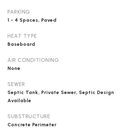
PARKING
1 - 4 Spaces, Paved
HEAT TYPE
Baseboard
AIR CONDITIONING
None
SEWER
Septic Tank, Private Sewer, Septic Design
Available
SUBSTRUCTURE
Concrete Perimeter