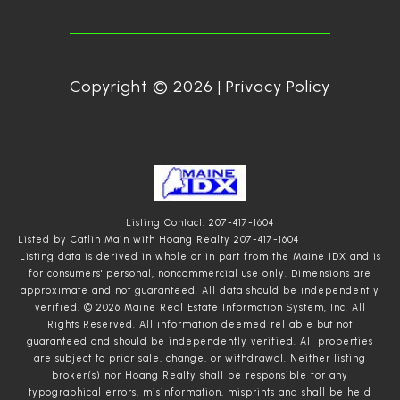
Copyright ©
2026
|
Privacy Policy
Listing Contact: 207-417-1604
Listed by Catlin Main with Hoang Realty 207-417-1604
Listing data is derived in whole or in part from the Maine IDX and is
for consumers' personal, noncommercial use only. Dimensions are
approximate and not guaranteed. All data should
be independently
verified. © 2026 Maine Real Estate Information System, Inc. All
Rights Reserved.
All information deemed reliable but not
guaranteed and should be independently verified. All properties
are subject to prior sale, change, or withdrawal. Neither listing
broker(s) nor Hoang Realty shall be responsible for any
typographical errors, misinformation, misprints and shall be held