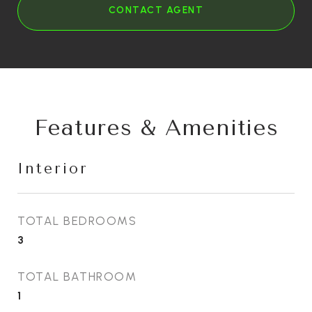
CONTACT AGENT
Features & Amenities
Interior
TOTAL BEDROOMS
3
TOTAL BATHROOM
1