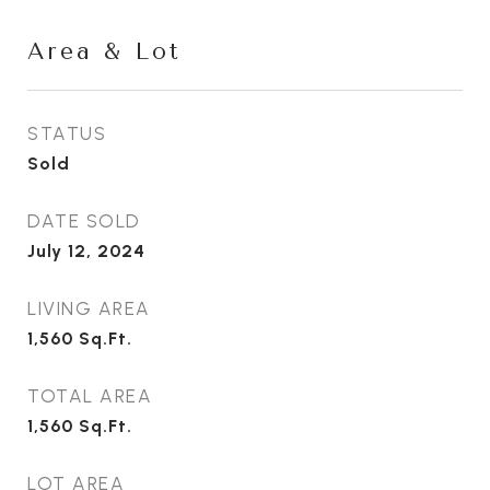
Area & Lot
STATUS
Sold
DATE SOLD
July 12, 2024
LIVING AREA
1,560
Sq.Ft.
TOTAL AREA
1,560
Sq.Ft.
LOT AREA