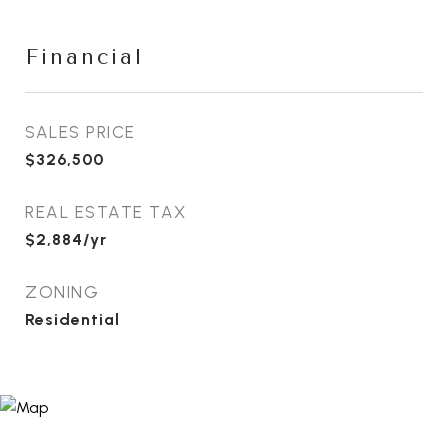
Financial
SALES PRICE
$326,500
REAL ESTATE TAX
$2,884/yr
ZONING
Residential