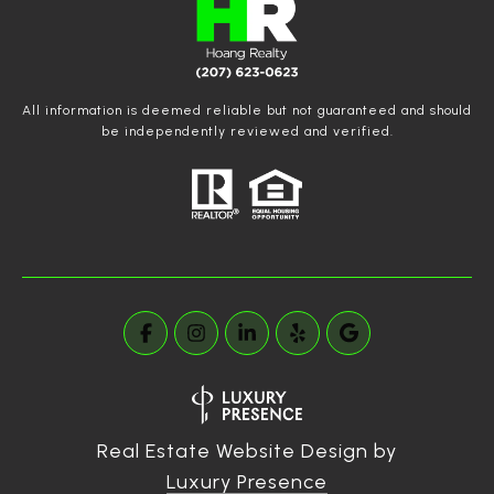
All information is deemed reliable but not guaranteed and should
be independently reviewed and verified.
Real Estate Website Design by
Luxury Presence