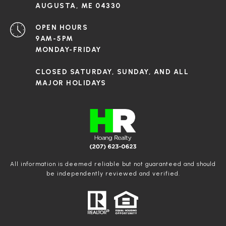
AUGUSTA, ME 04330
OPEN HOURS
9AM-5PM
MONDAY-FRIDAY
CLOSED SATURDAY, SUNDAY, AND ALL
MAJOR HOLIDAYS
All information is deemed reliable but not guaranteed and should
be independently reviewed and verified.