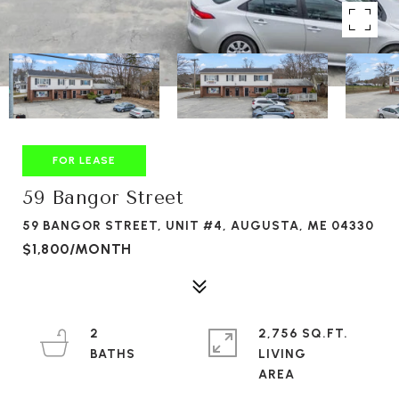
FOR LEASE
59 Bangor Street
59 BANGOR STREET, UNIT #4, AUGUSTA, ME 04330
$1,800/MONTH
2
2,756 SQ.FT.
LIVING