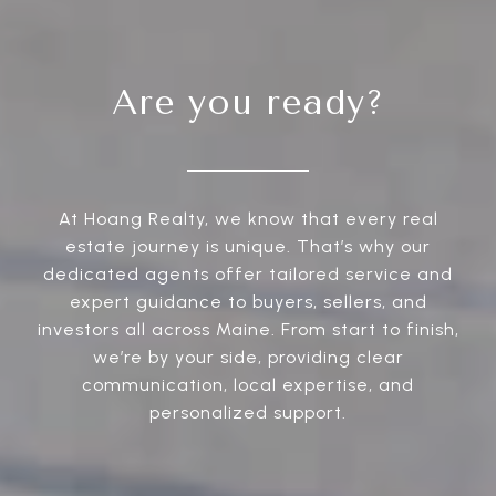
Are you ready?
At Hoang Realty, we know that every real
estate journey is unique. That’s why our
dedicated agents offer tailored service and
expert guidance to buyers, sellers, and
investors all across Maine. From start to finish,
we’re by your side, providing clear
communication, local expertise, and
personalized support.