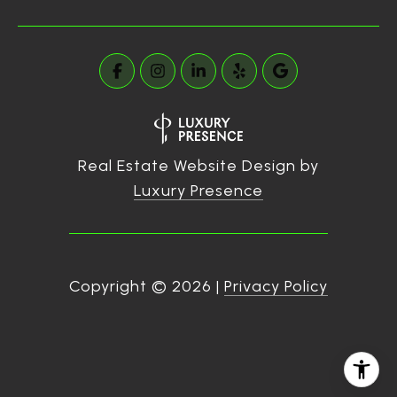
Real Estate Website Design by
Luxury Presence
Copyright ©
2026
|
Privacy Policy