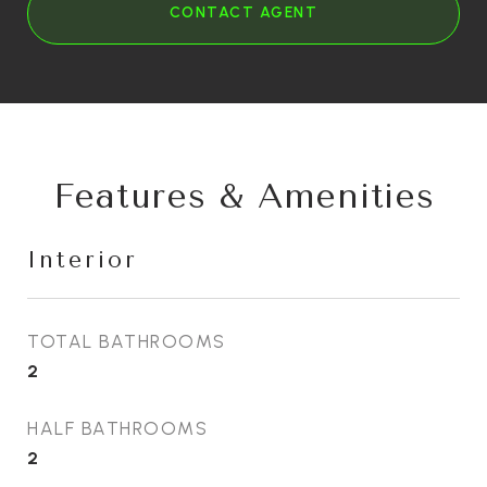
CONTACT AGENT
Features & Amenities
Interior
TOTAL BATHROOMS
2
HALF BATHROOMS
2