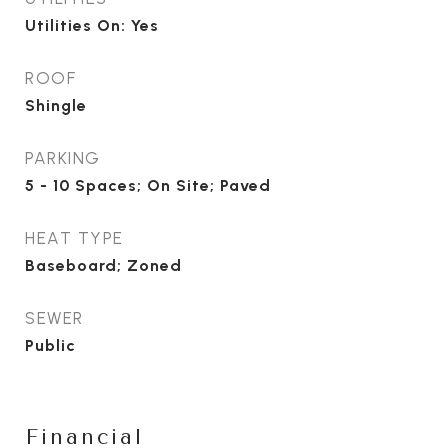
Utilities On: Yes
ROOF
Shingle
PARKING
5 - 10 Spaces; On Site; Paved
HEAT TYPE
Baseboard; Zoned
SEWER
Public
Financial