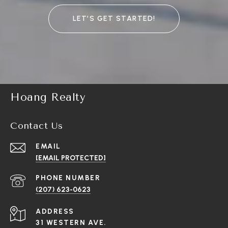
LET’S GET STARTED!
Hoang Realty
Contact Us
EMAIL
[EMAIL PROTECTED]
PHONE NUMBER
(207) 623-0623
ADDRESS
31 WESTERN AVE.