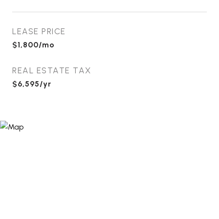
LEASE PRICE
$1,800/mo
REAL ESTATE TAX
$6,595/yr