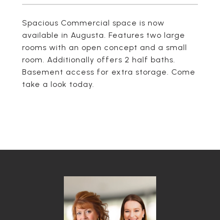
Spacious Commercial space is now
available in Augusta. Features two large
rooms with an open concept and a small
room. Additionally offers 2 half baths.
Basement access for extra storage. Come
take a look today.