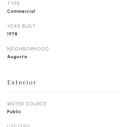
TYPE
Commercial
YEAR BUILT
1978
NEIGHBORHOOD
Augusta
Exterior
WATER SOURCE
Public
UTILITIES