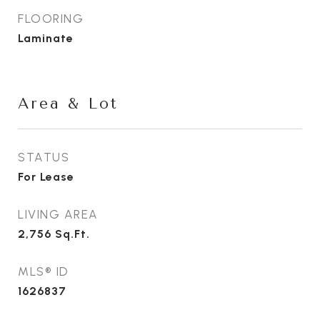
FLOORING
Laminate
Area & Lot
STATUS
For Lease
LIVING AREA
2,756
Sq.Ft.
MLS® ID
1626837