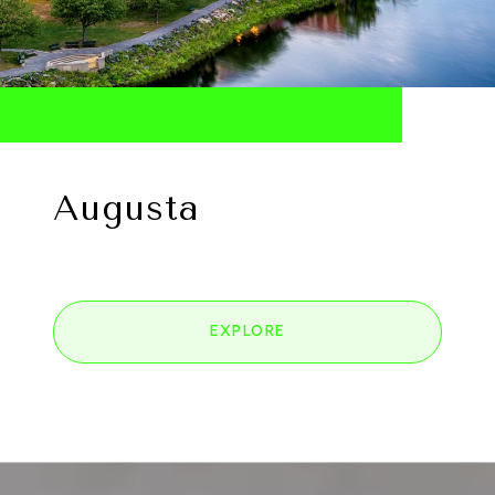
Augusta
EXPLORE