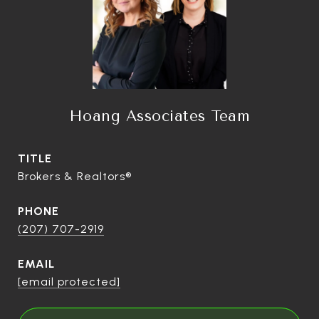
Hoang Associates Team
TITLE
Brokers & Realtors®
PHONE
(207) 707-2919
EMAIL
[email protected]