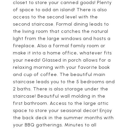
closet to store your canned goods! Plenty
of space to add an island! There is also
access to the second level with the
second staircase. Formal dining leads to
the living room that catches the natural
light from the large windows and hosts a
fireplace. Also a formal family room or
make it into a home office, whatever fits
your needs! Glassed in porch allows for a
relaxing morning with your favorite book
and cup of coffee. The beautiful main
staircase leads you to the 5 bedrooms and
2 baths. There is also storage under the
staircase! Beautiful wall molding in the
first bathroom. Access to the large attic
space to store your seasonal decor! Enjoy
the back deck in the summer months with
your BBQ gatherings. Minutes to all