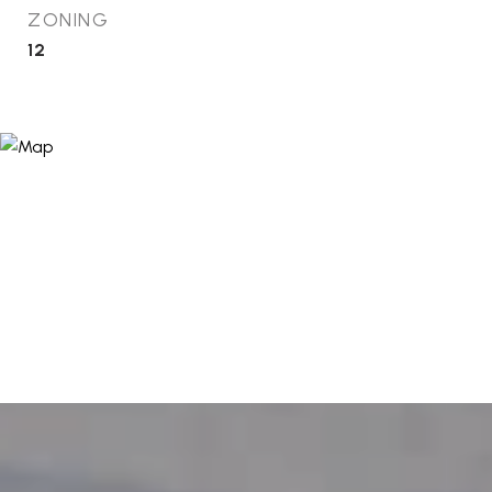
ZONING
12