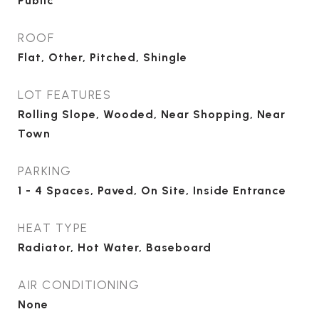
Public
ROOF
Flat, Other, Pitched, Shingle
LOT FEATURES
Rolling Slope, Wooded, Near Shopping, Near
Town
PARKING
1 - 4 Spaces, Paved, On Site, Inside Entrance
HEAT TYPE
Radiator, Hot Water, Baseboard
AIR CONDITIONING
None