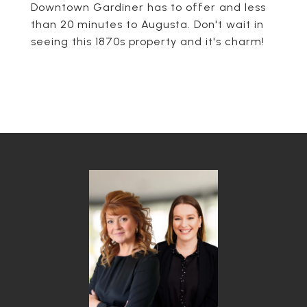
Downtown Gardiner has to offer and less
than 20 minutes to Augusta. Don't wait in
seeing this 1870s property and it's charm!