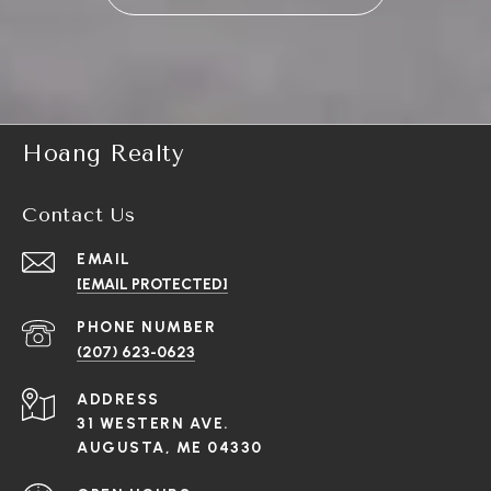
Hoang Realty
Contact Us
EMAIL
[EMAIL PROTECTED]
PHONE NUMBER
(207) 623-0623
ADDRESS
31 WESTERN AVE.
AUGUSTA, ME 04330