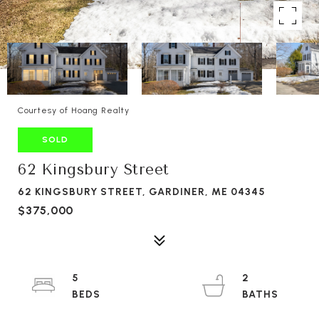
Courtesy of Hoang Realty
SOLD
62 Kingsbury Street
62 KINGSBURY STREET, GARDINER, ME 04345
$375,000
5
2