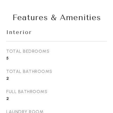
Features & Amenities
Interior
TOTAL BEDROOMS
5
TOTAL BATHROOMS
2
FULL BATHROOMS
2
LAUNDRY ROOM