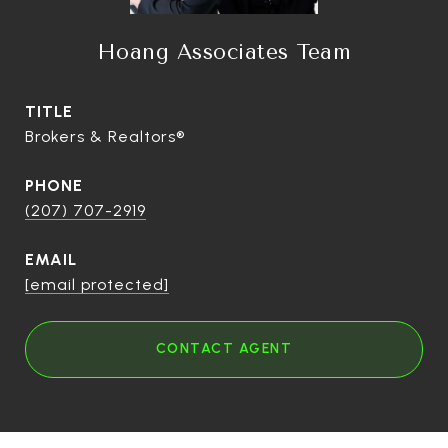
Hoang Associates Team
TITLE
Brokers & Realtors®
PHONE
(207) 707-2919
EMAIL
[email protected]
CONTACT AGENT