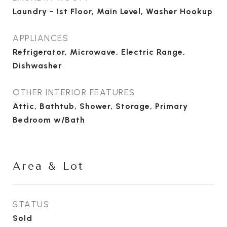
Laundry - 1st Floor, Main Level, Washer Hookup
APPLIANCES
Refrigerator, Microwave, Electric Range,
Dishwasher
OTHER INTERIOR FEATURES
Attic, Bathtub, Shower, Storage, Primary
Bedroom w/Bath
Area & Lot
STATUS
Sold