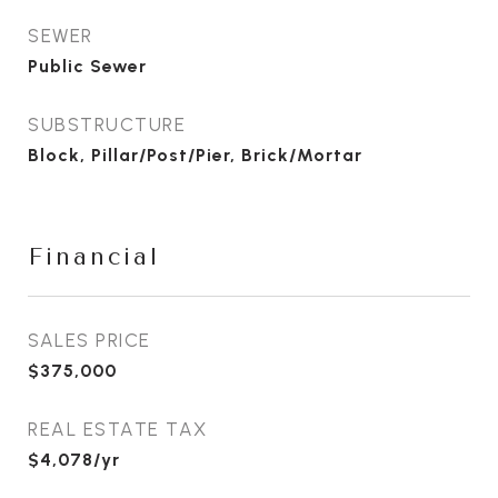
SEWER
Public Sewer
SUBSTRUCTURE
Block, Pillar/Post/Pier, Brick/Mortar
Financial
SALES PRICE
$375,000
REAL ESTATE TAX
$4,078/yr