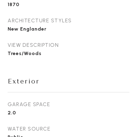
1870
ARCHITECTURE STYLES
New Englander
VIEW DESCRIPTION
Trees/Woods
Exterior
GARAGE SPACE
2.0
WATER SOURCE