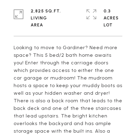
2,825 SQ.FT.
0.3
LIVING
ACRES
Looking to move to Gardiner? Need more
space? This 5 bed/2 bath home awaits
you! Enter through the carriage doors
which provides access to either the one
car garage or mudroom! The mudroom
hosts a space to keep your muddy boots as
well as your hidden washer and dryer!
There is also a back room that leads to the
back deck and one of the three staircases
that lead upstairs. The bright kitchen
overlooks the backyard and has ample
storage space with the built ins. Also a