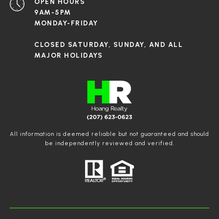
OPEN HOURS
9AM-5PM
MONDAY-FRIDAY
CLOSED SATURDAY, SUNDAY, AND ALL
MAJOR HOLIDAYS
All information is deemed reliable but not guaranteed and should
be independently reviewed and verified.