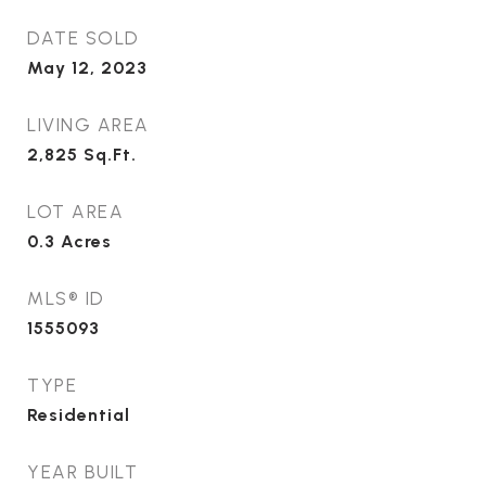
DATE SOLD
May 12, 2023
LIVING AREA
2,825
Sq.Ft.
LOT AREA
0.3
Acres
MLS® ID
1555093
TYPE
Residential
YEAR BUILT