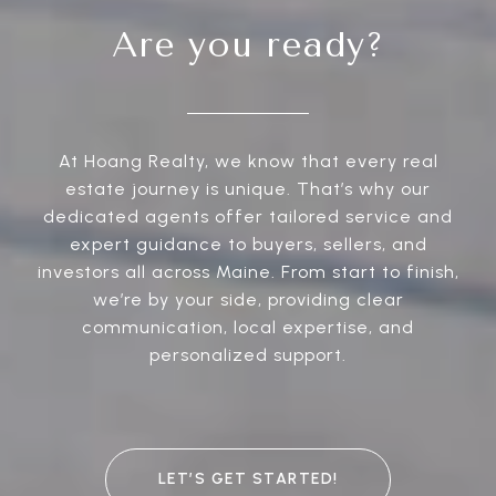
Are you ready?
At Hoang Realty, we know that every real
estate journey is unique. That’s why our
dedicated agents offer tailored service and
expert guidance to buyers, sellers, and
investors all across Maine. From start to finish,
we’re by your side, providing clear
communication, local expertise, and
personalized support.
LET’S GET STARTED!