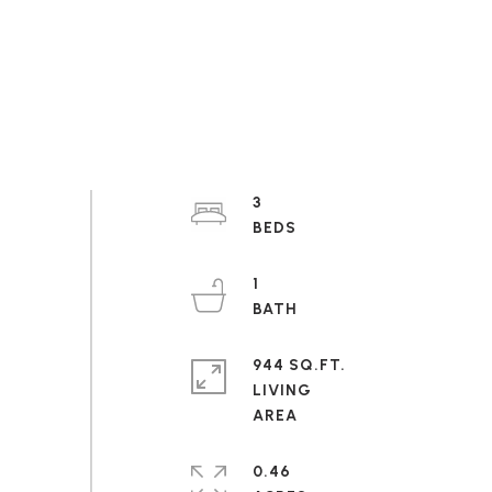
3
1
944 SQ.FT.
LIVING
0.46