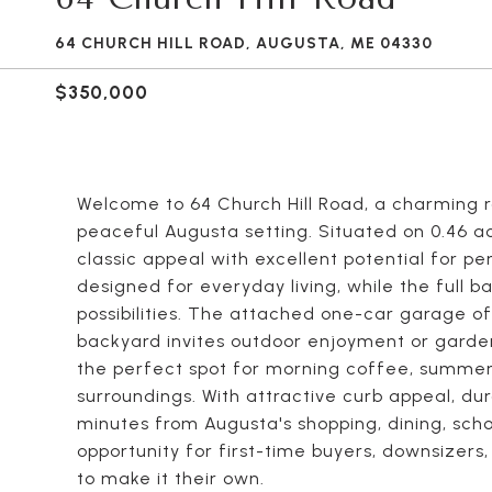
64 CHURCH HILL ROAD, AUGUSTA, ME 04330
$350,000
Welcome to 64 Church Hill Road, a charming r
peaceful Augusta setting. Situated on 0.46 a
classic appeal with excellent potential for pers
designed for everyday living, while the full
possibilities. The attached one-car garage of
backyard invites outdoor enjoyment or garden
the perfect spot for morning coffee, summer 
surroundings. With attractive curb appeal, dur
minutes from Augusta's shopping, dining, scho
opportunity for first-time buyers, downsizer
to make it their own.