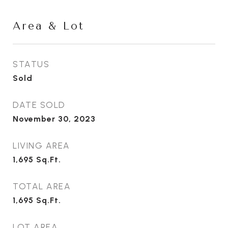
Area & Lot
STATUS
Sold
DATE SOLD
November 30, 2023
LIVING AREA
1,695
Sq.Ft.
TOTAL AREA
1,695
Sq.Ft.
LOT AREA