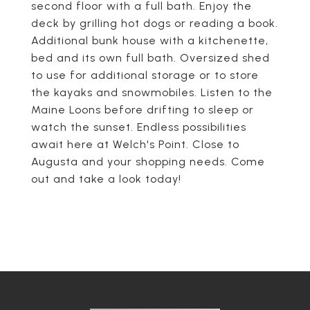
second floor with a full bath. Enjoy the
deck by grilling hot dogs or reading a book.
Additional bunk house with a kitchenette,
bed and its own full bath. Oversized shed
to use for additional storage or to store
the kayaks and snowmobiles. Listen to the
Maine Loons before drifting to sleep or
watch the sunset. Endless possibilities
await here at Welch's Point. Close to
Augusta and your shopping needs. Come
out and take a look today!