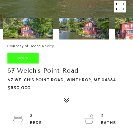
Courtesy of Hoang Realty
SOLD
67 Welch's Point Road
67 WELCH'S POINT ROAD, WINTHROP, ME 04364
$590,000
3
2