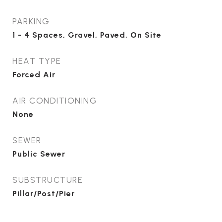
PARKING
1 - 4 Spaces, Gravel, Paved, On Site
HEAT TYPE
Forced Air
AIR CONDITIONING
None
SEWER
Public Sewer
SUBSTRUCTURE
Pillar/Post/Pier