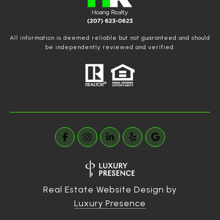
All information is deemed reliable but not guaranteed and should
be independently reviewed and verified.
Real Estate Website Design by
Luxury Presence