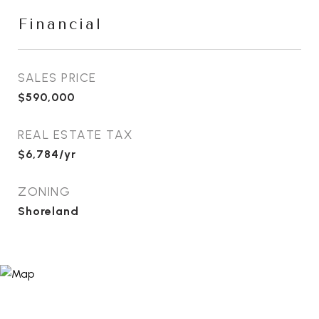
Financial
SALES PRICE
$590,000
REAL ESTATE TAX
$6,784/yr
ZONING
Shoreland