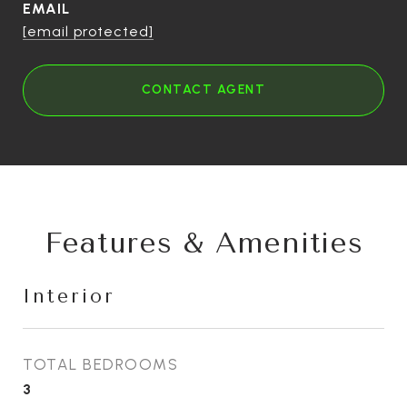
EMAIL
[email protected]
CONTACT AGENT
Features & Amenities
Interior
TOTAL BEDROOMS
3