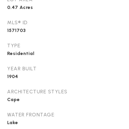
0.47
Acres
MLS® ID
1571703
TYPE
Residential
YEAR BUILT
1904
ARCHITECTURE STYLES
Cape
WATER FRONTAGE
Lake