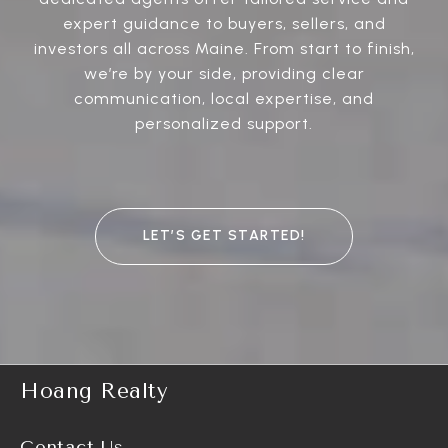
expert guidance to buyers, sellers, and
investors all across Maine. From start to finish,
we’re by your side, providing clear
communication, local expertise, and
personalized support.
LET’S GET STARTED!
Hoang Realty
Contact Us