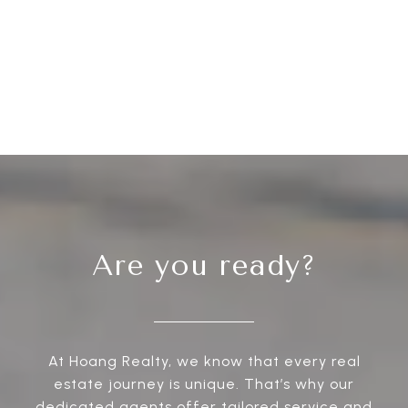
Are you ready?
At Hoang Realty, we know that every real
estate journey is unique. That’s why our
dedicated agents offer tailored service and