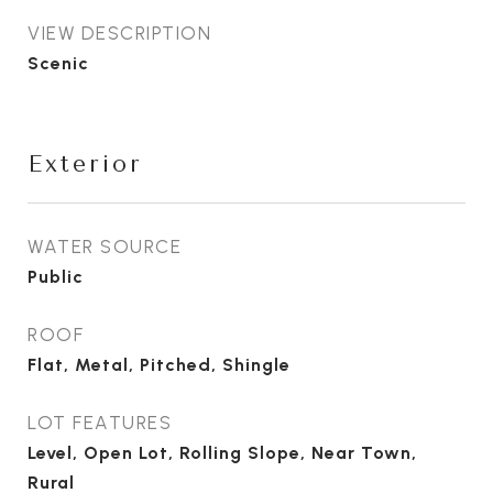
VIEW DESCRIPTION
Scenic
Exterior
WATER SOURCE
Public
ROOF
Flat, Metal, Pitched, Shingle
LOT FEATURES
Level, Open Lot, Rolling Slope, Near Town,
Rural