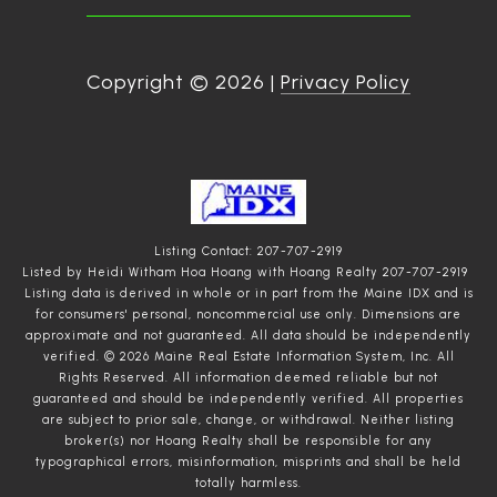
Copyright ©
2026
|
Privacy Policy
Listing Contact: 207-707-2919
Listed by Heidi Witham Hoa Hoang with Hoang Realty 207-707-2919
Listing data is derived in whole or in part from the Maine IDX and is
for consumers' personal, noncommercial use only. Dimensions are
approximate and not guaranteed. All data should
be independently
verified. © 2026 Maine Real Estate Information System, Inc. All
Rights Reserved.
All information deemed reliable but not
guaranteed and should be independently verified. All properties
are subject to prior sale, change, or withdrawal. Neither listing
broker(s) nor Hoang Realty shall be responsible for any
typographical errors, misinformation, misprints and shall be held
totally harmless.