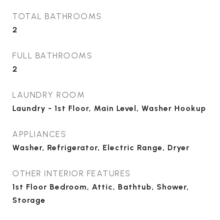
TOTAL BATHROOMS
2
FULL BATHROOMS
2
LAUNDRY ROOM
Laundry - 1st Floor, Main Level, Washer Hookup
APPLIANCES
Washer, Refrigerator, Electric Range, Dryer
OTHER INTERIOR FEATURES
1st Floor Bedroom, Attic, Bathtub, Shower,
Storage