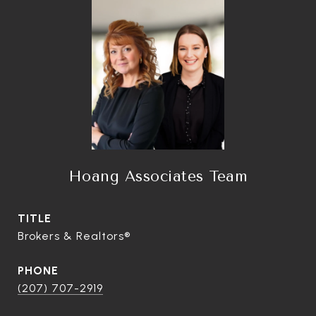
Hoang Associates Team
TITLE
Brokers & Realtors®
PHONE
(207) 707-2919