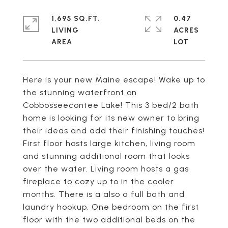
1,695 SQ.FT.
0.47
LIVING
ACRES
Here is your new Maine escape! Wake up to
the stunning waterfront on
Cobbosseecontee Lake! This 3 bed/2 bath
home is looking for its new owner to bring
their ideas and add their finishing touches!
First floor hosts large kitchen, living room
and stunning additional room that looks
over the water. Living room hosts a gas
fireplace to cozy up to in the cooler
months. There is a also a full bath and
laundry hookup. One bedroom on the first
floor with the two additional beds on the