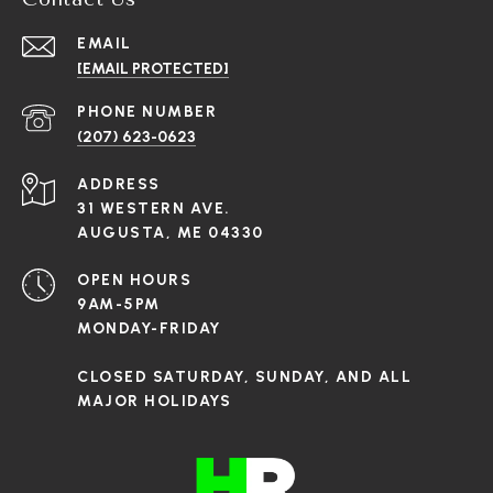
EMAIL
[EMAIL PROTECTED]
PHONE NUMBER
(207) 623-0623
ADDRESS
31 WESTERN AVE.
AUGUSTA, ME 04330
OPEN HOURS
9AM-5PM
MONDAY-FRIDAY
CLOSED SATURDAY, SUNDAY, AND ALL
MAJOR HOLIDAYS