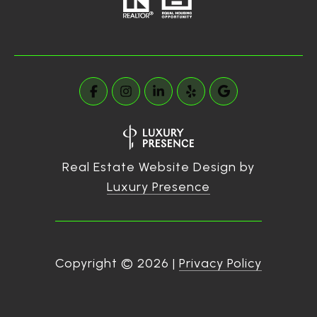
Real Estate Website Design by
Luxury Presence
Copyright ©
2026
|
Privacy Policy