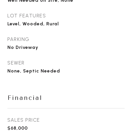
Well Needed on Site, None
LOT FEATURES
Level, Wooded, Rural
PARKING
No Driveway
SEWER
None, Septic Needed
Financial
SALES PRICE
$68,000