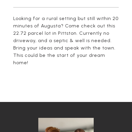
Looking for a rural setting but still within 20
minutes of Augusta? Come check out this
22.72 parcel lot in Pittston. Currently no
driveway, and a septic & well is needed.
Bring your ideas and speak with the town.
This could be the start of your dream
home!