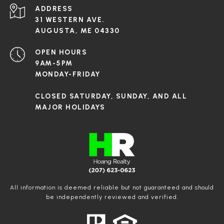
ADDRESS
31 WESTERN AVE.
AUGUSTA, ME 04330
OPEN HOURS
9AM-5PM
MONDAY-FRIDAY
CLOSED SATURDAY, SUNDAY, AND ALL
MAJOR HOLIDAYS
All information is deemed reliable but not guaranteed and should
be independently reviewed and verified.