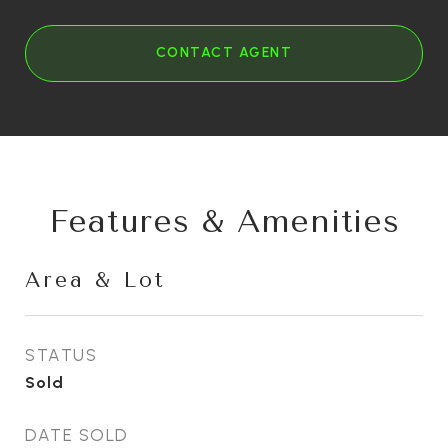
CONTACT AGENT
Features & Amenities
Area & Lot
STATUS
Sold
DATE SOLD