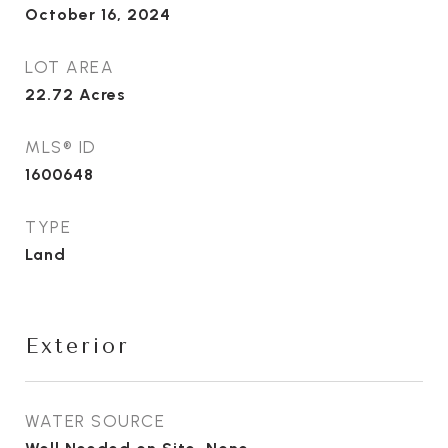
October 16, 2024
LOT AREA
22.72
Acres
MLS® ID
1600648
TYPE
Land
Exterior
WATER SOURCE