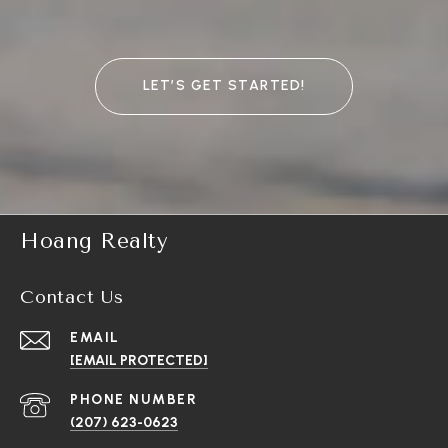
LET’S GET STARTED!
Hoang Realty
Contact Us
EMAIL
[EMAIL PROTECTED]
PHONE NUMBER
(207) 623-0623