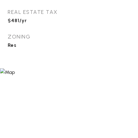
REAL ESTATE TAX
$481/yr
ZONING
Res