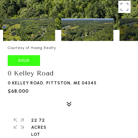
Courtesy of Hoang Realty
SOLD
0 Kelley Road
0 KELLEY ROAD, PITTSTON, ME 04345
$68,000
22.72
ACRES