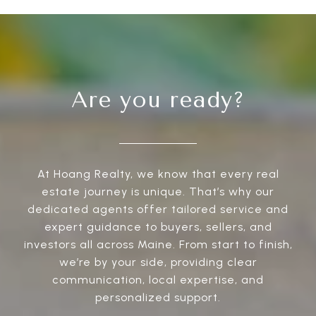
Are you ready?
At Hoang Realty, we know that every real
estate journey is unique. That’s why our
dedicated agents offer tailored service and
expert guidance to buyers, sellers, and
investors all across Maine. From start to finish,
we’re by your side, providing clear
communication, local expertise, and
personalized support.