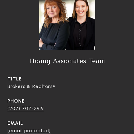
Hoang Associates Team
TITLE
Brokers & Realtors®
PHONE
(207) 707-2919
EMAIL
[email protected]