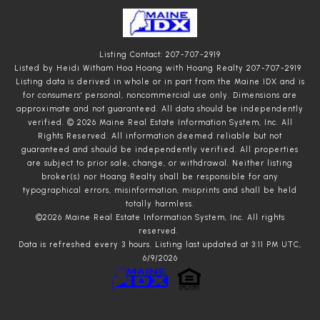
Listing Contact: 207-707-2919
Listed by Heidi Witham Hoa Hoang with Hoang Realty 207-707-2919
Listing data is derived in whole or in part from the Maine IDX and is
for consumers' personal, noncommercial use only. Dimensions are
approximate and not guaranteed. All data should
be independently
verified. © 2026 Maine Real Estate Information System, Inc. All
Rights Reserved.
All information deemed reliable but not
guaranteed and should be independently verified. All properties
are subject to prior sale, change, or withdrawal. Neither listing
broker(s) nor Hoang Realty shall be responsible for any
typographical errors, misinformation, misprints and shall be held
totally harmless.
©2026 Maine Real Estate Information System, Inc. All rights
reserved.
Data is refreshed every 3 hours. Listing last updated at 3:11 PM UTC,
6/9/2026