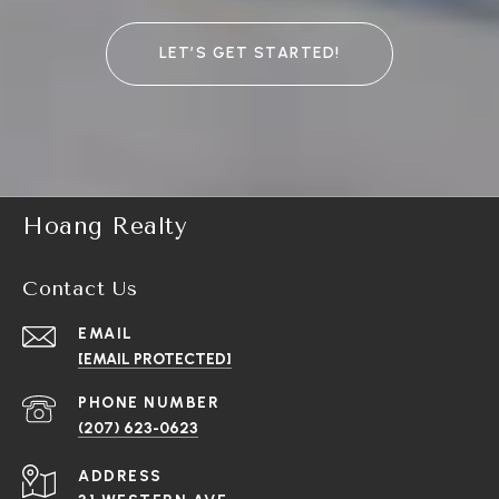
LET’S GET STARTED!
Hoang Realty
Contact Us
EMAIL
[EMAIL PROTECTED]
PHONE NUMBER
(207) 623-0623
ADDRESS