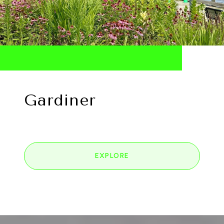
Gardiner
EXPLORE