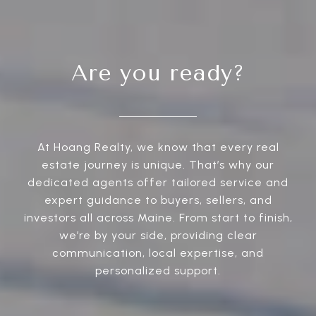
Are you ready?
At Hoang Realty, we know that every real
estate journey is unique. That’s why our
dedicated agents offer tailored service and
expert guidance to buyers, sellers, and
investors all across Maine. From start to finish,
we’re by your side, providing clear
communication, local expertise, and
personalized support.