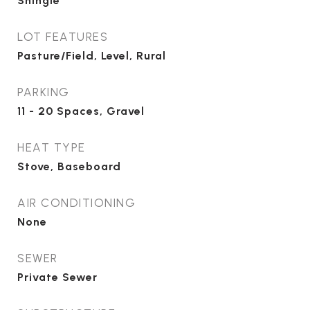
Shingle
LOT FEATURES
Pasture/Field, Level, Rural
PARKING
11 - 20 Spaces, Gravel
HEAT TYPE
Stove, Baseboard
AIR CONDITIONING
None
SEWER
Private Sewer