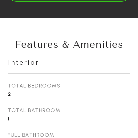
Features & Amenities
Interior
TOTAL BEDROOMS
2
TOTAL BATHROOM
1
FULL BATHROOM