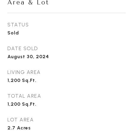
Area & Lot
STATUS
Sold
DATE SOLD
August 30, 2024
LIVING AREA
1,200
Sq.Ft.
TOTAL AREA
1,200
Sq.Ft.
LOT AREA
2.7
Acres