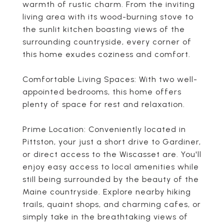
warmth of rustic charm. From the inviting
living area with its wood-burning stove to
the sunlit kitchen boasting views of the
surrounding countryside, every corner of
this home exudes coziness and comfort.
Comfortable Living Spaces: With two well-
appointed bedrooms, this home offers
plenty of space for rest and relaxation.
Prime Location: Conveniently located in
Pittston, your just a short drive to Gardiner,
or direct access to the Wiscasset are. You'll
enjoy easy access to local amenities while
still being surrounded by the beauty of the
Maine countryside. Explore nearby hiking
trails, quaint shops, and charming cafes, or
simply take in the breathtaking views of