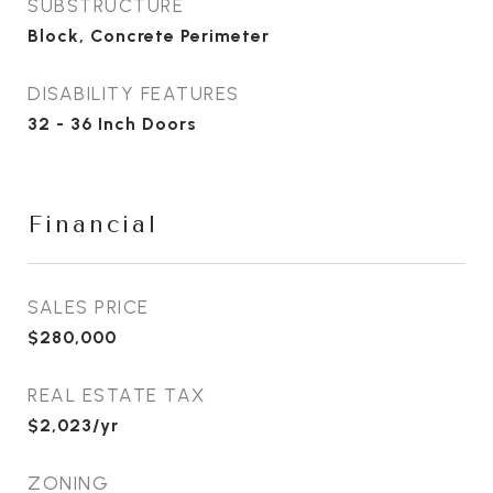
SUBSTRUCTURE
Block, Concrete Perimeter
DISABILITY FEATURES
32 - 36 Inch Doors
Financial
SALES PRICE
$280,000
REAL ESTATE TAX
$2,023/yr
ZONING