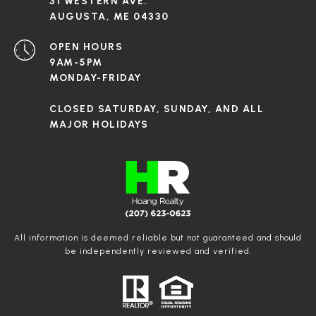
31 WESTERN AVE.
AUGUSTA, ME 04330
OPEN HOURS
9AM-5PM
MONDAY-FRIDAY
CLOSED SATURDAY, SUNDAY, AND ALL
MAJOR HOLIDAYS
All information is deemed reliable but not guaranteed and should
be independently reviewed and verified.