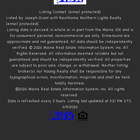
Listing Contact:
[email protected]
Listed by Joseph Grant with NextHome Northern Lights Realty
[email protected]
Listing data is derived in whole or in part from the Maine IDX and is
for consumers' personal, noncommercial use only. Dimensions are
approximate and not guaranteed. All data should
be independently
verified. © 2026 Maine Real Estate Information System, Inc. All
Rights Reserved.
All information deemed reliable but not
guaranteed and should be independently verified. All properties
are subject to prior sale, change, or withdrawal. Neither listing
broker(s) nor Hoang Realty shall be responsible for any
typographical errors, misinformation, misprints and shall be held
totally harmless.
©2026 Maine Real Estate Information System, Inc. All rights
reserved.
Data is refreshed every 3 hours. Listing last updated at 3:21 PM UTC,
6/9/2026