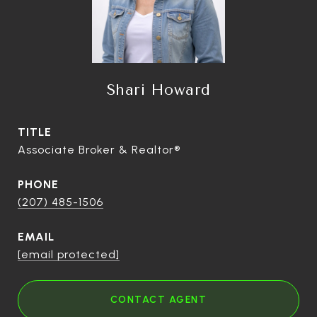
Shari Howard
TITLE
Associate Broker & Realtor®
PHONE
(207) 485-1506
EMAIL
[email protected]
CONTACT AGENT