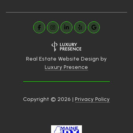
Real Estate Website Design by
Luxury Presence
Copyright ©
2026
|
Privacy Policy