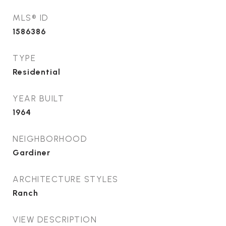
MLS® ID
1586386
TYPE
Residential
YEAR BUILT
1964
NEIGHBORHOOD
Gardiner
ARCHITECTURE STYLES
Ranch
VIEW DESCRIPTION