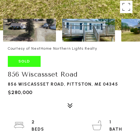
Courtesy of NextHome Northern Lights Realty
SOLD
856 Wiscassset Road
856 WISCASSSET ROAD, PITTSTON, ME 04345
$280,000
2
1