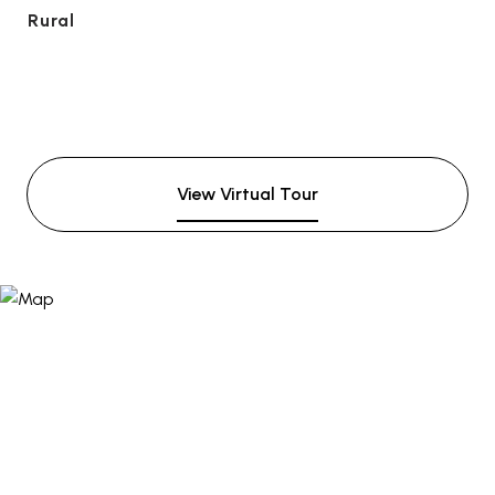
Rural
View Virtual Tour