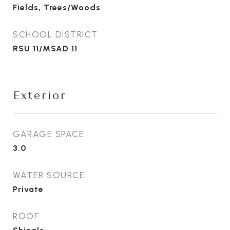
Fields, Trees/Woods
SCHOOL DISTRICT
RSU 11/MSAD 11
Exterior
GARAGE SPACE
3.0
WATER SOURCE
Private
ROOF