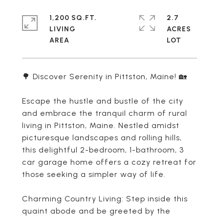
1,200 SQ.FT.
2.7
LIVING
ACRES
🌳 Discover Serenity in Pittston, Maine! 🏡
Escape the hustle and bustle of the city
and embrace the tranquil charm of rural
living in Pittston, Maine. Nestled amidst
picturesque landscapes and rolling hills,
this delightful 2-bedroom, 1-bathroom, 3
car garage home offers a cozy retreat for
those seeking a simpler way of life.
Charming Country Living: Step inside this
quaint abode and be greeted by the