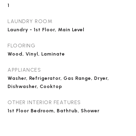
1
LAUNDRY ROOM
Laundry - 1st Floor, Main Level
FLOORING
Wood, Vinyl, Laminate
APPLIANCES
Washer, Refrigerator, Gas Range, Dryer,
Dishwasher, Cooktop
OTHER INTERIOR FEATURES
1st Floor Bedroom, Bathtub, Shower