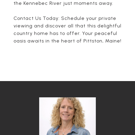
the Kennebec River just moments away.
Contact Us Today: Schedule your private
viewing and discover all that this delightful
country home has to offer. Your peaceful
oasis awaits in the heart of Pittston, Maine!