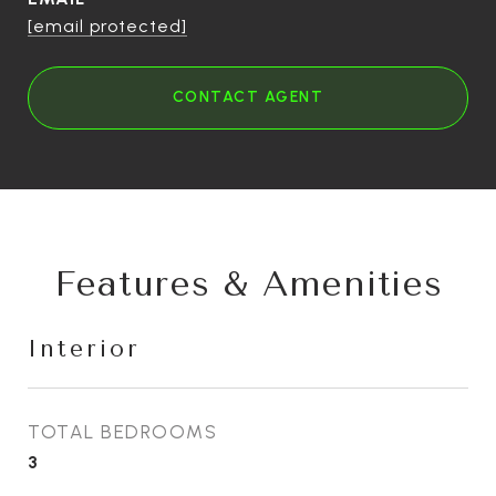
[email protected]
CONTACT AGENT
Features & Amenities
Interior
TOTAL BEDROOMS
3