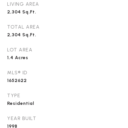
LIVING AREA
2,304
Sq.Ft.
TOTAL AREA
2,304
Sq.Ft.
LOT AREA
1.4
Acres
MLS® ID
1652622
TYPE
Residential
YEAR BUILT
1998