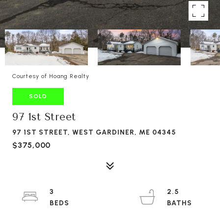
Courtesy of Hoang Realty
SOLD
97 1st Street
97 1ST STREET, WEST GARDINER, ME 04345
$375,000
3
2.5