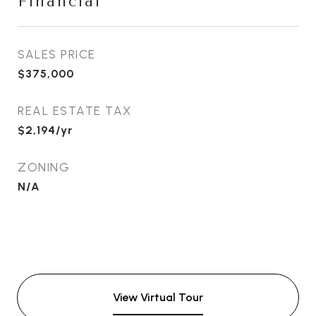
Financial
SALES PRICE
$375,000
REAL ESTATE TAX
$2,194/yr
ZONING
N/A
View Virtual Tour