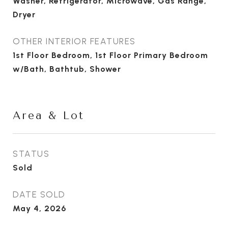
Washer, Refrigerator, Microwave, Gas Range,
Dryer
OTHER INTERIOR FEATURES
1st Floor Bedroom, 1st Floor Primary Bedroom
w/Bath, Bathtub, Shower
Area & Lot
STATUS
Sold
DATE SOLD
May 4, 2026