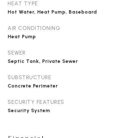
HEAT TYPE
Hot Water, Heat Pump, Baseboard
AIR CONDITIONING
Heat Pump
SEWER
Septic Tank, Private Sewer
SUBSTRUCTURE
Concrete Perimeter
SECURITY FEATURES
Security System