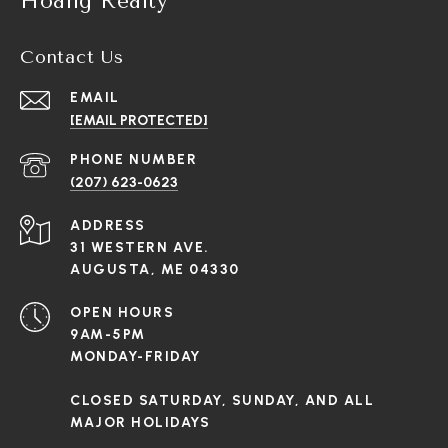
Hoang Realty
Contact Us
EMAIL
[EMAIL PROTECTED]
PHONE NUMBER
(207) 623-0623
ADDRESS
31 WESTERN AVE.
AUGUSTA, ME 04330
OPEN HOURS
9AM-5PM
MONDAY-FRIDAY
CLOSED SATURDAY, SUNDAY, AND ALL
MAJOR HOLIDAYS