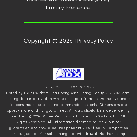
Luxury Presence
Copyright ©
2026
|
Privacy Policy
Listing Contact: 207-707-2919
Listed by Heidi Witham Hoa Hoang with Hoang Realty 207-707-2919
Listing data is derived in whole or in part from the Maine IDX and is
for consumers' personal, noncommercial use only. Dimensions are
approximate and not guaranteed. All data should
be independently
verified. © 2026 Maine Real Estate Information System, Inc. All
Rights Reserved.
All information deemed reliable but not
guaranteed and should be independently verified. All properties
are subject to prior sale, change, or withdrawal. Neither listing