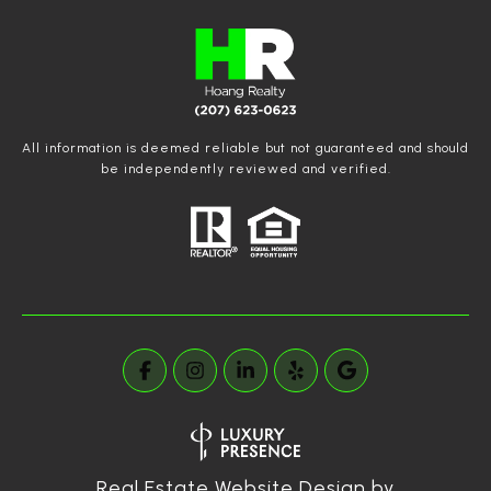
All information is deemed reliable but not guaranteed and should
be independently reviewed and verified.
Real Estate Website Design by