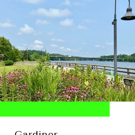
Gardiner