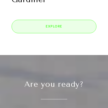
EXPLORE
Are you ready?