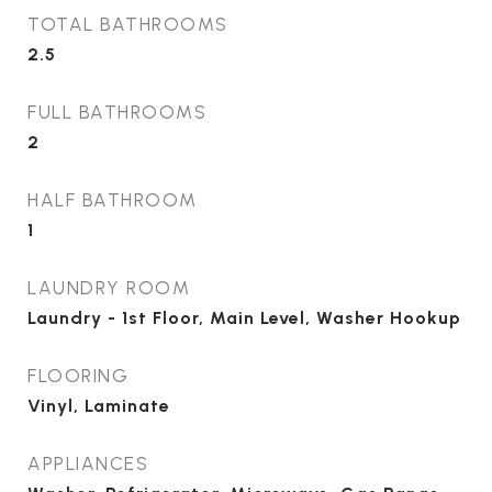
TOTAL BATHROOMS
2.5
FULL BATHROOMS
2
HALF BATHROOM
1
LAUNDRY ROOM
Laundry - 1st Floor, Main Level, Washer Hookup
FLOORING
Vinyl, Laminate
APPLIANCES