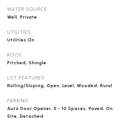
WATER SOURCE
Well, Private
UTILITIES
Utilities On
ROOF
Pitched, Shingle
LOT FEATURES
Rolling/Sloping, Open, Level, Wooded, Rural
PARKING
Auto Door Opener, 5 - 10 Spaces, Paved, On
Site, Detached