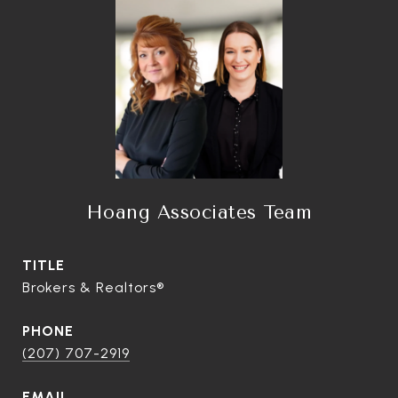
Hoang Associates Team
TITLE
Brokers & Realtors®
PHONE
(207) 707-2919
EMAIL