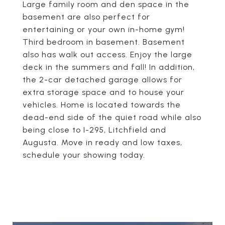
Large family room and den space in the
basement are also perfect for
entertaining or your own in-home gym!
Third bedroom in basement. Basement
also has walk out access. Enjoy the large
deck in the summers and fall! In addition,
the 2-car detached garage allows for
extra storage space and to house your
vehicles. Home is located towards the
dead-end side of the quiet road while also
being close to I-295, Litchfield and
Augusta. Move in ready and low taxes,
schedule your showing today.