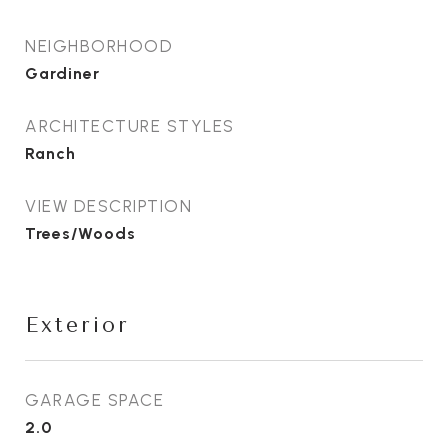
NEIGHBORHOOD
Gardiner
ARCHITECTURE STYLES
Ranch
VIEW DESCRIPTION
Trees/Woods
Exterior
GARAGE SPACE
2.0