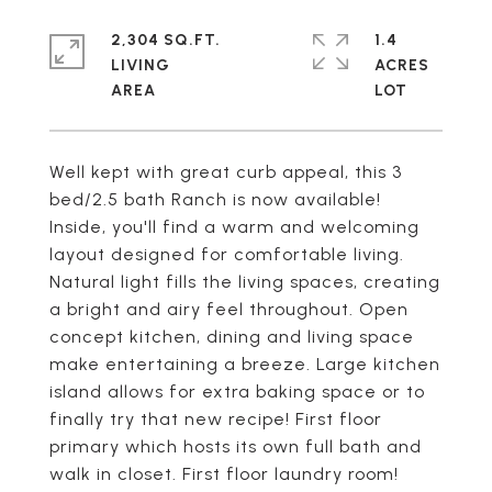
2,304 SQ.FT.
1.4
LIVING
ACRES
Well kept with great curb appeal, this 3
bed/2.5 bath Ranch is now available!
Inside, you'll find a warm and welcoming
layout designed for comfortable living.
Natural light fills the living spaces, creating
a bright and airy feel throughout. Open
concept kitchen, dining and living space
make entertaining a breeze. Large kitchen
island allows for extra baking space or to
finally try that new recipe! First floor
primary which hosts its own full bath and
walk in closet. First floor laundry room!