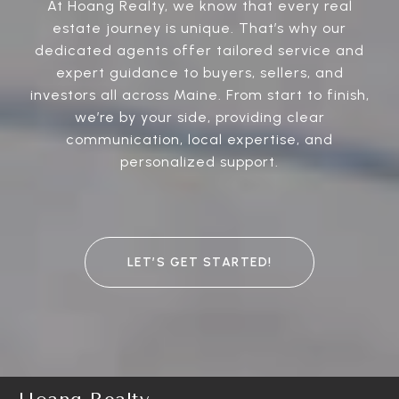
At Hoang Realty, we know that every real
estate journey is unique. That’s why our
dedicated agents offer tailored service and
expert guidance to buyers, sellers, and
investors all across Maine. From start to finish,
we’re by your side, providing clear
communication, local expertise, and
personalized support.
LET’S GET STARTED!