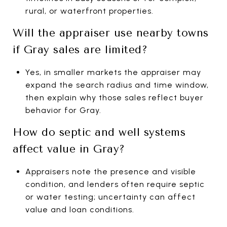
rural, or waterfront properties.
Will the appraiser use nearby towns
if Gray sales are limited?
Yes, in smaller markets the appraiser may
expand the search radius and time window,
then explain why those sales reflect buyer
behavior for Gray.
How do septic and well systems
affect value in Gray?
Appraisers note the presence and visible
condition, and lenders often require septic
or water testing; uncertainty can affect
value and loan conditions.