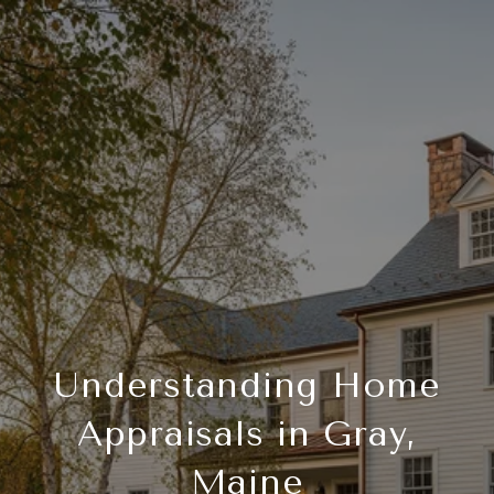
Understanding Home
Appraisals in Gray,
Maine