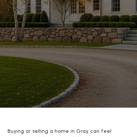
Buying or selling a home in Gray can feel