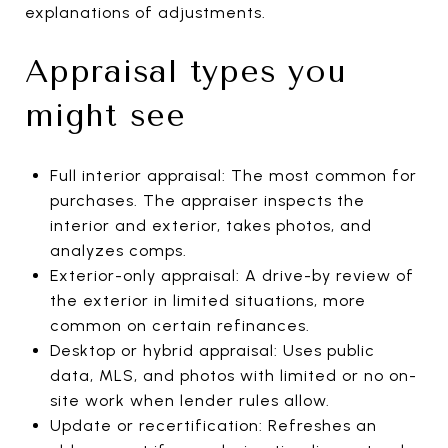
explanations of adjustments.
Appraisal types you
might see
Full interior appraisal: The most common for
purchases. The appraiser inspects the
interior and exterior, takes photos, and
analyzes comps.
Exterior-only appraisal: A drive-by review of
the exterior in limited situations, more
common on certain refinances.
Desktop or hybrid appraisal: Uses public
data, MLS, and photos with limited or no on-
site work when lender rules allow.
Update or recertification: Refreshes an