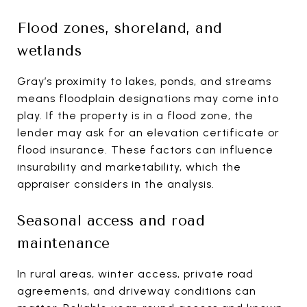
Flood zones, shoreland, and
wetlands
Gray’s proximity to lakes, ponds, and streams
means floodplain designations may come into
play. If the property is in a flood zone, the
lender may ask for an elevation certificate or
flood insurance. These factors can influence
insurability and marketability, which the
appraiser considers in the analysis.
Seasonal access and road
maintenance
In rural areas, winter access, private road
agreements, and driveway conditions can