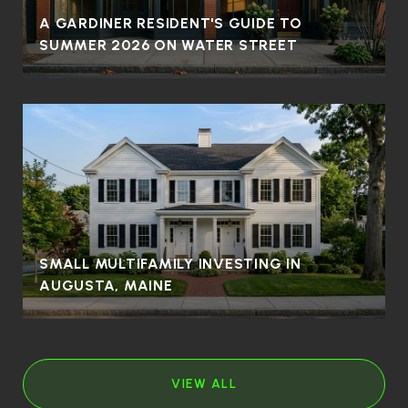
A GARDINER RESIDENT'S GUIDE TO
SUMMER 2026 ON WATER STREET
SMALL MULTIFAMILY INVESTING IN
AUGUSTA, MAINE
VIEW ALL