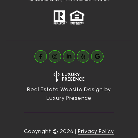
Real Estate Website Design by
Luxury Presence
Copyright ©
2026
|
Privacy Policy