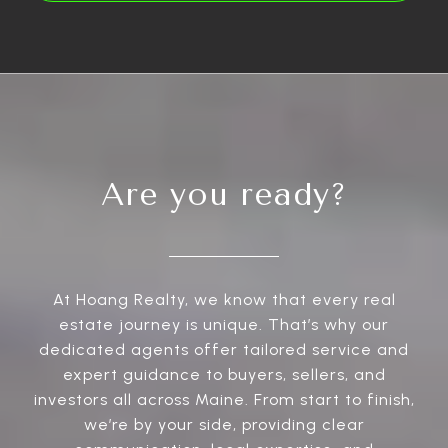
Are you ready?
At Hoang Realty, we know that every real
estate journey is unique. That’s why our
dedicated agents offer tailored service and
expert guidance to buyers, sellers, and
investors all across Maine. From start to finish,
we’re by your side, providing clear