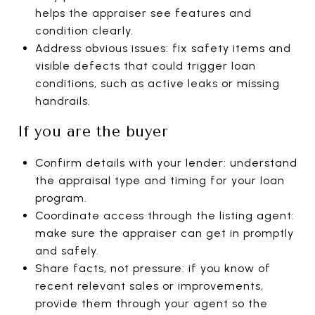
helps the appraiser see features and
condition clearly.
Address obvious issues: fix safety items and
visible defects that could trigger loan
conditions, such as active leaks or missing
handrails.
If you are the buyer
Confirm details with your lender: understand
the appraisal type and timing for your loan
program.
Coordinate access through the listing agent:
make sure the appraiser can get in promptly
and safely.
Share facts, not pressure: if you know of
recent relevant sales or improvements,
provide them through your agent so the