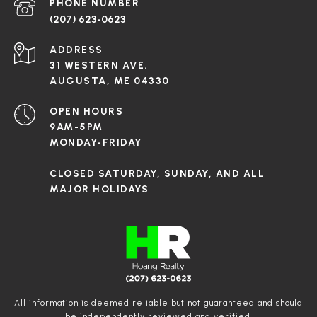
PHONE NUMBER
(207) 623-0623
ADDRESS
31 WESTERN AVE.
AUGUSTA, ME 04330
OPEN HOURS
9AM-5PM
MONDAY-FRIDAY
CLOSED SATURDAY, SUNDAY, AND ALL
MAJOR HOLIDAYS
All information is deemed reliable but not guaranteed and should
be independently reviewed and verified.