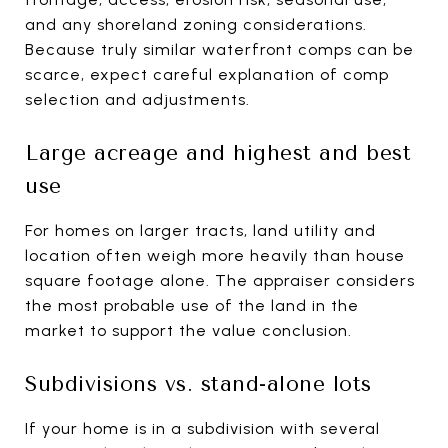
and any shoreland zoning considerations.
Because truly similar waterfront comps can be
scarce, expect careful explanation of comp
selection and adjustments.
Large acreage and highest and best
use
For homes on larger tracts, land utility and
location often weigh more heavily than house
square footage alone. The appraiser considers
the most probable use of the land in the
market to support the value conclusion.
Subdivisions vs. stand-alone lots
If your home is in a subdivision with several