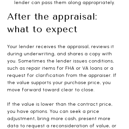
lender can pass them along appropriately.
After the appraisal:
what to expect
Your lender receives the appraisal, reviews it
during underwriting, and shares a copy with
you. Sometimes the lender issues conditions,
such as repair items for FHA or VA loans or a
request for clarification from the appraiser. If
the value supports your purchase price, you
move forward toward clear to close.
If the value is lower than the contract price,
you have options. You can seek a price
adjustment, bring more cash, present more
data to request a reconsideration of value, or