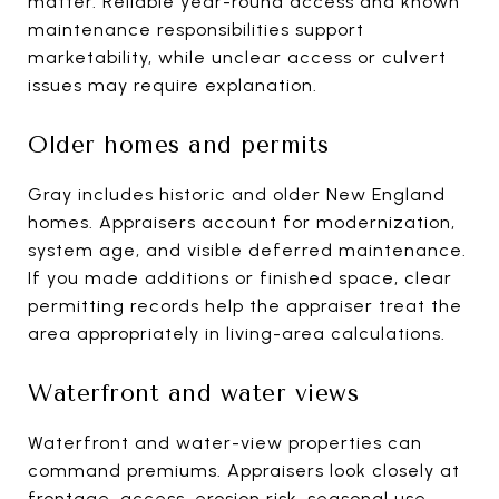
matter. Reliable year-round access and known
maintenance responsibilities support
marketability, while unclear access or culvert
issues may require explanation.
Older homes and permits
Gray includes historic and older New England
homes. Appraisers account for modernization,
system age, and visible deferred maintenance.
If you made additions or finished space, clear
permitting records help the appraiser treat the
area appropriately in living-area calculations.
Waterfront and water views
Waterfront and water-view properties can
command premiums. Appraisers look closely at
frontage, access, erosion risk, seasonal use,