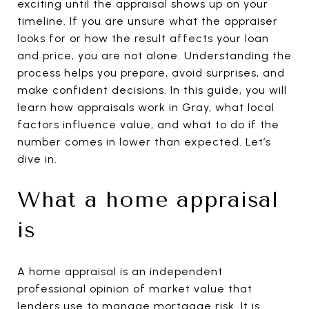
exciting until the appraisal shows up on your
timeline. If you are unsure what the appraiser
looks for or how the result affects your loan
and price, you are not alone. Understanding the
process helps you prepare, avoid surprises, and
make confident decisions. In this guide, you will
learn how appraisals work in Gray, what local
factors influence value, and what to do if the
number comes in lower than expected. Let’s
dive in.
What a home appraisal
is
A home appraisal is an independent
professional opinion of market value that
lenders use to manage mortgage risk. It is