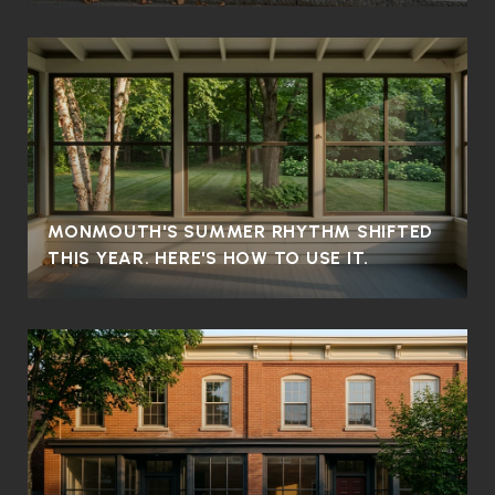
MONMOUTH'S SUMMER RHYTHM SHIFTED
THIS YEAR. HERE'S HOW TO USE IT.