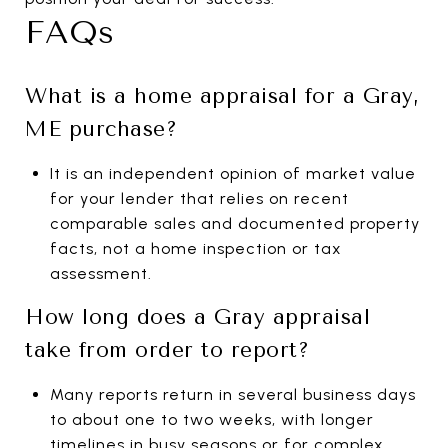
FAQs
What is a home appraisal for a Gray,
ME purchase?
It is an independent opinion of market value
for your lender that relies on recent
comparable sales and documented property
facts, not a home inspection or tax
assessment.
How long does a Gray appraisal
take from order to report?
Many reports return in several business days
to about one to two weeks, with longer
timelines in busy seasons or for complex,