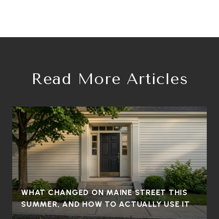
Read More Articles
WHAT CHANGED ON MAINE STREET THIS
SUMMER, AND HOW TO ACTUALLY USE IT