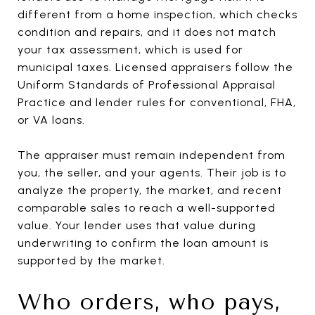
different from a home inspection, which checks
condition and repairs, and it does not match
your tax assessment, which is used for
municipal taxes. Licensed appraisers follow the
Uniform Standards of Professional Appraisal
Practice and lender rules for conventional, FHA,
or VA loans.
The appraiser must remain independent from
you, the seller, and your agents. Their job is to
analyze the property, the market, and recent
comparable sales to reach a well-supported
value. Your lender uses that value during
underwriting to confirm the loan amount is
supported by the market.
Who orders, who pays,