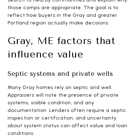
those comps are appropriate. The goal is to
reflect how buyers in the Gray and greater
Portland region actually make decisions.
Gray, ME factors that
influence value
Septic systems and private wells
Many Gray homes rely on septic and well.
Appraisers will note the presence of private
systems, visible condition, and any
documentation. Lenders often require a septic
inspection or certification, and uncertainty
about system status can affect value and loan
conditions.