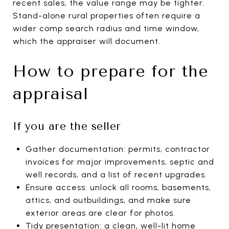
recent sales, the value range may be tighter.
Stand-alone rural properties often require a
wider comp search radius and time window,
which the appraiser will document.
How to prepare for the
appraisal
If you are the seller
Gather documentation: permits, contractor
invoices for major improvements, septic and
well records, and a list of recent upgrades.
Ensure access: unlock all rooms, basements,
attics, and outbuildings, and make sure
exterior areas are clear for photos.
Tidy presentation: a clean, well-lit home