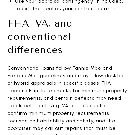
Use your appraisal contingency, if included,
to exit the deal as your contract permits.
FHA, VA, and
conventional
differences
Conventional loans follow Fannie Mae and
Freddie Mac guidelines and may allow desktop
or hybrid appraisals in specific cases. FHA
appraisals include checks for minimum property
requirements, and certain defects may need
repair before closing. VA appraisals also
confirm minimum property requirements
focused on habitability and safety, and the
appraiser may call out repairs that must be