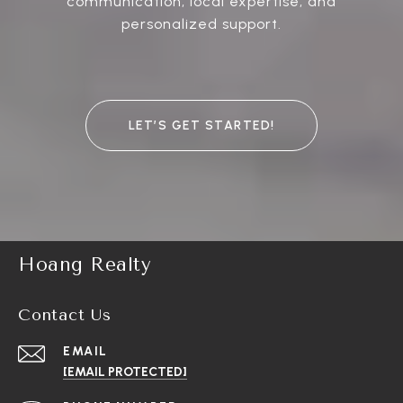
communication, local expertise, and
personalized support.
LET’S GET STARTED!
Hoang Realty
Contact Us
EMAIL
[EMAIL PROTECTED]