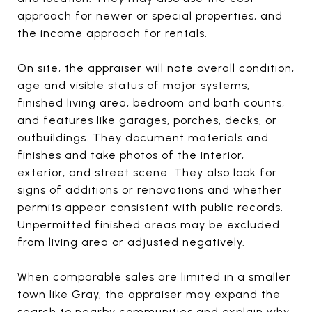
approach for newer or special properties, and
the income approach for rentals.
On site, the appraiser will note overall condition,
age and visible status of major systems,
finished living area, bedroom and bath counts,
and features like garages, porches, decks, or
outbuildings. They document materials and
finishes and take photos of the interior,
exterior, and street scene. They also look for
signs of additions or renovations and whether
permits appear consistent with public records.
Unpermitted finished areas may be excluded
from living area or adjusted negatively.
When comparable sales are limited in a smaller
town like Gray, the appraiser may expand the
search to nearby communities and explain why