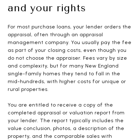
and your rights
For most purchase loans, your lender orders the
appraisal, often through an appraisal
management company. You usually pay the fee
as part of your closing costs, even though you
do not choose the appraiser. Fees vary by size
and complexity, but for many New England
single-family homes they tend to fall in the
mid-hundreds, with higher costs for unique or
rural properties.
You are entitled to receive a copy of the
completed appraisal or valuation report from
your lender. The report typically includes the
value conclusion, photos, a description of the
property, and the comparable sales with