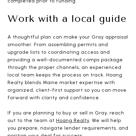
completed prior to funding.
Work with a local guide
A thoughtful plan can make your Gray appraisal
smoother. From assembling permits and
upgrade lists to coordinating access and
providing a well-documented comps package
through the proper channels, an experienced
local team keeps the process on track. Hoang
Realty blends Maine market expertise with
organized, client-first support so you can move
forward with clarity and confidence.
If you are planning to buy or sell in Gray, reach
out to the team at
Hoang Realty
. We will help
you prepare, navigate lender requirements, and
position your deal for success.