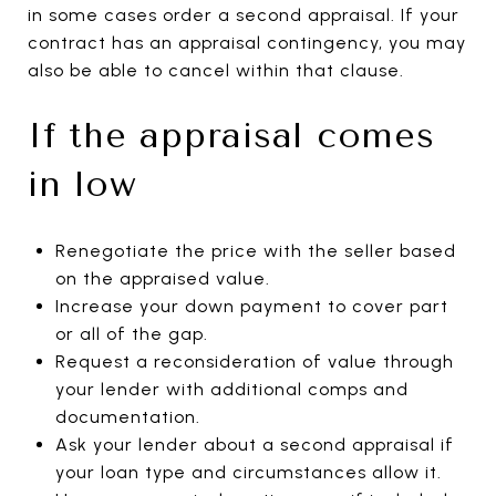
in some cases order a second appraisal. If your
contract has an appraisal contingency, you may
also be able to cancel within that clause.
If the appraisal comes
in low
Renegotiate the price with the seller based
on the appraised value.
Increase your down payment to cover part
or all of the gap.
Request a reconsideration of value through
your lender with additional comps and
documentation.
Ask your lender about a second appraisal if
your loan type and circumstances allow it.