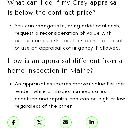
What can I do if my Gray appraisal
is below the contract price?
You can renegotiate, bring additional cash,
request a reconsideration of value with
better comps, ask about a second appraisal,
or use an appraisal contingency if allowed.
How is an appraisal different from a
home inspection in Maine?
An appraisal estimates market value for the
lender, while an inspection evaluates
condition and repairs; one can be high or low
regardless of the other.