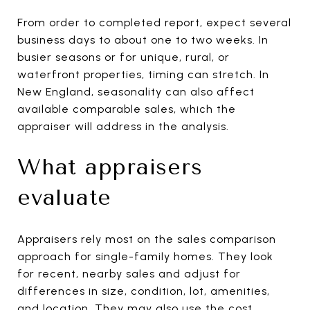
From order to completed report, expect several
business days to about one to two weeks. In
busier seasons or for unique, rural, or
waterfront properties, timing can stretch. In
New England, seasonality can also affect
available comparable sales, which the
appraiser will address in the analysis.
What appraisers
evaluate
Appraisers rely most on the sales comparison
approach for single-family homes. They look
for recent, nearby sales and adjust for
differences in size, condition, lot, amenities,
and location. They may also use the cost