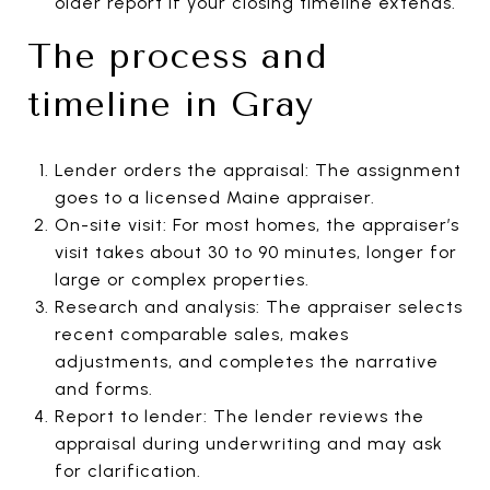
older report if your closing timeline extends.
The process and
timeline in Gray
Lender orders the appraisal: The assignment
goes to a licensed Maine appraiser.
On-site visit: For most homes, the appraiser’s
visit takes about 30 to 90 minutes, longer for
large or complex properties.
Research and analysis: The appraiser selects
recent comparable sales, makes
adjustments, and completes the narrative
and forms.
Report to lender: The lender reviews the
appraisal during underwriting and may ask
for clarification.