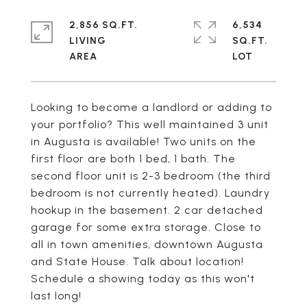
2,856 SQ.FT.
6,534
LIVING
SQ.FT.
Looking to become a landlord or adding to
your portfolio? This well maintained 3 unit
in Augusta is available! Two units on the
first floor are both 1 bed, 1 bath. The
second floor unit is 2-3 bedroom (the third
bedroom is not currently heated). Laundry
hookup in the basement. 2 car detached
garage for some extra storage. Close to
all in town amenities, downtown Augusta
and State House. Talk about location!
Schedule a showing today as this won't
last long!