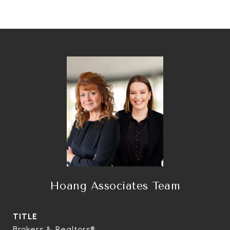
Hoang Associates Team
TITLE
Brokers & Realtors®