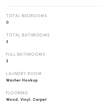
TOTAL BEDROOMS
0
TOTAL BATHROOMS
3
FULL BATHROOMS
3
LAUNDRY ROOM
Washer Hookup
FLOORING
Wood, Vinyl, Carpet