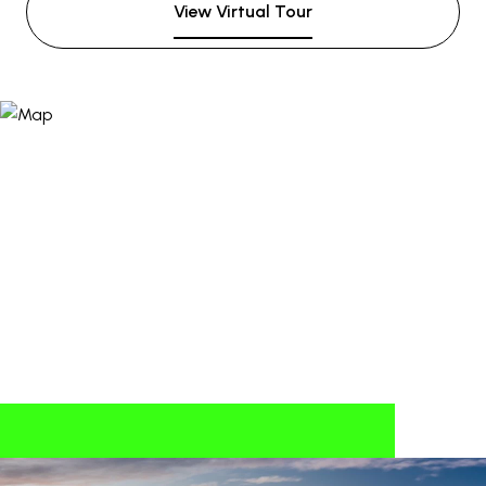
View Virtual Tour