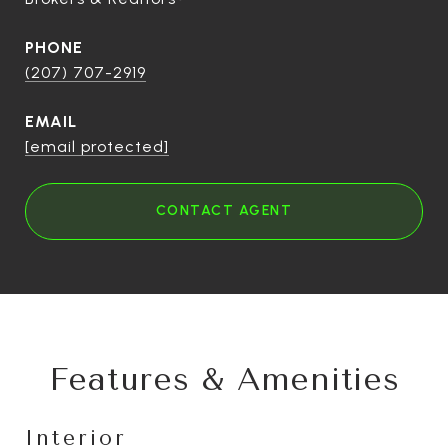
PHONE
(207) 707-2919
EMAIL
[email protected]
CONTACT AGENT
Features & Amenities
Interior