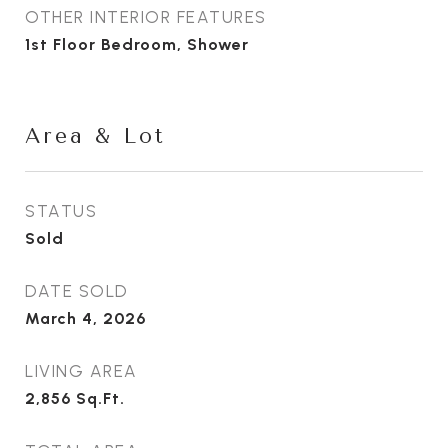
OTHER INTERIOR FEATURES
1st Floor Bedroom, Shower
Area & Lot
STATUS
Sold
DATE SOLD
March 4, 2026
LIVING AREA
2,856
Sq.Ft.