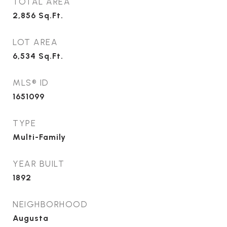
TOTAL AREA
2,856
Sq.Ft.
LOT AREA
6,534
Sq.Ft.
MLS® ID
1651099
TYPE
Multi-Family
YEAR BUILT
1892
NEIGHBORHOOD
Augusta