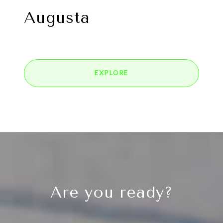
Augusta
EXPLORE
Are you ready?