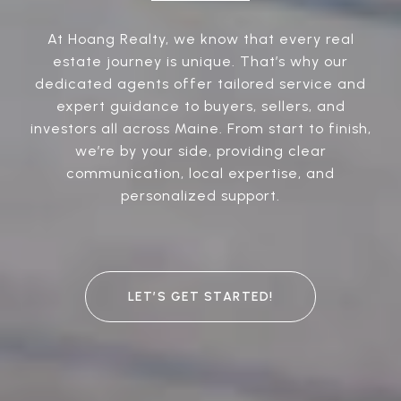
At Hoang Realty, we know that every real
estate journey is unique. That’s why our
dedicated agents offer tailored service and
expert guidance to buyers, sellers, and
investors all across Maine. From start to finish,
we’re by your side, providing clear
communication, local expertise, and
personalized support.
LET’S GET STARTED!