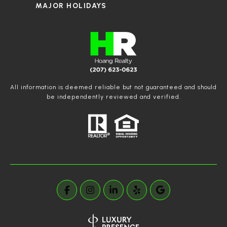
MAJOR HOLIDAYS
All information is deemed reliable but not guaranteed and should
be independently reviewed and verified.