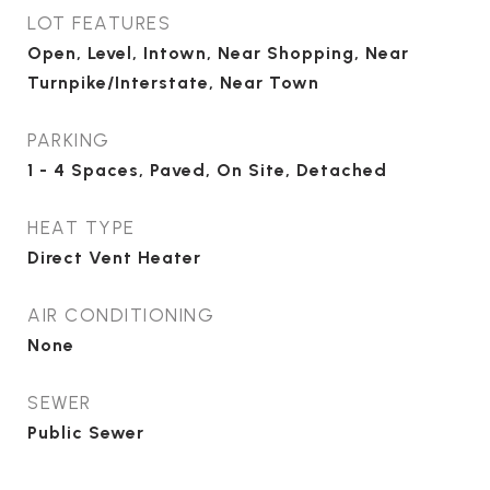
LOT FEATURES
Open, Level, Intown, Near Shopping, Near
Turnpike/Interstate, Near Town
PARKING
1 - 4 Spaces, Paved, On Site, Detached
HEAT TYPE
Direct Vent Heater
AIR CONDITIONING
None
SEWER
Public Sewer