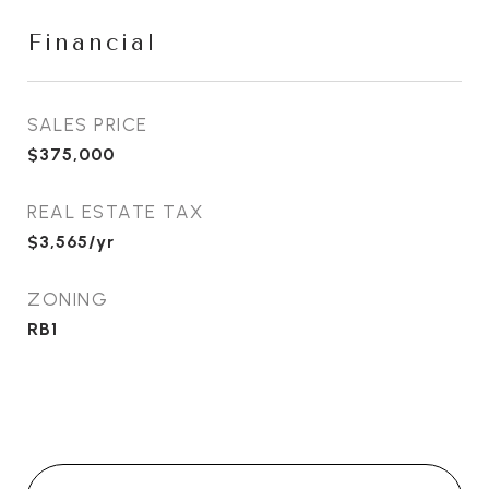
Financial
SALES PRICE
$375,000
REAL ESTATE TAX
$3,565/yr
ZONING
RB1