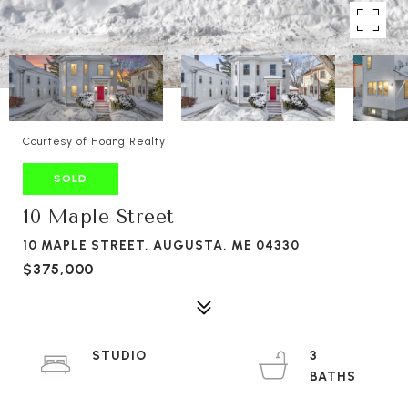
Courtesy of Hoang Realty
SOLD
10 Maple Street
10 MAPLE STREET, AUGUSTA, ME 04330
$375,000
STUDIO
3