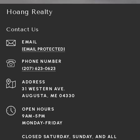
Hoang Realty
Contact Us
EMAIL
[EMAIL PROTECTED]
PHONE NUMBER
(207) 623-0623
ADDRESS
31 WESTERN AVE.
AUGUSTA, ME 04330
OPEN HOURS
9AM-5PM
MONDAY-FRIDAY
CLOSED SATURDAY, SUNDAY, AND ALL