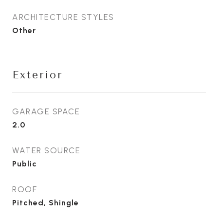
ARCHITECTURE STYLES
Other
Exterior
GARAGE SPACE
2.0
WATER SOURCE
Public
ROOF
Pitched, Shingle