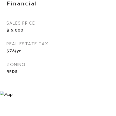
Financial
SALES PRICE
$15,000
REAL ESTATE TAX
$76/yr
ZONING
RPDS