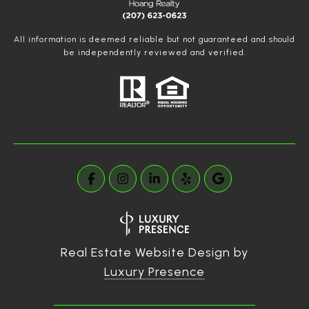
All information is deemed reliable but not guaranteed and should
be independently reviewed and verified.
Real Estate Website Design by
Luxury Presence