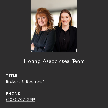
Hoang Associates Team
TITLE
Brokers & Realtors®
PHONE
(207) 707-2919