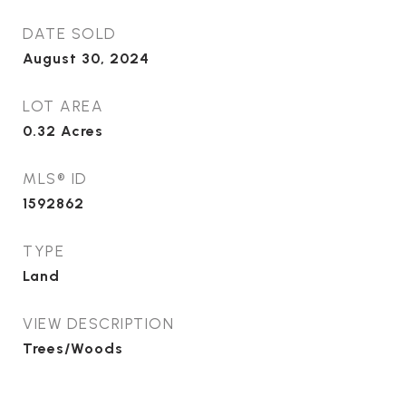
DATE SOLD
August 30, 2024
LOT AREA
0.32
Acres
MLS® ID
1592862
TYPE
Land
VIEW DESCRIPTION
Trees/Woods