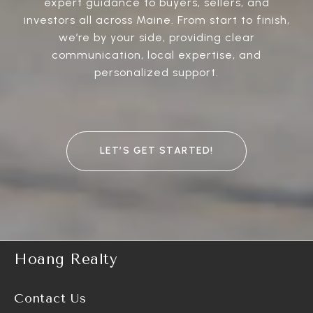
expert guidance to buyers, sellers, and
investors all across Maine. From start to finish,
we’re by your side, providing clear
communication, local expertise, and
personalized support.
LET’S GET STARTED!
Hoang Realty
Contact Us