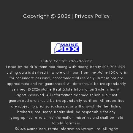
Copyright ©
2026
|
Privacy Policy
Listing Contact: 207-707-2919
Listed by Heidi Witham Hoa Hoang with Hoang Realty 207-707-2919
Listing data is derived in whole or in part from the Maine IDX and is
for consumers' personal, noncommercial use only. Dimensions are
approximate and not guaranteed. All data should
be independently
verified. © 2026 Maine Real Estate Information System, Inc. All
Rights Reserved.
All information deemed reliable but not
guaranteed and should be independently verified. All properties
are subject to prior sale, change, or withdrawal. Neither listing
broker(s) nor Hoang Realty shall be responsible for any
typographical errors, misinformation, misprints and shall be held
totally harmless.
©2026 Maine Real Estate Information System, Inc. All rights