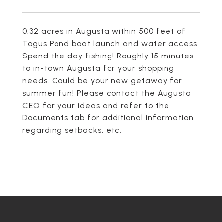
0.32 acres in Augusta within 500 feet of
Togus Pond boat launch and water access.
Spend the day fishing! Roughly 15 minutes
to in-town Augusta for your shopping
needs. Could be your new getaway for
summer fun! Please contact the Augusta
CEO for your ideas and refer to the
Documents tab for additional information
regarding setbacks, etc.