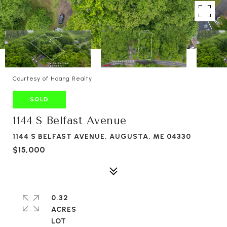
Courtesy of Hoang Realty
SOLD
1144 S Belfast Avenue
1144 S BELFAST AVENUE, AUGUSTA, ME 04330
$15,000
0.32
ACRES