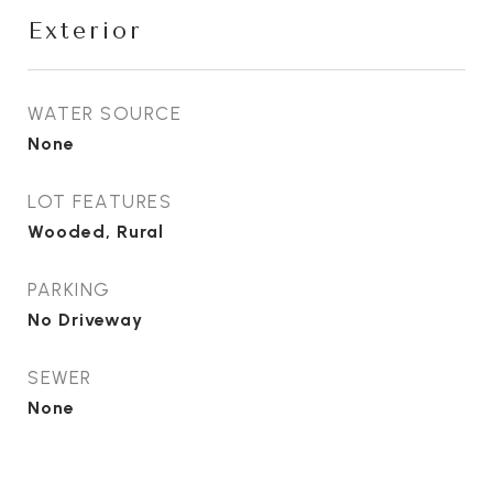
Exterior
WATER SOURCE
None
LOT FEATURES
Wooded, Rural
PARKING
No Driveway
SEWER
None