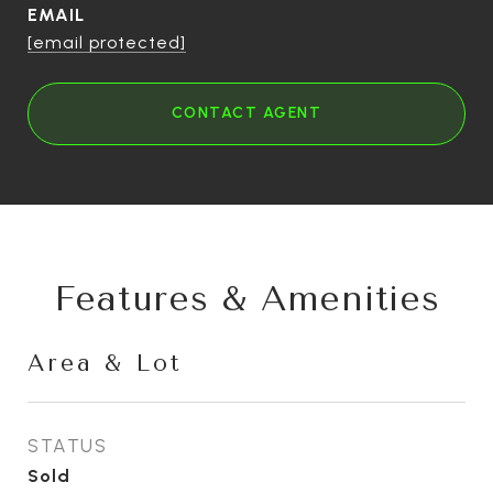
EMAIL
[email protected]
CONTACT AGENT
Features & Amenities
Area & Lot
STATUS
Sold