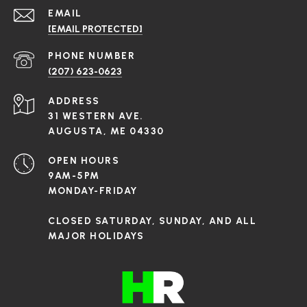
EMAIL
[EMAIL PROTECTED]
PHONE NUMBER
(207) 623-0623
ADDRESS
31 WESTERN AVE.
AUGUSTA, ME 04330
OPEN HOURS
9AM-5PM
MONDAY-FRIDAY
CLOSED SATURDAY, SUNDAY, AND ALL
MAJOR HOLIDAYS