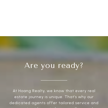
Are you ready?
At Hoang Realty, we know that every real
estate journey is unique. That’s why our
dedicated agents offer tailored service and