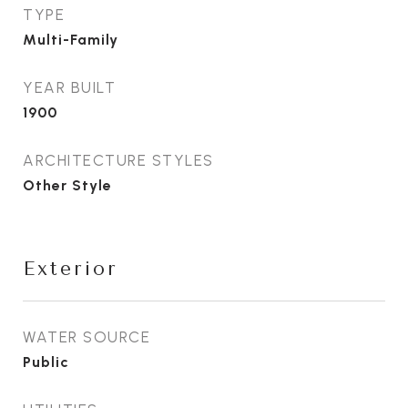
TYPE
Multi-Family
YEAR BUILT
1900
ARCHITECTURE STYLES
Other Style
Exterior
WATER SOURCE
Public