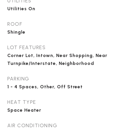
UTILITIES
Utilities On
ROOF
Shingle
LOT FEATURES
Corner Lot, Intown, Near Shopping, Near
Turnpike/Interstate, Neighborhood
PARKING
1 - 4 Spaces, Other, Off Street
HEAT TYPE
Space Heater
AIR CONDITIONING