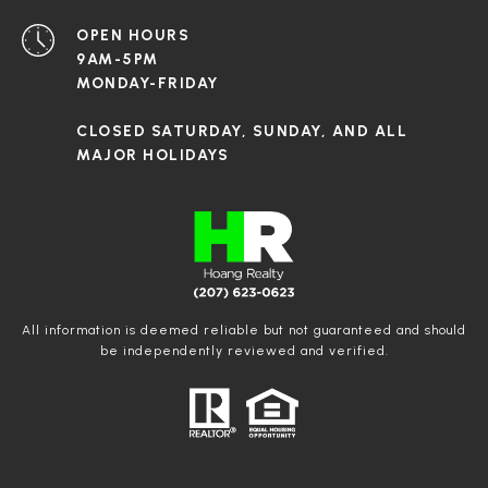
OPEN HOURS
9AM-5PM
MONDAY-FRIDAY
CLOSED SATURDAY, SUNDAY, AND ALL
MAJOR HOLIDAYS
All information is deemed reliable but not guaranteed and should
be independently reviewed and verified.