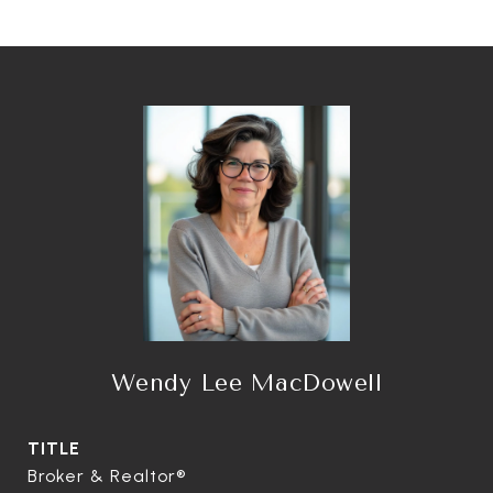
Wendy Lee MacDowell
TITLE
Broker & Realtor®