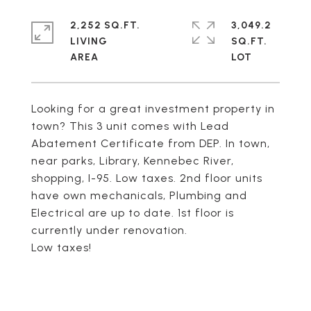
2,252 SQ.FT.
3,049.2
LIVING
SQ.FT.
Looking for a great investment property in
town? This 3 unit comes with Lead
Abatement Certificate from DEP. In town,
near parks, Library, Kennebec River,
shopping, I-95. Low taxes. 2nd floor units
have own mechanicals, Plumbing and
Electrical are up to date. 1st floor is
currently under renovation.
Low taxes!