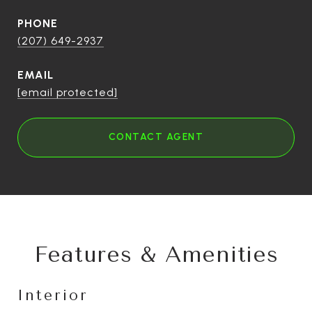
PHONE
(207) 649-2937
EMAIL
[email protected]
CONTACT AGENT
Features & Amenities
Interior