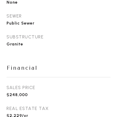
None
SEWER
Public Sewer
SUBSTRUCTURE
Granite
Financial
SALES PRICE
$248,000
REAL ESTATE TAX
$2,229/yr