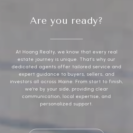
Are you ready?
At Hoang Realty, we know that every real
estate journey is unique. That’s why our
dedicated agents offer tailored service and
expert guidance to buyers, sellers, and
investors all across Maine. From start to finish,
we’re by your side, providing clear
communication, local expertise, and
personalized support.