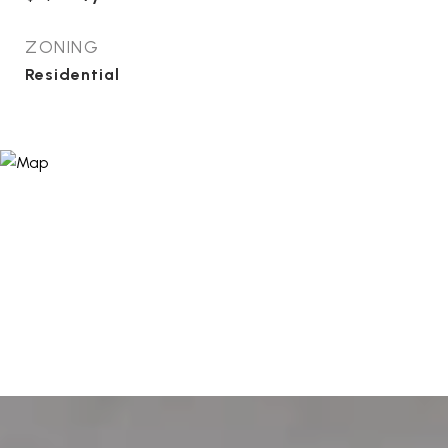
ZONING
Residential