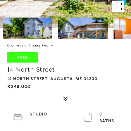
Courtesy of Hoang Realty
SOLD
14 North Street
14 NORTH STREET, AUGUSTA, ME 04330
$248,000
STUDIO
3