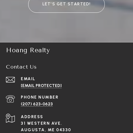
LET’S GET STARTED!
Hoang Realty
Contact Us
EMAIL
[EMAIL PROTECTED]
PHONE NUMBER
(207) 623-0623
ADDRESS
31 WESTERN AVE.
AUGUSTA, ME 04330