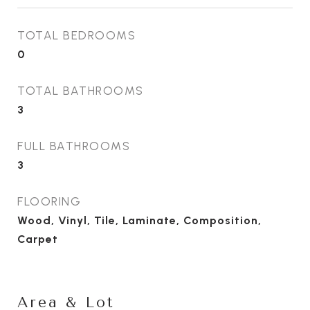
TOTAL BEDROOMS
0
TOTAL BATHROOMS
3
FULL BATHROOMS
3
FLOORING
Wood, Vinyl, Tile, Laminate, Composition,
Carpet
Area & Lot