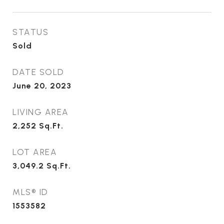
STATUS
Sold
DATE SOLD
June 20, 2023
LIVING AREA
2,252
Sq.Ft.
LOT AREA
3,049.2
Sq.Ft.
MLS® ID
1553582