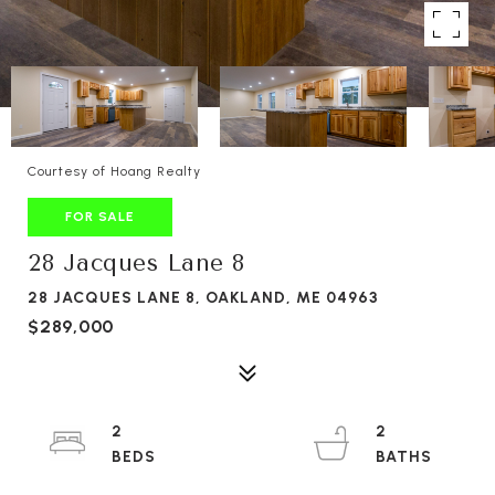
Courtesy of Hoang Realty
FOR SALE
28 Jacques Lane 8
28 JACQUES LANE 8, OAKLAND, ME 04963
$289,000
2
2