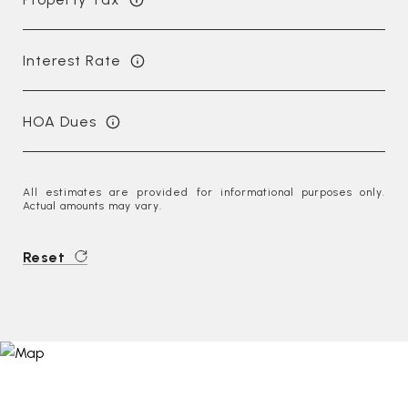
Interest Rate
HOA Dues
All estimates are provided for informational purposes only.
Actual amounts may vary.
Reset