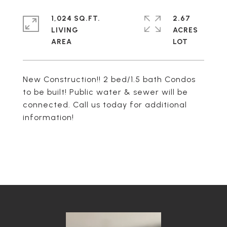
1,024 SQ.FT.
2.67
LIVING
ACRES
New Construction!! 2 bed/1.5 bath Condos
to be built! Public water & sewer will be
connected. Call us today for additional
information!