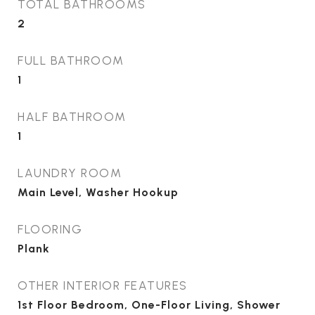
TOTAL BATHROOMS
2
FULL BATHROOM
1
HALF BATHROOM
1
LAUNDRY ROOM
Main Level, Washer Hookup
FLOORING
Plank
OTHER INTERIOR FEATURES
1st Floor Bedroom, One-Floor Living, Shower