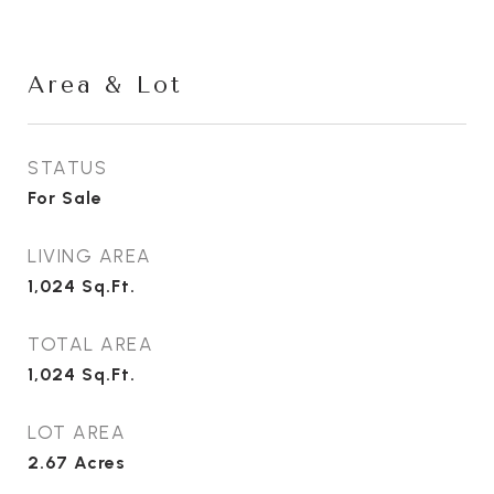
Area & Lot
STATUS
For Sale
LIVING AREA
1,024
Sq.Ft.
TOTAL AREA
1,024
Sq.Ft.
LOT AREA
2.67
Acres