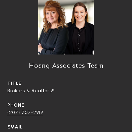
Hoang Associates Team
TITLE
Brokers & Realtors®
PHONE
(207) 707-2919
EMAIL