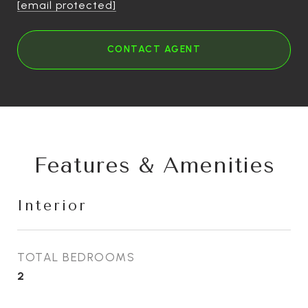
[email protected]
CONTACT AGENT
Features & Amenities
Interior
TOTAL BEDROOMS
2