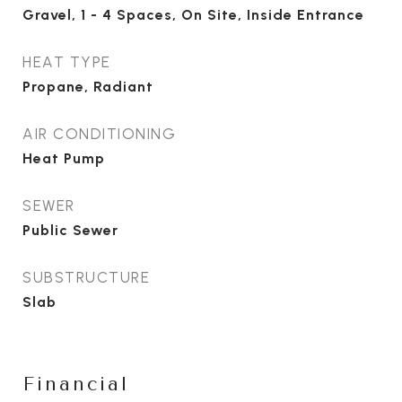
Gravel, 1 - 4 Spaces, On Site, Inside Entrance
HEAT TYPE
Propane, Radiant
AIR CONDITIONING
Heat Pump
SEWER
Public Sewer
SUBSTRUCTURE
Slab
Financial