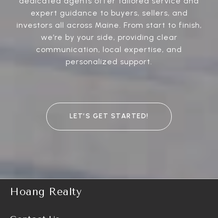
dedicated agents offer tailored service and
expert guidance to buyers, sellers, and
investors all across Maine. From start to finish,
we’re by your side, providing clear
communication, local expertise, and
personalized support.
LET’S GET STARTED!
Hoang Realty