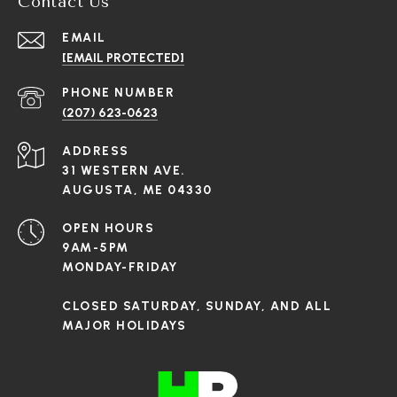
Contact Us
EMAIL
[EMAIL PROTECTED]
PHONE NUMBER
(207) 623-0623
ADDRESS
31 WESTERN AVE.
AUGUSTA, ME 04330
OPEN HOURS
9AM-5PM
MONDAY-FRIDAY
CLOSED SATURDAY, SUNDAY, AND ALL
MAJOR HOLIDAYS