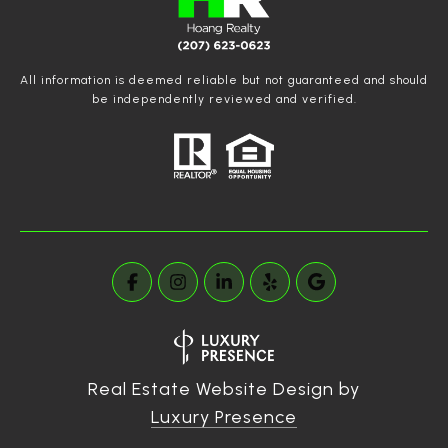
All information is deemed reliable but not guaranteed and should
be independently reviewed and verified.
Real Estate Website Design by
Luxury Presence