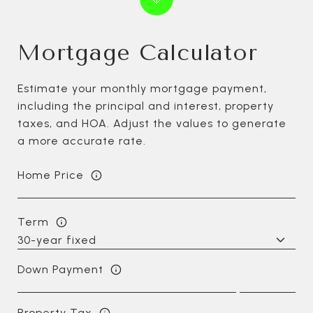
Mortgage Calculator
Estimate your monthly mortgage payment,
including the principal and interest, property
taxes, and HOA. Adjust the values to generate
a more accurate rate.
Home Price
Term
Down Payment
Property Tax