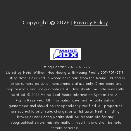
Copyright ©
2026
|
Privacy Policy
Listing Contact: 207-707-2919
Listed by Heidi Witham Hoa Hoang with Hoang Realty 207-707-2919
Listing data is derived in whole or in part from the Maine IDX and is
for consumers' personal, noncommercial use only. Dimensions are
approximate and not guaranteed. All data should
be independently
verified. © 2026 Maine Real Estate Information System, Inc. All
Rights Reserved.
All information deemed reliable but not
guaranteed and should be independently verified. All properties
are subject to prior sale, change, or withdrawal. Neither listing
broker(s) nor Hoang Realty shall be responsible for any
typographical errors, misinformation, misprints and shall be held
totally harmless.