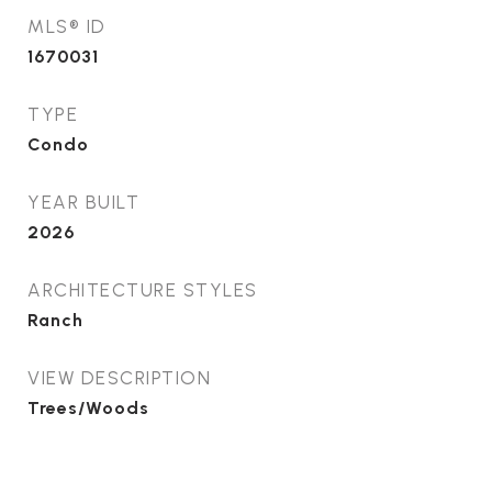
MLS® ID
1670031
TYPE
Condo
YEAR BUILT
2026
ARCHITECTURE STYLES
Ranch
VIEW DESCRIPTION
Trees/Woods