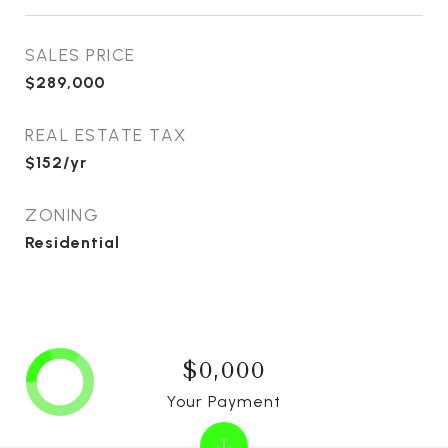
SALES PRICE
$289,000
REAL ESTATE TAX
$152/yr
ZONING
Residential
$0,000
Your Payment