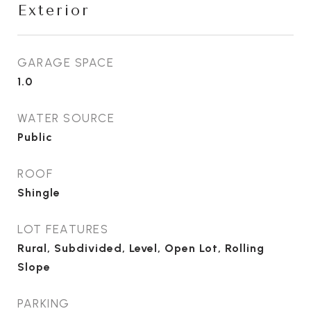
Exterior
GARAGE SPACE
1.0
WATER SOURCE
Public
ROOF
Shingle
LOT FEATURES
Rural, Subdivided, Level, Open Lot, Rolling
Slope
PARKING