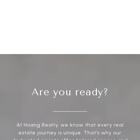
Are you ready?
At Hoang Realty, we know that every real
estate journey is unique. That’s why our