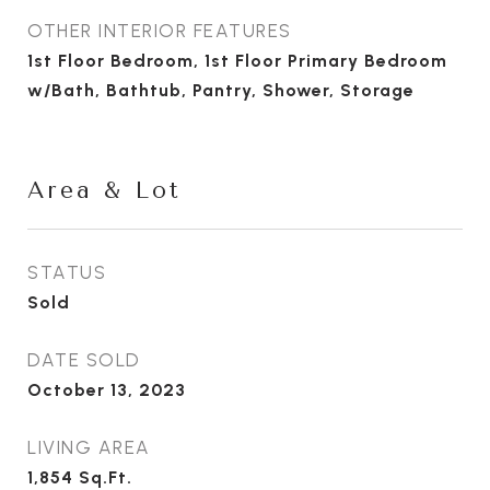
OTHER INTERIOR FEATURES
1st Floor Bedroom, 1st Floor Primary Bedroom
w/Bath, Bathtub, Pantry, Shower, Storage
Area & Lot
STATUS
Sold
DATE SOLD
October 13, 2023
LIVING AREA
1,854
Sq.Ft.