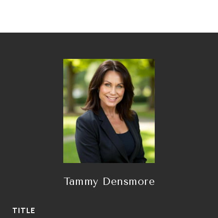
Tammy Densmore
TITLE