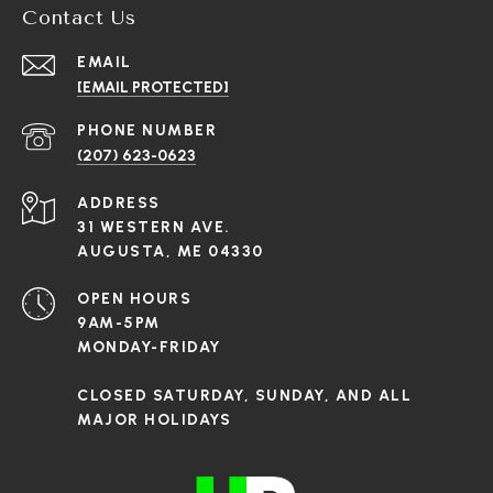
Contact Us
EMAIL
[EMAIL PROTECTED]
PHONE NUMBER
(207) 623-0623
ADDRESS
31 WESTERN AVE.
AUGUSTA, ME 04330
OPEN HOURS
9AM-5PM
MONDAY-FRIDAY
CLOSED SATURDAY, SUNDAY, AND ALL
MAJOR HOLIDAYS