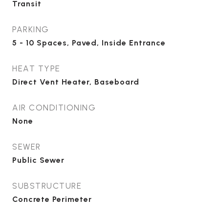
Transit
PARKING
5 - 10 Spaces, Paved, Inside Entrance
HEAT TYPE
Direct Vent Heater, Baseboard
AIR CONDITIONING
None
SEWER
Public Sewer
SUBSTRUCTURE
Concrete Perimeter