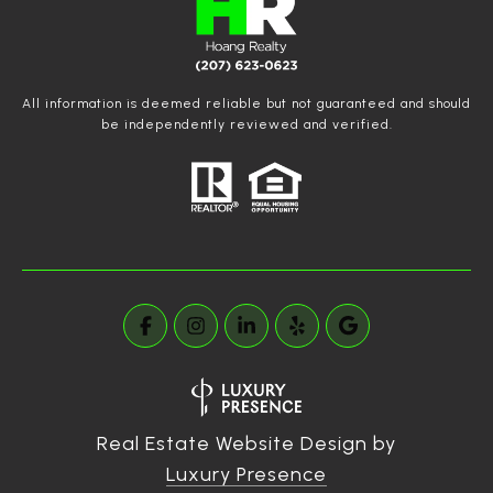
All information is deemed reliable but not guaranteed and should
be independently reviewed and verified.
Real Estate Website Design by
Luxury Presence