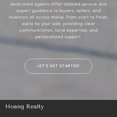
dedicated agents offer tailored service and
expert guidance to buyers, sellers, and
investors all across Maine. From start to finish,
we’re by your side, providing clear
communication, local expertise, and
personalized support.
LET’S GET STARTED!
Hoang Realty