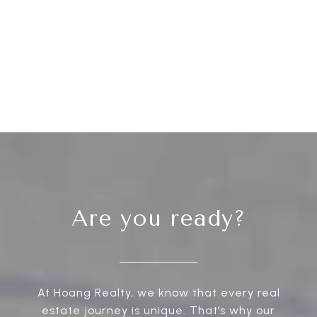
Are you ready?
At Hoang Realty, we know that every real
estate journey is unique. That’s why our