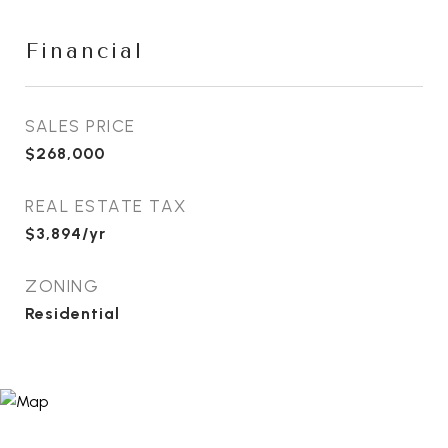
Financial
SALES PRICE
$268,000
REAL ESTATE TAX
$3,894/yr
ZONING
Residential