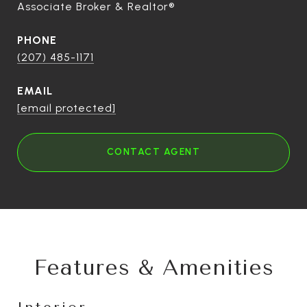
Associate Broker & Realtor®
PHONE
(207) 485-1171
EMAIL
[email protected]
CONTACT AGENT
Features & Amenities