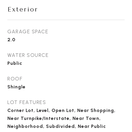
Exterior
GARAGE SPACE
2.0
WATER SOURCE
Public
ROOF
Shingle
LOT FEATURES
Corner Lot, Level, Open Lot, Near Shopping,
Near Turnpike/Interstate, Near Town,
Neighborhood, Subdivided, Near Public