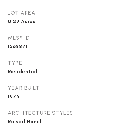
LOT AREA
0.29
Acres
MLS® ID
1568871
TYPE
Residential
YEAR BUILT
1976
ARCHITECTURE STYLES
Raised Ranch