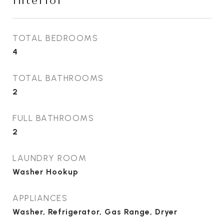
Interior
TOTAL BEDROOMS
4
TOTAL BATHROOMS
2
FULL BATHROOMS
2
LAUNDRY ROOM
Washer Hookup
APPLIANCES
Washer, Refrigerator, Gas Range, Dryer