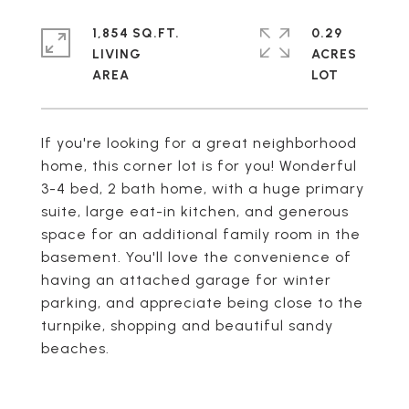
1,854 SQ.FT.
0.29
LIVING
ACRES
If you're looking for a great neighborhood
home, this corner lot is for you! Wonderful
3-4 bed, 2 bath home, with a huge primary
suite, large eat-in kitchen, and generous
space for an additional family room in the
basement. You'll love the convenience of
having an attached garage for winter
parking, and appreciate being close to the
turnpike, shopping and beautiful sandy
beaches.