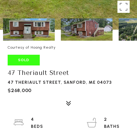
Courtesy of Hoang Realty
SOLD
47 Theriault Street
47 THERIAULT STREET, SANFORD, ME 04073
$268,000
4
2