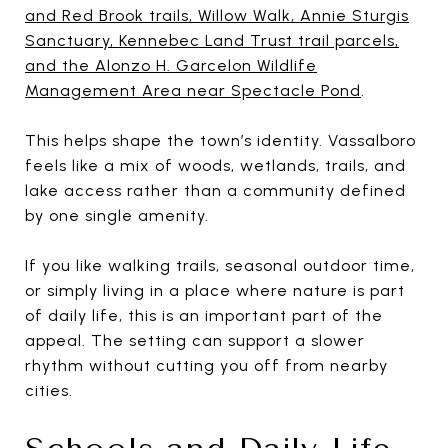
and Red Brook trails, Willow Walk, Annie Sturgis
Sanctuary, Kennebec Land Trust trail parcels,
and the Alonzo H. Garcelon Wildlife
Management Area near Spectacle Pond
.
This helps shape the town’s identity. Vassalboro
feels like a mix of woods, wetlands, trails, and
lake access rather than a community defined
by one single amenity.
If you like walking trails, seasonal outdoor time,
or simply living in a place where nature is part
of daily life, this is an important part of the
appeal. The setting can support a slower
rhythm without cutting you off from nearby
cities.