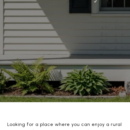
Looking for a place where you can enjoy a rural