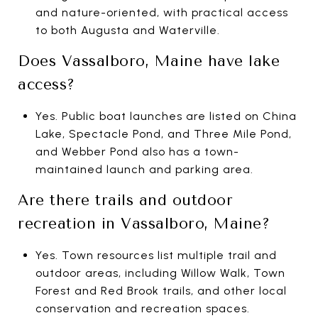
and nature-oriented, with practical access
to both Augusta and Waterville.
Does Vassalboro, Maine have lake
access?
Yes. Public boat launches are listed on China
Lake, Spectacle Pond, and Three Mile Pond,
and Webber Pond also has a town-
maintained launch and parking area.
Are there trails and outdoor
recreation in Vassalboro, Maine?
Yes. Town resources list multiple trail and
outdoor areas, including Willow Walk, Town
Forest and Red Brook trails, and other local
conservation and recreation spaces.