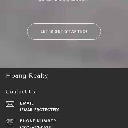
LET’S GET STARTED!
Hoang Realty
Contact Us
EMAIL
[EMAIL PROTECTED]
PHONE NUMBER
(207) 623-0623