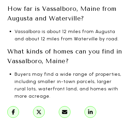
How far is Vassalboro, Maine from
Augusta and Waterville?
Vassalboro is about 12 miles from Augusta
and about 12 miles from Waterville by road.
What kinds of homes can you find in
Vassalboro, Maine?
Buyers may find a wide range of properties,
including smaller in-town parcels, larger
rural lots, waterfront land, and homes with
more acreage.