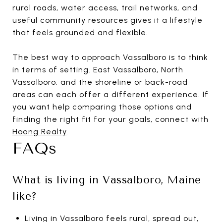
rural roads, water access, trail networks, and
useful community resources gives it a lifestyle
that feels grounded and flexible.
The best way to approach Vassalboro is to think
in terms of setting. East Vassalboro, North
Vassalboro, and the shoreline or back-road
areas can each offer a different experience. If
you want help comparing those options and
finding the right fit for your goals, connect with
Hoang Realty
.
FAQs
What is living in Vassalboro, Maine
like?
Living in Vassalboro feels rural, spread out,