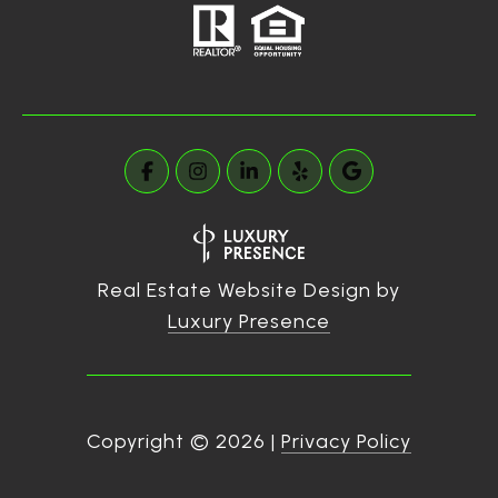
Real Estate Website Design by
Luxury Presence
Copyright ©
2026
|
Privacy Policy