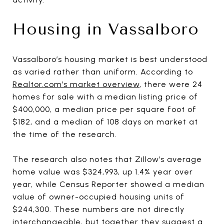
Housing in Vassalboro
Vassalboro’s housing market is best understood
as varied rather than uniform. According to
Realtor.com’s market overview
, there were 24
homes for sale with a median listing price of
$400,000, a median price per square foot of
$182, and a median of 108 days on market at
the time of the research.
The research also notes that Zillow’s average
home value was $324,993, up 1.4% year over
year, while Census Reporter showed a median
value of owner-occupied housing units of
$244,300. These numbers are not directly
interchangeable, but together they suggest a