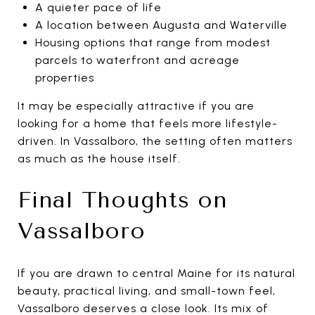
A quieter pace of life
A location between Augusta and Waterville
Housing options that range from modest
parcels to waterfront and acreage
properties
It may be especially attractive if you are
looking for a home that feels more lifestyle-
driven. In Vassalboro, the setting often matters
as much as the house itself.
Final Thoughts on
Vassalboro
If you are drawn to central Maine for its natural
beauty, practical living, and small-town feel,
Vassalboro deserves a close look. Its mix of