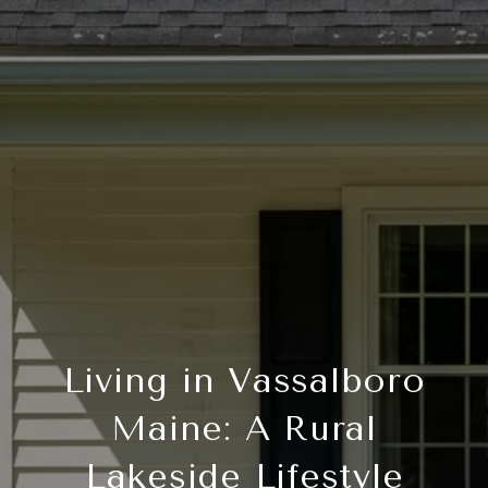
Living in Vassalboro
Maine: A Rural
Lakeside Lifestyle