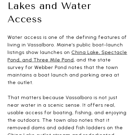
Lakes and Water
Access
Water access is one of the defining features of
living in Vassalboro. Maine’s public boat-launch
listings show launches on
China Lake, Spectacle
Pond, and Three Mile Pond
, and the state
survey for Webber Pond notes that the town
maintains a boat launch and parking area at
the outlet.
That matters because Vassalboro is not just
near water in a scenic sense. It offers real,
usable access for boating, fishing, and enjoying
the outdoors. The town also notes that it
removed dams and added fish ladders on the