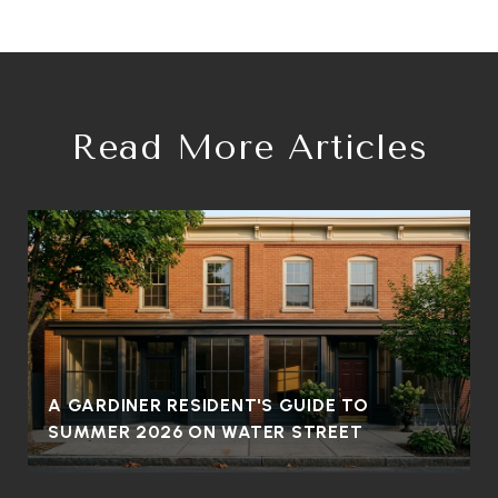
Read More Articles
A GARDINER RESIDENT'S GUIDE TO
SUMMER 2026 ON WATER STREET