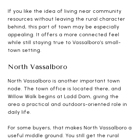
If you like the idea of living near community
resources without leaving the rural character
behind, this part of town may be especially
appealing. It offers a more connected feel
while still staying true to Vassalboro’s small-
town setting.
North Vassalboro
North Vassalboro is another important town
node. The town office is located there, and
Willow Walk begins at Ladd Dam, giving the
area a practical and outdoors-oriented role in
daily life.
For some buyers, that makes North Vassalboro a
useful middle ground. You still get the rural