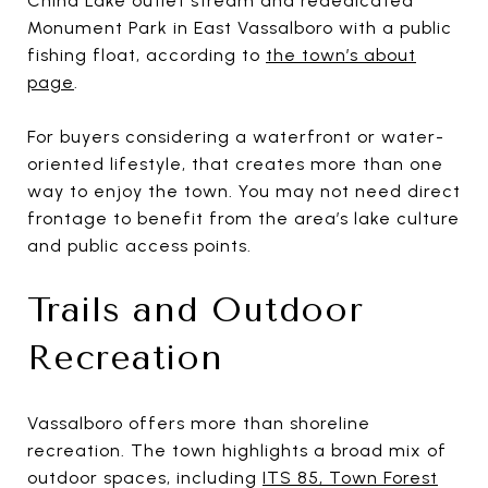
China Lake outlet stream and rededicated
Monument Park in East Vassalboro with a public
fishing float, according to
the town’s about
page
.
For buyers considering a waterfront or water-
oriented lifestyle, that creates more than one
way to enjoy the town. You may not need direct
frontage to benefit from the area’s lake culture
and public access points.
Trails and Outdoor
Recreation
Vassalboro offers more than shoreline
recreation. The town highlights a broad mix of
outdoor spaces, including
ITS 85, Town Forest