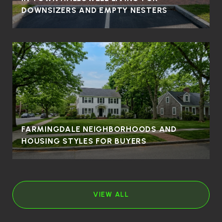
DOWNSIZERS AND EMPTY NESTERS
FARMINGDALE NEIGHBORHOODS AND
HOUSING STYLES FOR BUYERS
VIEW ALL