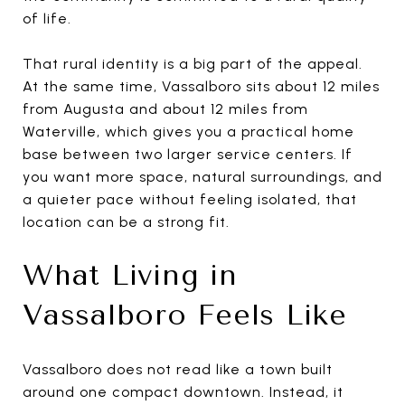
of life.
That rural identity is a big part of the appeal.
At the same time, Vassalboro sits about 12 miles
from Augusta and about 12 miles from
Waterville, which gives you a practical home
base between two larger service centers. If
you want more space, natural surroundings, and
a quieter pace without feeling isolated, that
location can be a strong fit.
What Living in
Vassalboro Feels Like
Vassalboro does not read like a town built
around one compact downtown. Instead, it