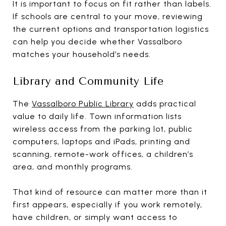
It is important to focus on fit rather than labels.
If schools are central to your move, reviewing
the current options and transportation logistics
can help you decide whether Vassalboro
matches your household’s needs.
Library and Community Life
The
Vassalboro Public Library
adds practical
value to daily life. Town information lists
wireless access from the parking lot, public
computers, laptops and iPads, printing and
scanning, remote-work offices, a children’s
area, and monthly programs.
That kind of resource can matter more than it
first appears, especially if you work remotely,
have children, or simply want access to