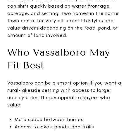
can shift quickly based on water frontage,
acreage, and setting. Two homes in the same
town can offer very different lifestyles and
value drivers depending on the road, pond, or
amount of land involved.
Who Vassalboro May
Fit Best
Vassalboro can be a smart option if you want a
rural-lakeside setting with access to larger
nearby cities. It may appeal to buyers who
value:
More space between homes
Access to lakes, ponds, and trails