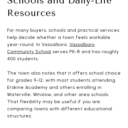
Schools and Daily-Life
Resources
For many buyers, schools and practical services
help decide whether a town feels workable
year-round. In Vassalboro,
Vassalboro
Community School
serves PK-8 and has roughly
400 students.
The town also notes that it offers school choice
for grades 9-12, with most students attending
Erskine Academy and others enrolling in
Waterville, Winslow, and other area schools.
That flexibility may be useful if you are
comparing towns with different educational
structures.