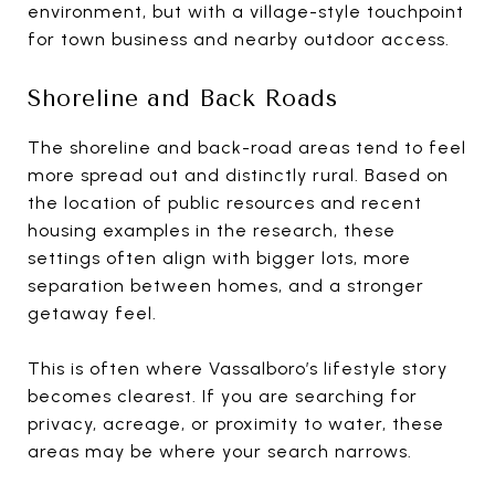
environment, but with a village-style touchpoint
for town business and nearby outdoor access.
Shoreline and Back Roads
The shoreline and back-road areas tend to feel
more spread out and distinctly rural. Based on
the location of public resources and recent
housing examples in the research, these
settings often align with bigger lots, more
separation between homes, and a stronger
getaway feel.
This is often where Vassalboro’s lifestyle story
becomes clearest. If you are searching for
privacy, acreage, or proximity to water, these
areas may be where your search narrows.