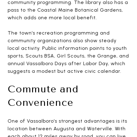
community programming. The library also has a
pass to the Coastal Maine Botanical Gardens,
which adds one more local benefit.
The town’s recreation programming and
community organizations also show steady
local activity. Public information points to youth
sports, Scouts BSA, Girl Scouts, the Grange, and
annual Vassalboro Days after Labor Day, which
suggests a modest but active civic calendar.
Commute and
Convenience
One of Vassalboro’s strongest advantages is its
location between Augusta and Waterville. With
each about 12 miles away by road, you can live