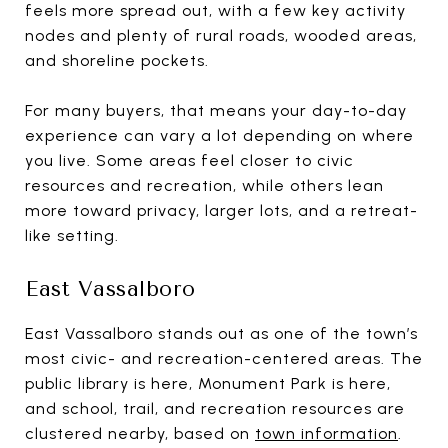
feels more spread out, with a few key activity
nodes and plenty of rural roads, wooded areas,
and shoreline pockets.
For many buyers, that means your day-to-day
experience can vary a lot depending on where
you live. Some areas feel closer to civic
resources and recreation, while others lean
more toward privacy, larger lots, and a retreat-
like setting.
East Vassalboro
East Vassalboro stands out as one of the town’s
most civic- and recreation-centered areas. The
public library is here, Monument Park is here,
and school, trail, and recreation resources are
clustered nearby, based on
town information
.