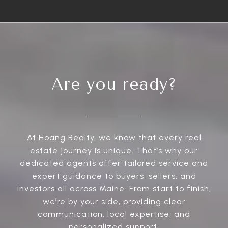
Are you ready?
At Hoang Realty, we know that every real
estate journey is unique. That’s why our
dedicated agents offer tailored service and
expert guidance to buyers, sellers, and
investors all across Maine. From start to finish,
we’re by your side, providing clear
communication, local expertise, and
personalized support.