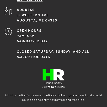
ADDRESS
31 WESTERN AVE.
AUGUSTA, ME 04330
OPEN HOURS
9AM-5PM
MONDAY-FRIDAY
CLOSED SATURDAY, SUNDAY, AND ALL
MAJOR HOLIDAYS
All information is deemed reliable but not guaranteed and should
be independently reviewed and verified.