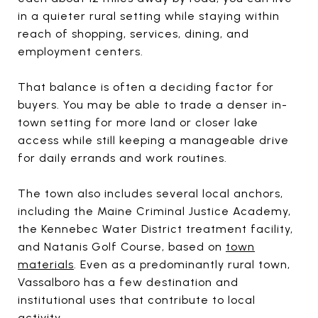
in a quieter rural setting while staying within
reach of shopping, services, dining, and
employment centers.
That balance is often a deciding factor for
buyers. You may be able to trade a denser in-
town setting for more land or closer lake
access while still keeping a manageable drive
for daily errands and work routines.
The town also includes several local anchors,
including the Maine Criminal Justice Academy,
the Kennebec Water District treatment facility,
and Natanis Golf Course, based on
town
materials
. Even as a predominantly rural town,
Vassalboro has a few destination and
institutional uses that contribute to local
activity.