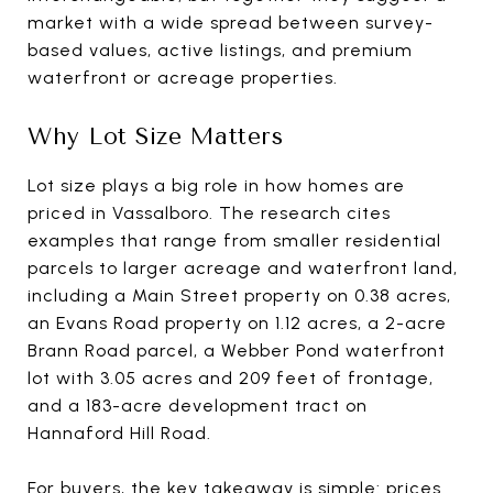
market with a wide spread between survey-
based values, active listings, and premium
waterfront or acreage properties.
Why Lot Size Matters
Lot size plays a big role in how homes are
priced in Vassalboro. The research cites
examples that range from smaller residential
parcels to larger acreage and waterfront land,
including a Main Street property on 0.38 acres,
an Evans Road property on 1.12 acres, a 2-acre
Brann Road parcel, a Webber Pond waterfront
lot with 3.05 acres and 209 feet of frontage,
and a 183-acre development tract on
Hannaford Hill Road.
For buyers, the key takeaway is simple: prices