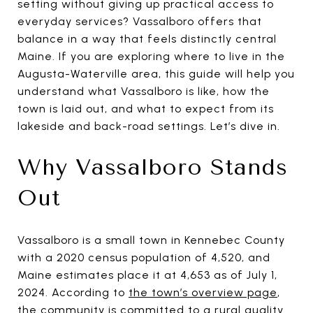
setting without giving up practical access to
everyday services? Vassalboro offers that
balance in a way that feels distinctly central
Maine. If you are exploring where to live in the
Augusta-Waterville area, this guide will help you
understand what Vassalboro is like, how the
town is laid out, and what to expect from its
lakeside and back-road settings. Let’s dive in.
Why Vassalboro Stands
Out
Vassalboro is a small town in Kennebec County
with a 2020 census population of 4,520, and
Maine estimates place it at 4,653 as of July 1,
2024. According to
the town’s overview page
,
the community is committed to a rural quality