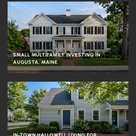
SMALL MULTIFAMILY INVESTING IN
AUGUSTA, MAINE
IN‑TOWN HALLOWELL LIVING FOR