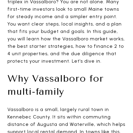
triplex in Vassalboro? You are not alone. Many
first-time investors look to small Maine towns
for steady income and a simpler entry point.
You want clear steps, local insights, and a plan
that fits your budget and goals. In this guide,
you will learn how the Vassalboro market works,
the best starter strategies, how to finance 2 to
4 unit properties, and the due diligence that
protects your investment. Let’s dive in.
Why Vassalboro for
multi-family
Vassalboro is a small, largely rural town in
Kennebec County. It sits within commuting
distance of Augusta and Waterville, which helps
support local rental demand. In towns like this,