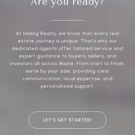
Are you ready?
At Hoang Realty, we know that every real
estate journey is unique. That’s why our
dedicated agents offer tailored service and
expert guidance to buyers, sellers, and
investors all across Maine. From start to finish,
we’re by your side, providing clear
communication, local expertise, and
personalized support.
LET’S GET STARTED!