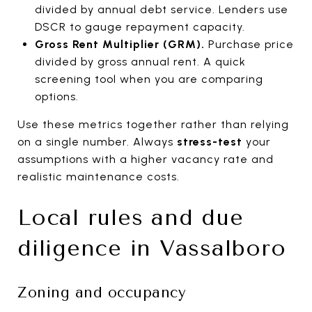
divided by annual debt service. Lenders use
DSCR to gauge repayment capacity.
Gross Rent Multiplier (GRM).
Purchase price
divided by gross annual rent. A quick
screening tool when you are comparing
options.
Use these metrics together rather than relying
on a single number. Always
stress-test
your
assumptions with a higher vacancy rate and
realistic maintenance costs.
Local rules and due
diligence in Vassalboro
Zoning and occupancy