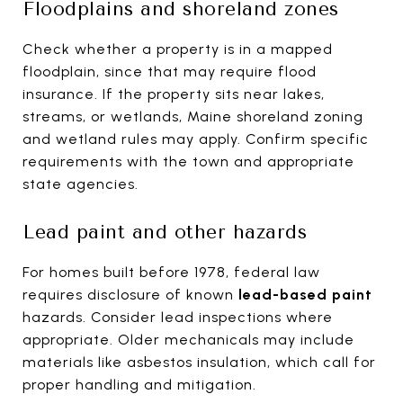
Floodplains and shoreland zones
Check whether a property is in a mapped
floodplain, since that may require flood
insurance. If the property sits near lakes,
streams, or wetlands, Maine shoreland zoning
and wetland rules may apply. Confirm specific
requirements with the town and appropriate
state agencies.
Lead paint and other hazards
For homes built before 1978, federal law
requires disclosure of known
lead-based paint
hazards. Consider lead inspections where
appropriate. Older mechanicals may include
materials like asbestos insulation, which call for
proper handling and mitigation.