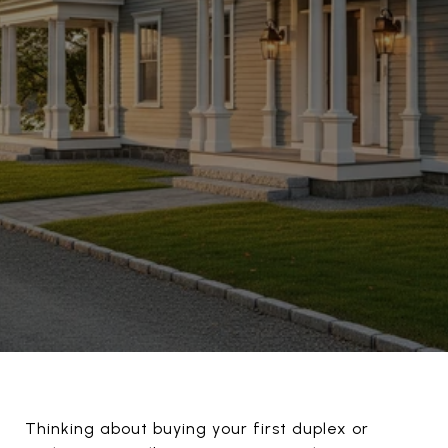
Thinking about buying your first duplex or