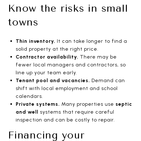
Know the risks in small
towns
Thin inventory.
It can take longer to find a
solid property at the right price.
Contractor availability.
There may be
fewer local managers and contractors, so
line up your team early.
Tenant pool and vacancies.
Demand can
shift with local employment and school
calendars.
Private systems.
Many properties use
septic
and well
systems that require careful
inspection and can be costly to repair.
Financing your