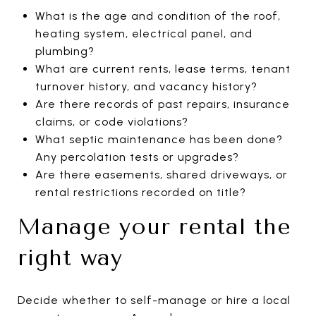
What is the age and condition of the roof,
heating system, electrical panel, and
plumbing?
What are current rents, lease terms, tenant
turnover history, and vacancy history?
Are there records of past repairs, insurance
claims, or code violations?
What septic maintenance has been done?
Any percolation tests or upgrades?
Are there easements, shared driveways, or
rental restrictions recorded on title?
Manage your rental the
right way
Decide whether to self-manage or hire a local