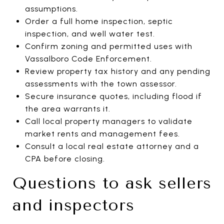
assumptions.
Order a full home inspection, septic
inspection, and well water test.
Confirm zoning and permitted uses with
Vassalboro Code Enforcement.
Review property tax history and any pending
assessments with the town assessor.
Secure insurance quotes, including flood if
the area warrants it.
Call local property managers to validate
market rents and management fees.
Consult a local real estate attorney and a
CPA before closing.
Questions to ask sellers
and inspectors