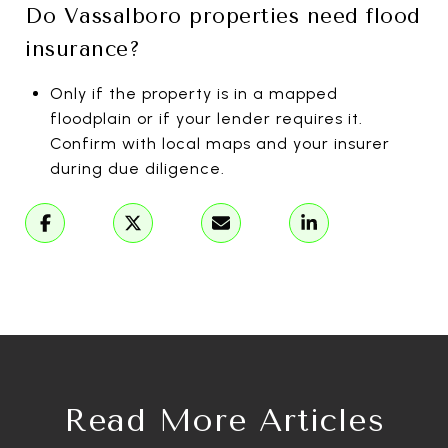
Do Vassalboro properties need flood
insurance?
Only if the property is in a mapped
floodplain or if your lender requires it.
Confirm with local maps and your insurer
during due diligence.
Read More Articles