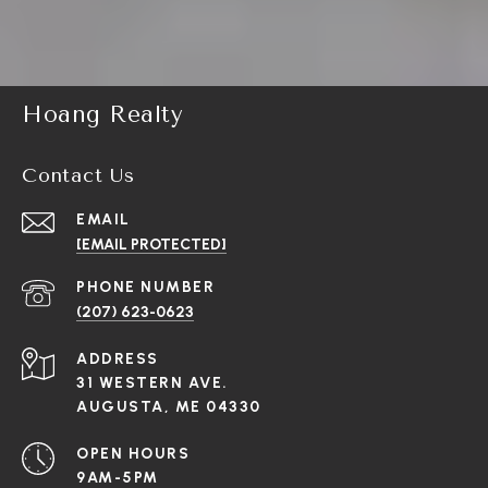
Hoang Realty
Contact Us
EMAIL
[EMAIL PROTECTED]
PHONE NUMBER
(207) 623-0623
ADDRESS
31 WESTERN AVE.
AUGUSTA, ME 04330
OPEN HOURS
9AM-5PM