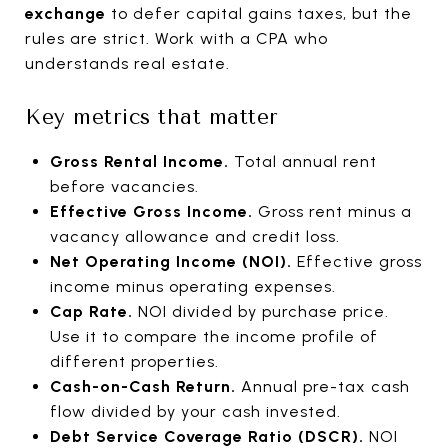
exchange
to defer capital gains taxes, but the
rules are strict. Work with a CPA who
understands real estate.
Key metrics that matter
Gross Rental Income.
Total annual rent
before vacancies.
Effective Gross Income.
Gross rent minus a
vacancy allowance and credit loss.
Net Operating Income (NOI).
Effective gross
income minus operating expenses.
Cap Rate.
NOI divided by purchase price.
Use it to compare the income profile of
different properties.
Cash-on-Cash Return.
Annual pre-tax cash
flow divided by your cash invested.
Debt Service Coverage Ratio (DSCR).
NOI