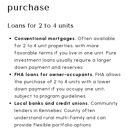
purchase
Loans for 2 to 4 units
Conventional mortgages.
Often available
for 2 to 4 unit properties, with more
favorable terms if you live in one unit. Pure
investment loans usually require a larger
down payment and reserves.
FHA loans for owner-occupants.
FHA allows
the purchase of 2 to 4 units with a lower
down payment if you occupy one unit,
subject to program guidelines.
Local banks and credit unions.
Community
lenders in Kennebec County often
understand rural multi-family and can
provide flexible portfolio options.