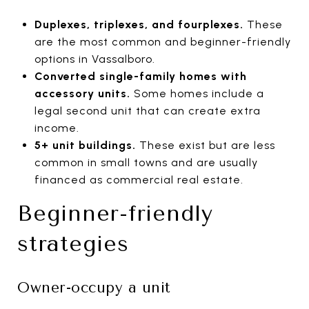
Duplexes, triplexes, and fourplexes.
These
are the most common and beginner-friendly
options in Vassalboro.
Converted single-family homes with
accessory units.
Some homes include a
legal second unit that can create extra
income.
5+ unit buildings.
These exist but are less
common in small towns and are usually
financed as commercial real estate.
Beginner-friendly
strategies
Owner-occupy a unit