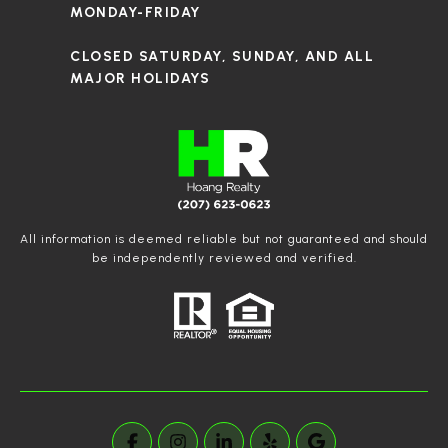
MONDAY-FRIDAY
CLOSED SATURDAY, SUNDAY, AND ALL
MAJOR HOLIDAYS
All information is deemed reliable but not guaranteed and should
be independently reviewed and verified.