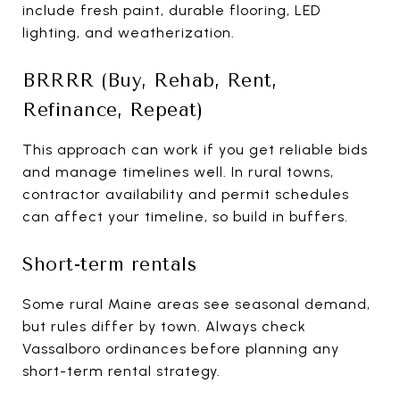
include fresh paint, durable flooring, LED
lighting, and weatherization.
BRRRR (Buy, Rehab, Rent,
Refinance, Repeat)
This approach can work if you get reliable bids
and manage timelines well. In rural towns,
contractor availability and permit schedules
can affect your timeline, so build in buffers.
Short-term rentals
Some rural Maine areas see seasonal demand,
but rules differ by town. Always check
Vassalboro ordinances before planning any
short-term rental strategy.