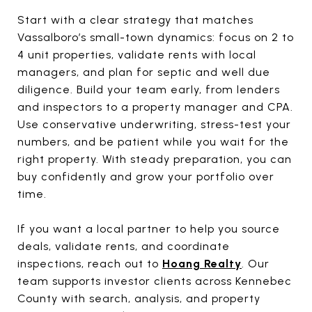
Start with a clear strategy that matches
Vassalboro’s small-town dynamics: focus on 2 to
4 unit properties, validate rents with local
managers, and plan for septic and well due
diligence. Build your team early, from lenders
and inspectors to a property manager and CPA.
Use conservative underwriting, stress-test your
numbers, and be patient while you wait for the
right property. With steady preparation, you can
buy confidently and grow your portfolio over
time.
If you want a local partner to help you source
deals, validate rents, and coordinate
inspections, reach out to
Hoang Realty
. Our
team supports investor clients across Kennebec
County with search, analysis, and property