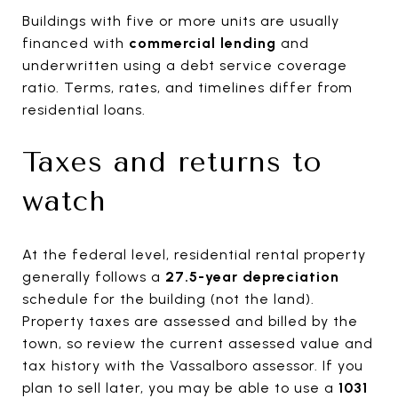
Buildings with five or more units are usually
financed with
commercial lending
and
underwritten using a debt service coverage
ratio. Terms, rates, and timelines differ from
residential loans.
Taxes and returns to
watch
At the federal level, residential rental property
generally follows a
27.5-year depreciation
schedule for the building (not the land).
Property taxes are assessed and billed by the
town, so review the current assessed value and
tax history with the Vassalboro assessor. If you
plan to sell later, you may be able to use a
1031