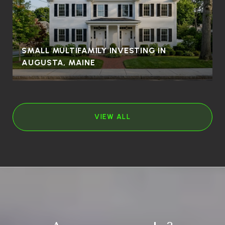
SMALL MULTIFAMILY INVESTING IN
AUGUSTA, MAINE
VIEW ALL