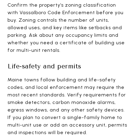
Confirm the property’s zoning classification
with Vassalboro Code Enforcement before you
buy. Zoning controls the number of units,
allowed uses, and key items like setbacks and
parking. Ask about any occupancy limits and
whether you need a certificate of building use
for multi-unit rentals.
Life-safety and permits
Maine towns follow building and life-safety
codes, and local enforcement may require the
most recent standards. Verify requirements for
smoke detectors, carbon monoxide alarms,
egress windows, and any other safety devices.
If you plan to convert a single-family home to
multi-unit use or add an accessory unit, permits
and inspections will be required.