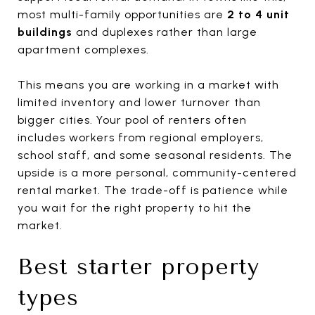
most multi-family opportunities are
2 to 4 unit
buildings
and duplexes rather than large
apartment complexes.
This means you are working in a market with
limited inventory and lower turnover than
bigger cities. Your pool of renters often
includes workers from regional employers,
school staff, and some seasonal residents. The
upside is a more personal, community-centered
rental market. The trade-off is patience while
you wait for the right property to hit the
market.
Best starter property
types