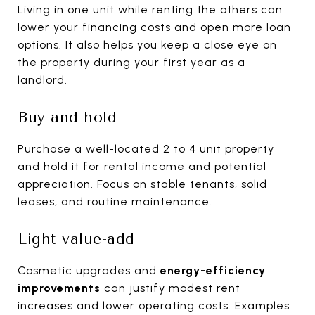
Living in one unit while renting the others can
lower your financing costs and open more loan
options. It also helps you keep a close eye on
the property during your first year as a
landlord.
Buy and hold
Purchase a well-located 2 to 4 unit property
and hold it for rental income and potential
appreciation. Focus on stable tenants, solid
leases, and routine maintenance.
Light value-add
Cosmetic upgrades and
energy-efficiency
improvements
can justify modest rent
increases and lower operating costs. Examples