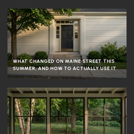
WHAT CHANGED ON MAINE STREET THIS
SUMMER, AND HOW TO ACTUALLY USE IT