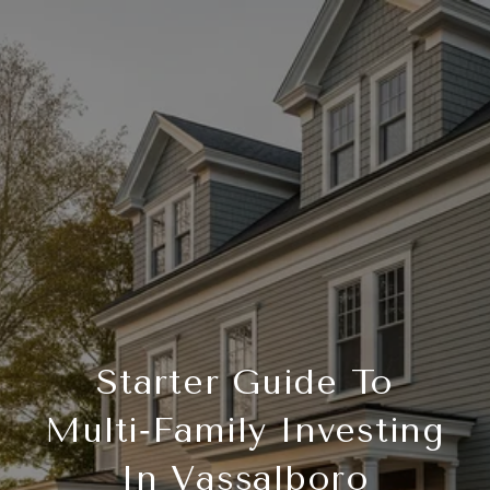
Starter Guide To
Multi‑Family Investing
In Vassalboro