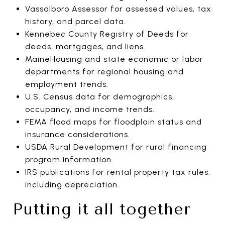
Vassalboro Assessor for assessed values, tax
history, and parcel data.
Kennebec County Registry of Deeds for
deeds, mortgages, and liens.
MaineHousing and state economic or labor
departments for regional housing and
employment trends.
U.S. Census data for demographics,
occupancy, and income trends.
FEMA flood maps for floodplain status and
insurance considerations.
USDA Rural Development for rural financing
program information.
IRS publications for rental property tax rules,
including depreciation.
Putting it all together