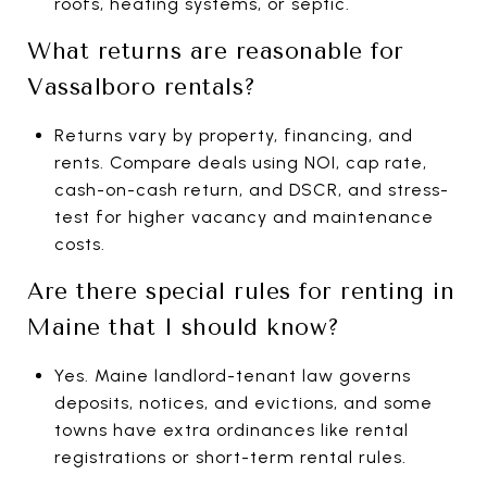
roofs, heating systems, or septic.
What returns are reasonable for
Vassalboro rentals?
Returns vary by property, financing, and
rents. Compare deals using NOI, cap rate,
cash-on-cash return, and DSCR, and stress-
test for higher vacancy and maintenance
costs.
Are there special rules for renting in
Maine that I should know?
Yes. Maine landlord-tenant law governs
deposits, notices, and evictions, and some
towns have extra ordinances like rental
registrations or short-term rental rules.