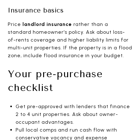
Insurance basics
Price
landlord insurance
rather than a
standard homeowner’s policy. Ask about loss-
of-rents coverage and higher liability limits for
multi-unit properties. If the property is in a flood
zone, include flood insurance in your budget.
Your pre-purchase
checklist
Get pre-approved with lenders that finance
2 to 4 unit properties. Ask about owner-
occupant advantages.
Pull local comps and run cash flow with
conservative vacancy and expense