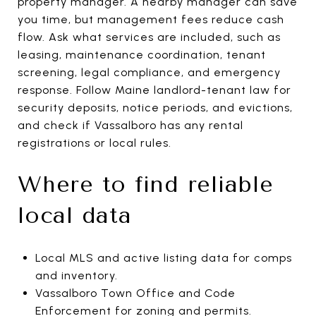
property manager. A nearby manager can save
you time, but management fees reduce cash
flow. Ask what services are included, such as
leasing, maintenance coordination, tenant
screening, legal compliance, and emergency
response. Follow Maine landlord-tenant law for
security deposits, notice periods, and evictions,
and check if Vassalboro has any rental
registrations or local rules.
Where to find reliable
local data
Local MLS and active listing data for comps
and inventory.
Vassalboro Town Office and Code
Enforcement for zoning and permits.