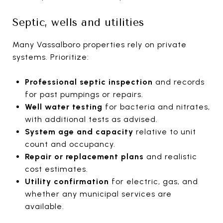
Septic, wells and utilities
Many Vassalboro properties rely on private
systems. Prioritize:
Professional septic inspection
and records
for past pumpings or repairs.
Well water testing
for bacteria and nitrates,
with additional tests as advised.
System age and capacity
relative to unit
count and occupancy.
Repair or replacement plans
and realistic
cost estimates.
Utility confirmation
for electric, gas, and
whether any municipal services are
available.