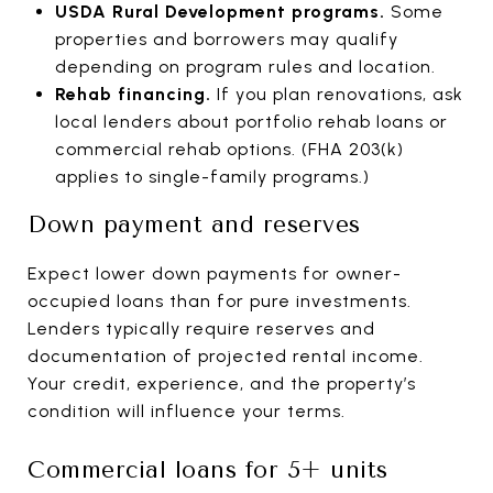
USDA Rural Development programs.
Some
properties and borrowers may qualify
depending on program rules and location.
Rehab financing.
If you plan renovations, ask
local lenders about portfolio rehab loans or
commercial rehab options. (FHA 203(k)
applies to single-family programs.)
Down payment and reserves
Expect lower down payments for owner-
occupied loans than for pure investments.
Lenders typically require reserves and
documentation of projected rental income.
Your credit, experience, and the property’s
condition will influence your terms.
Commercial loans for 5+ units