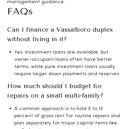
management guidance.
FAQs
Can I finance a Vassalboro duplex
without living in it?
Yes. Investment loans are available, but
owner-occupant loans often have better
terms, while pure investment loans usually
require larger down payments and reserves.
How much should I budget for
repairs on a small multi-family?
A common approach is to hold 5 to 15
percent of gross rent for routine repairs and
plan separately for major capital items like