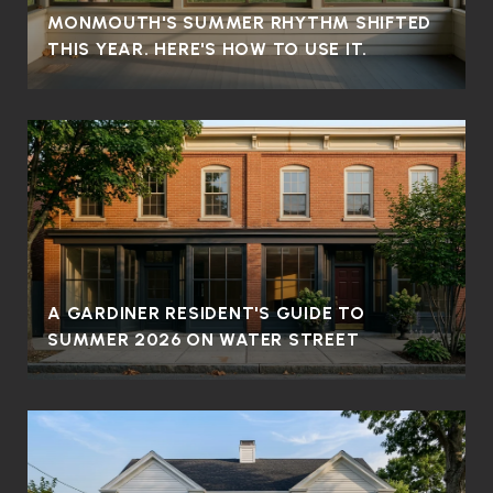
MONMOUTH'S SUMMER RHYTHM SHIFTED
THIS YEAR. HERE'S HOW TO USE IT.
A GARDINER RESIDENT'S GUIDE TO
SUMMER 2026 ON WATER STREET