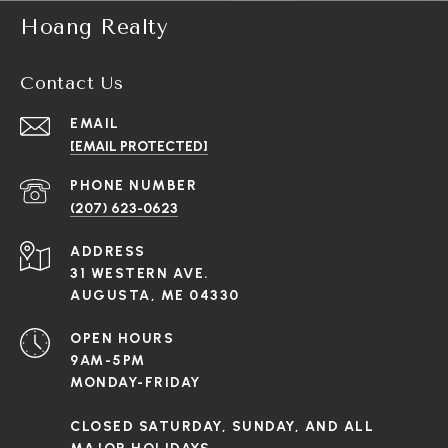
Hoang Realty
Contact Us
EMAIL
[EMAIL PROTECTED]
PHONE NUMBER
(207) 623-0623
ADDRESS
31 WESTERN AVE.
AUGUSTA, ME 04330
OPEN HOURS
9AM-5PM
MONDAY-FRIDAY
CLOSED SATURDAY, SUNDAY, AND ALL