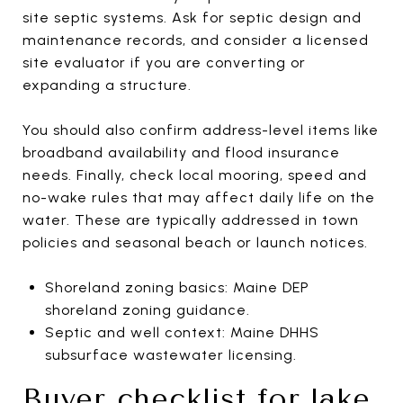
site septic systems. Ask for septic design and
maintenance records, and consider a licensed
site evaluator if you are converting or
expanding a structure.
You should also confirm address-level items like
broadband availability and flood insurance
needs. Finally, check local mooring, speed and
no-wake rules that may affect daily life on the
water. These are typically addressed in town
policies and seasonal beach or launch notices.
Shoreland zoning basics: Maine DEP
shoreland zoning guidance.
Septic and well context: Maine DHHS
subsurface wastewater licensing.
Buyer checklist for lake