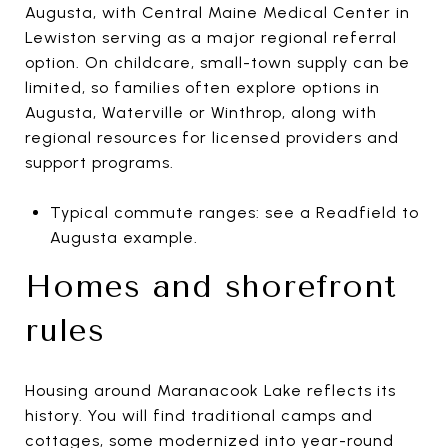
Augusta, with Central Maine Medical Center in
Lewiston serving as a major regional referral
option. On childcare, small-town supply can be
limited, so families often explore options in
Augusta, Waterville or Winthrop, along with
regional resources for licensed providers and
support programs.
Typical commute ranges: see a Readfield to
Augusta example.
Homes and shorefront
rules
Housing around Maranacook Lake reflects its
history. You will find traditional camps and
cottages, some modernized into year-round