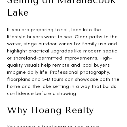
Selling on Maranacook
Lake
If you are preparing to sell, lean into the
lifestyle buyers want to see. Clear paths to the
water, stage outdoor zones for family use and
highlight practical upgrades like modern septic
or shoreland-permitted improvements. High-
quality visuals help remote and local buyers
imagine daily life. Professional photography,
floorplans and 3-D tours can showcase both the
home and the lake setting in a way that builds
confidence before a showing.
Why Hoang Realty