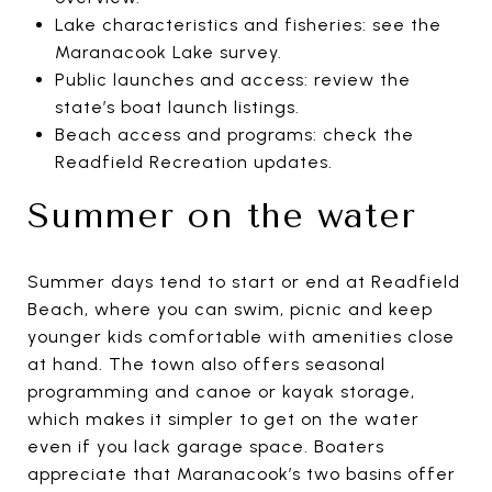
Lake characteristics and fisheries: see the
Maranacook Lake survey.
Public launches and access: review the
state’s boat launch listings.
Beach access and programs: check the
Readfield Recreation updates.
Summer on the water
Summer days tend to start or end at Readfield
Beach, where you can swim, picnic and keep
younger kids comfortable with amenities close
at hand. The town also offers seasonal
programming and canoe or kayak storage,
which makes it simpler to get on the water
even if you lack garage space. Boaters
appreciate that Maranacook’s two basins offer