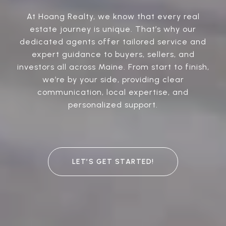
At Hoang Realty, we know that every real
estate journey is unique. That’s why our
dedicated agents offer tailored service and
expert guidance to buyers, sellers, and
investors all across Maine. From start to finish,
we’re by your side, providing clear
communication, local expertise, and
personalized support.
LET’S GET STARTED!