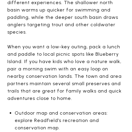
different experiences. The shallower north
basin warms up quicker for swimming and
paddling, while the deeper south basin draws
anglers targeting trout and other coldwater
species.
When you want a low-key outing, pack a lunch
and paddle to local picnic spots like Blueberry
Island. If you have kids who love a nature walk,
pair a morning swim with an easy loop on
nearby conservation lands. The town and area
partners maintain several small preserves and
trails that are great for family walks and quick
adventures close to home.
Outdoor map and conservation areas:
explore Readfield’s recreation and
conservation map.