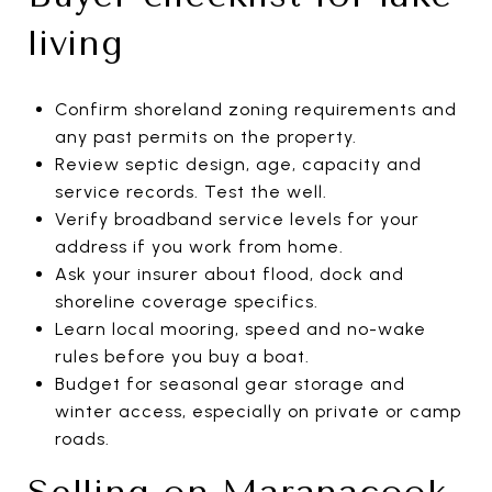
living
Confirm shoreland zoning requirements and
any past permits on the property.
Review septic design, age, capacity and
service records. Test the well.
Verify broadband service levels for your
address if you work from home.
Ask your insurer about flood, dock and
shoreline coverage specifics.
Learn local mooring, speed and no-wake
rules before you buy a boat.
Budget for seasonal gear storage and
winter access, especially on private or camp
roads.