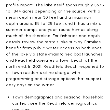
profile report. The lake itself spans roughly 1,673
to 1,844 acres depending on the source, with a
mean depth near 30 feet and a maximum
depth around 118 to 128 feet, and it has a mix of
summer camps and year-round homes along
much of the shoreline. For fisheries and depth
details, review the state’s lake survey. Families
benefit from public water access on both ends
of the lake via state-maintained boat launches,
and Readfield operates a town beach at the
north end. In 2021, Readfield Beach reopened to
all town residents at no charge, with
programming and storage options that support
easy days on the water.
Town demographics and seasonal household
context: see the Readfield demographics
overview.