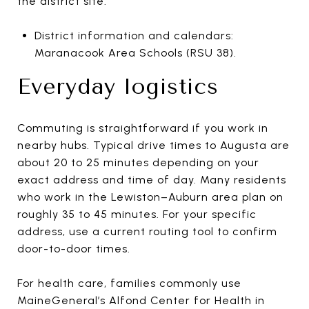
the district site.
District information and calendars:
Maranacook Area Schools (RSU 38).
Everyday logistics
Commuting is straightforward if you work in
nearby hubs. Typical drive times to Augusta are
about 20 to 25 minutes depending on your
exact address and time of day. Many residents
who work in the Lewiston–Auburn area plan on
roughly 35 to 45 minutes. For your specific
address, use a current routing tool to confirm
door-to-door times.
For health care, families commonly use
MaineGeneral’s Alfond Center for Health in