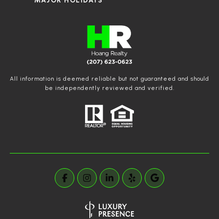
MAJOR HOLIDAYS
All information is deemed reliable but not guaranteed and should
be independently reviewed and verified.