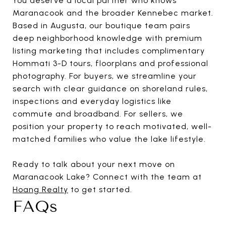
You deserve a local partner who knows
Maranacook and the broader Kennebec market.
Based in Augusta, our boutique team pairs
deep neighborhood knowledge with premium
listing marketing that includes complimentary
Hommati 3-D tours, floorplans and professional
photography. For buyers, we streamline your
search with clear guidance on shoreland rules,
inspections and everyday logistics like
commute and broadband. For sellers, we
position your property to reach motivated, well-
matched families who value the lake lifestyle.
Ready to talk about your next move on
Maranacook Lake? Connect with the team at
Hoang Realty
to get started.
FAQs