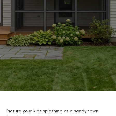
Picture your kids splashing at a sandy town