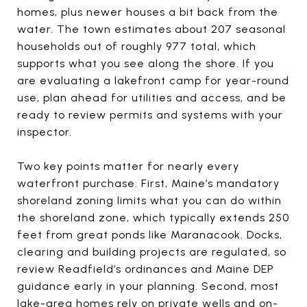
homes, plus newer houses a bit back from the
water. The town estimates about 207 seasonal
households out of roughly 977 total, which
supports what you see along the shore. If you
are evaluating a lakefront camp for year-round
use, plan ahead for utilities and access, and be
ready to review permits and systems with your
inspector.
Two key points matter for nearly every
waterfront purchase. First, Maine’s mandatory
shoreland zoning limits what you can do within
the shoreland zone, which typically extends 250
feet from great ponds like Maranacook. Docks,
clearing and building projects are regulated, so
review Readfield’s ordinances and Maine DEP
guidance early in your planning. Second, most
lake-area homes rely on private wells and on-