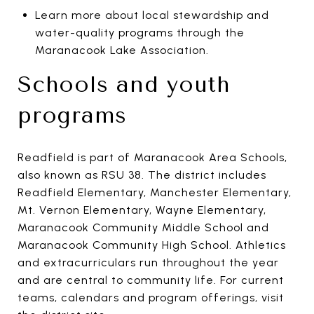
Learn more about local stewardship and
water-quality programs through the
Maranacook Lake Association.
Schools and youth
programs
Readfield is part of Maranacook Area Schools,
also known as RSU 38. The district includes
Readfield Elementary, Manchester Elementary,
Mt. Vernon Elementary, Wayne Elementary,
Maranacook Community Middle School and
Maranacook Community High School. Athletics
and extracurriculars run throughout the year
and are central to community life. For current
teams, calendars and program offerings, visit