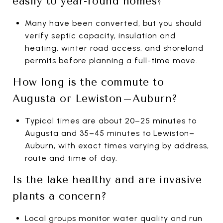
easily to year-round homes?
Many have been converted, but you should
verify septic capacity, insulation and
heating, winter road access, and shoreland
permits before planning a full-time move.
How long is the commute to
Augusta or Lewiston–Auburn?
Typical times are about 20–25 minutes to
Augusta and 35–45 minutes to Lewiston–
Auburn, with exact times varying by address,
route and time of day.
Is the lake healthy and are invasive
plants a concern?
Local groups monitor water quality and run