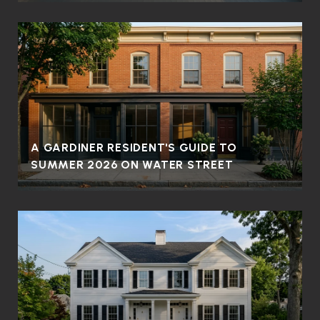
A GARDINER RESIDENT'S GUIDE TO
SUMMER 2026 ON WATER STREET