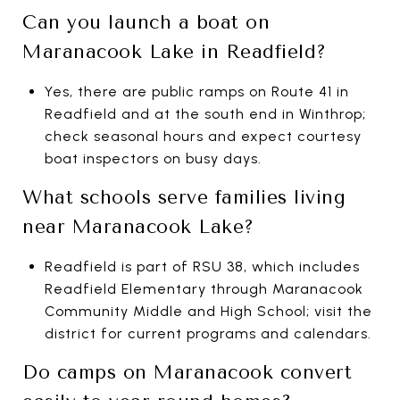
Can you launch a boat on
Maranacook Lake in Readfield?
Yes, there are public ramps on Route 41 in
Readfield and at the south end in Winthrop;
check seasonal hours and expect courtesy
boat inspectors on busy days.
What schools serve families living
near Maranacook Lake?
Readfield is part of RSU 38, which includes
Readfield Elementary through Maranacook
Community Middle and High School; visit the
district for current programs and calendars.
Do camps on Maranacook convert