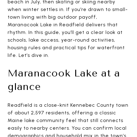
beach in July, then skating or skiing nearby
when winter settles in. If you’re drawn to small-
town living with big outdoor payoff,
Maranacook Lake in Readfield delivers that
rhythm. In this guide, you’ll get a clear look at
schools, lake access, year-round activities,
housing rules and practical tips for waterfront
life. Let’s dive in.
Maranacook Lake at a
glance
Readfield is a close-knit Kennebec County town
of about 2,597 residents, offering a classic
Maine lake community feel that still connects
easily to nearby centers. You can confirm local
demographics and household mix in the town’s