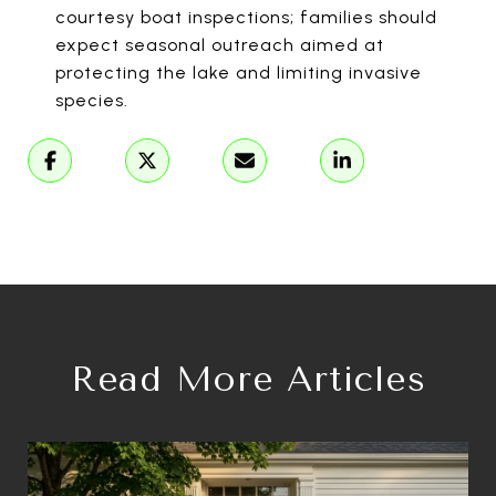
courtesy boat inspections; families should
expect seasonal outreach aimed at
protecting the lake and limiting invasive
species.
Read More Articles