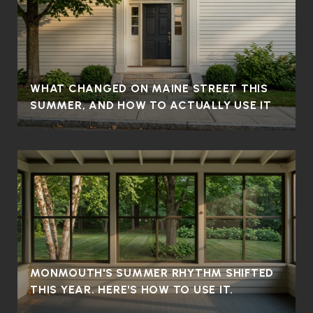
WHAT CHANGED ON MAINE STREET THIS
SUMMER, AND HOW TO ACTUALLY USE IT
MONMOUTH'S SUMMER RHYTHM SHIFTED
THIS YEAR. HERE'S HOW TO USE IT.