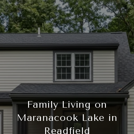
Family Living on
Maranacook Lake in
Readfield