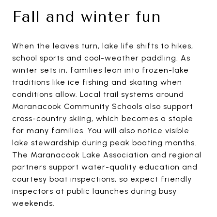
Fall and winter fun
When the leaves turn, lake life shifts to hikes,
school sports and cool-weather paddling. As
winter sets in, families lean into frozen-lake
traditions like ice fishing and skating when
conditions allow. Local trail systems around
Maranacook Community Schools also support
cross-country skiing, which becomes a staple
for many families. You will also notice visible
lake stewardship during peak boating months.
The Maranacook Lake Association and regional
partners support water-quality education and
courtesy boat inspections, so expect friendly
inspectors at public launches during busy
weekends.