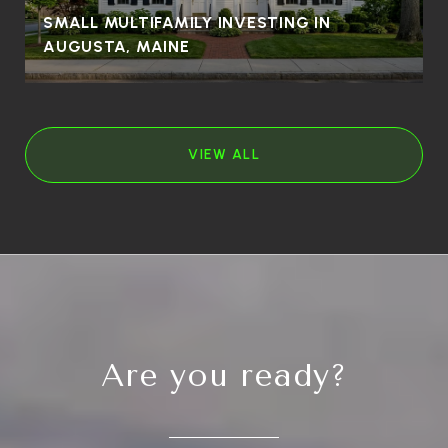
SMALL MULTIFAMILY INVESTING IN
AUGUSTA, MAINE
VIEW ALL
Are you ready?