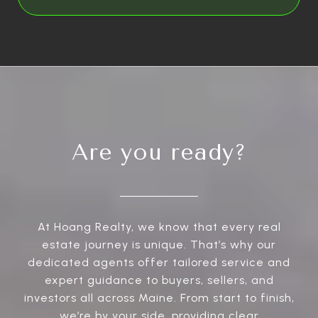
Are you ready?
At Hoang Realty, we know that every real
estate journey is unique. That’s why our
dedicated agents offer tailored service and
expert guidance to buyers, sellers, and
investors all across Maine. From start to finish,
we’re by your side, providing clear