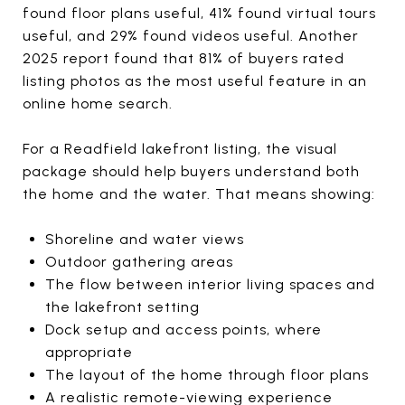
found floor plans useful, 41% found virtual tours
useful, and 29% found videos useful. Another
2025 report found that 81% of buyers rated
listing photos as the most useful feature in an
online home search.
For a Readfield lakefront listing, the visual
package should help buyers understand both
the home and the water. That means showing:
Shoreline and water views
Outdoor gathering areas
The flow between interior living spaces and
the lakefront setting
Dock setup and access points, where
appropriate
The layout of the home through floor plans
A realistic remote-viewing experience