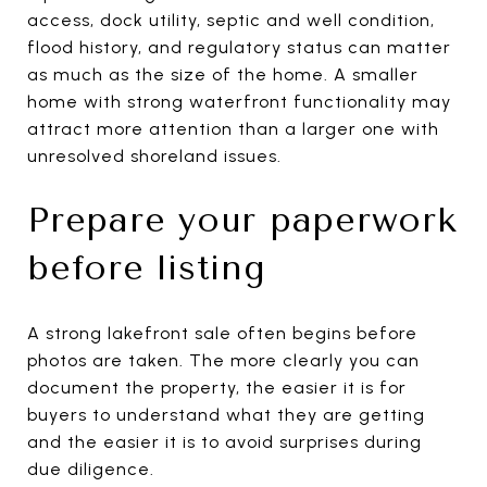
access, dock utility, septic and well condition,
flood history, and regulatory status can matter
as much as the size of the home. A smaller
home with strong waterfront functionality may
attract more attention than a larger one with
unresolved shoreland issues.
Prepare your paperwork
before listing
A strong lakefront sale often begins before
photos are taken. The more clearly you can
document the property, the easier it is for
buyers to understand what they are getting
and the easier it is to avoid surprises during
due diligence.