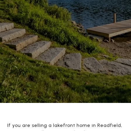
If you are selling a lakefront home in Readfield,