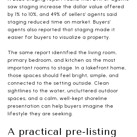
saw staging increase the dollar value offered
by 1% to 10%, and 49% of sellers’ agents said
staging reduced time on market. Buyers’
agents also reported that staging made it
easier for buyers to visualize a property.
The same report identified the living room,
primary bedroom, and kitchen as the most
important rooms to stage. In a lakefront home,
those spaces should feel bright, simple, and
connected to the setting outside. Clean
sightlines to the water, uncluttered outdoor
spaces, and a calm, well-kept shoreline
presentation can help buyers imagine the
lifestyle they are seeking.
A practical pre-listing