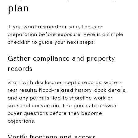
plan
If you want a smoother sale, focus on
preparation before exposure. Here is a simple
checklist to guide your next steps:
Gather compliance and property
records
Start with disclosures, septic records, water-
test results, flood-related history, dock details,
and any permits tied to shoreline work or
seasonal conversion. The goal is to answer
buyer questions before they become
objections.
Verify frontage and access