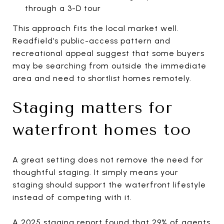
through a 3-D tour
This approach fits the local market well.
Readfield’s public-access pattern and
recreational appeal suggest that some buyers
may be searching from outside the immediate
area and need to shortlist homes remotely.
Staging matters for
waterfront homes too
A great setting does not remove the need for
thoughtful staging. It simply means your
staging should support the waterfront lifestyle
instead of competing with it.
A 2025 staging report found that 29% of agents