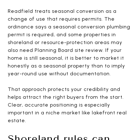
Readfield treats seasonal conversion as a
change of use that requires permits. The
ordinance says a seasonal conversion plumbing
permit is required, and some properties in
shoreland or resource-protection areas may
also need Planning Board site review. If your
home is still seasonal, it is better to market it
honestly as a seasonal property than to imply
year-round use without documentation.
That approach protects your credibility and
helps attract the right buyers from the start.
Clear, accurate positioning is especially
important in a niche market like lakefront real
estate.
Shoreland rules can