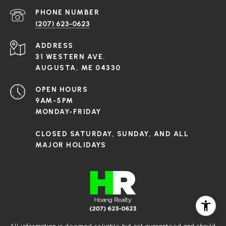
PHONE NUMBER
(207) 623-0623
ADDRESS
31 WESTERN AVE.
AUGUSTA, ME 04330
OPEN HOURS
9AM-5PM
MONDAY-FRIDAY
CLOSED SATURDAY, SUNDAY, AND ALL
MAJOR HOLIDAYS
All information is deemed reliable but not guaranteed and should