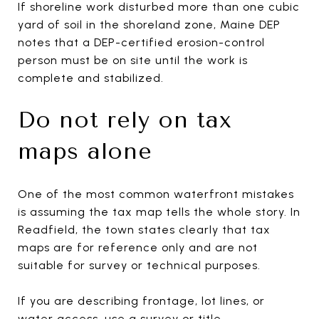
If shoreline work disturbed more than one cubic
yard of soil in the shoreland zone, Maine DEP
notes that a DEP-certified erosion-control
person must be on site until the work is
complete and stabilized.
Do not rely on tax
maps alone
One of the most common waterfront mistakes
is assuming the tax map tells the whole story. In
Readfield, the town states clearly that tax
maps are for reference only and are not
suitable for survey or technical purposes.
If you are describing frontage, lot lines, or
water access, use a survey or title