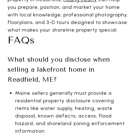
you prepare, position, and market your home
with local knowledge, professional photography,
floorplans, and 3-D tours designed to showcase
what makes your shoreline property special.
FAQs
What should you disclose when
selling a lakefront home in
Readfield, ME?
Maine sellers generally must provide a
residential property disclosure covering
items like water supply, heating, waste
disposal, known defects, access, flood
hazard, and shoreland zoning enforcement
information.