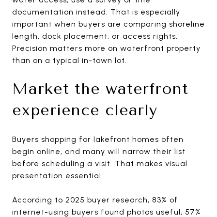
documentation instead. That is especially
important when buyers are comparing shoreline
length, dock placement, or access rights.
Precision matters more on waterfront property
than on a typical in-town lot.
Market the waterfront
experience clearly
Buyers shopping for lakefront homes often
begin online, and many will narrow their list
before scheduling a visit. That makes visual
presentation essential.
According to 2025 buyer research, 83% of
internet-using buyers found photos useful, 57%