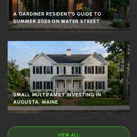
A GARDINER RESIDENT'S GUIDE TO
SUMMER 2026 ON WATER STREET
SMALL MULTIFAMILY INVESTING IN
AUGUSTA, MAINE
VIEW ALL