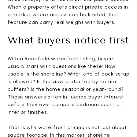
When a property offers direct private access in
a market where access can be limited, that
feature can carry real weight with buyers.
What buyers notice first
With a Readfield waterfront listing, buyers
usually start with questions like these: How
usable is the shoreline? What kind of dock setup
is allowed? Is the view protected by natural
buffers? Is the home seasonal or year-round?
Those answers often influence buyer interest
before they ever compare bedroom count or
interior finishes.
That is why waterfront pricing is not just about
square footage. In this market, shoreline