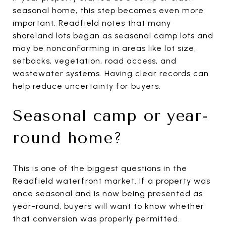
seasonal home, this step becomes even more
important. Readfield notes that many
shoreland lots began as seasonal camp lots and
may be nonconforming in areas like lot size,
setbacks, vegetation, road access, and
wastewater systems. Having clear records can
help reduce uncertainty for buyers.
Seasonal camp or year-
round home?
This is one of the biggest questions in the
Readfield waterfront market. If a property was
once seasonal and is now being presented as
year-round, buyers will want to know whether
that conversion was properly permitted.