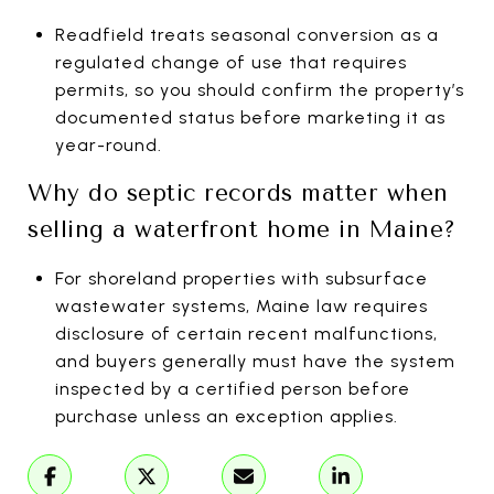
Readfield treats seasonal conversion as a
regulated change of use that requires
permits, so you should confirm the property’s
documented status before marketing it as
year-round.
Why do septic records matter when
selling a waterfront home in Maine?
For shoreland properties with subsurface
wastewater systems, Maine law requires
disclosure of certain recent malfunctions,
and buyers generally must have the system
inspected by a certified person before
purchase unless an exception applies.