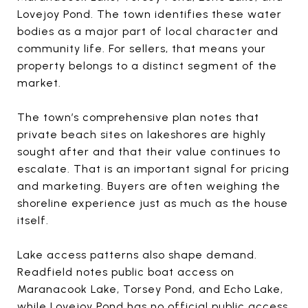
Lovejoy Pond. The town identifies these water
bodies as a major part of local character and
community life. For sellers, that means your
property belongs to a distinct segment of the
market.
The town’s comprehensive plan notes that
private beach sites on lakeshores are highly
sought after and that their value continues to
escalate. That is an important signal for pricing
and marketing. Buyers are often weighing the
shoreline experience just as much as the house
itself.
Lake access patterns also shape demand.
Readfield notes public boat access on
Maranacook Lake, Torsey Pond, and Echo Lake,
while Lovejoy Pond has no official public access.