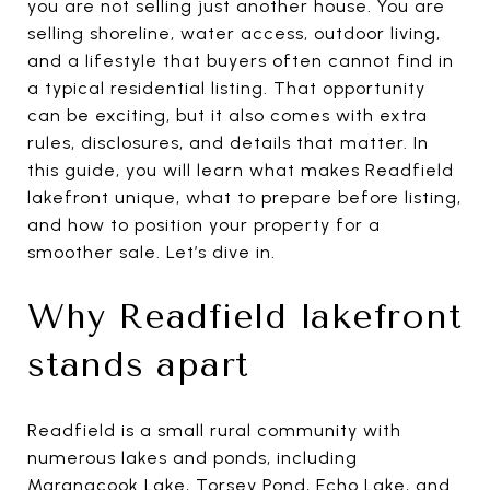
you are not selling just another house. You are
selling shoreline, water access, outdoor living,
and a lifestyle that buyers often cannot find in
a typical residential listing. That opportunity
can be exciting, but it also comes with extra
rules, disclosures, and details that matter. In
this guide, you will learn what makes Readfield
lakefront unique, what to prepare before listing,
and how to position your property for a
smoother sale. Let’s dive in.
Why Readfield lakefront
stands apart
Readfield is a small rural community with
numerous lakes and ponds, including
Maranacook Lake, Torsey Pond, Echo Lake, and