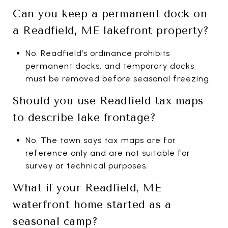
Can you keep a permanent dock on
a Readfield, ME lakefront property?
No. Readfield’s ordinance prohibits
permanent docks, and temporary docks
must be removed before seasonal freezing.
Should you use Readfield tax maps
to describe lake frontage?
No. The town says tax maps are for
reference only and are not suitable for
survey or technical purposes.
What if your Readfield, ME
waterfront home started as a
seasonal camp?