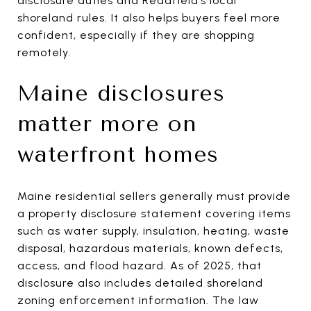
disclosure duties and Readfield’s local
shoreland rules. It also helps buyers feel more
confident, especially if they are shopping
remotely.
Maine disclosures
matter more on
waterfront homes
Maine residential sellers generally must provide
a property disclosure statement covering items
such as water supply, insulation, heating, waste
disposal, hazardous materials, known defects,
access, and flood hazard. As of 2025, that
disclosure also includes detailed shoreland
zoning enforcement information. The law