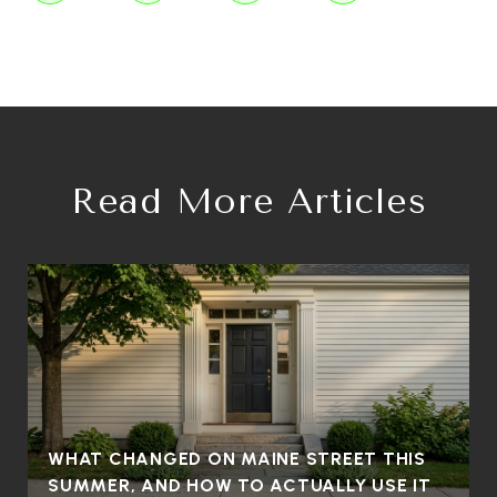
Read More Articles
WHAT CHANGED ON MAINE STREET THIS
SUMMER, AND HOW TO ACTUALLY USE IT