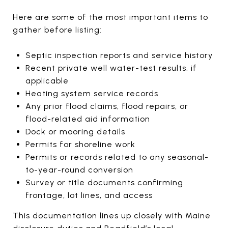
Here are some of the most important items to
gather before listing:
Septic inspection reports and service history
Recent private well water-test results, if
applicable
Heating system service records
Any prior flood claims, flood repairs, or
flood-related aid information
Dock or mooring details
Permits for shoreline work
Permits or records related to any seasonal-
to-year-round conversion
Survey or title documents confirming
frontage, lot lines, and access
This documentation lines up closely with Maine