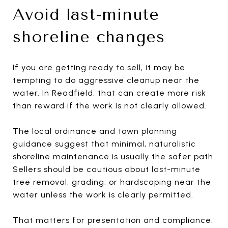
Avoid last-minute
shoreline changes
If you are getting ready to sell, it may be
tempting to do aggressive cleanup near the
water. In Readfield, that can create more risk
than reward if the work is not clearly allowed.
The local ordinance and town planning
guidance suggest that minimal, naturalistic
shoreline maintenance is usually the safer path.
Sellers should be cautious about last-minute
tree removal, grading, or hardscaping near the
water unless the work is clearly permitted.
That matters for presentation and compliance.