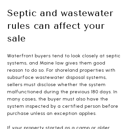
Septic and wastewater
rules can affect your
sale
Waterfront buyers tend to look closely at septic
systems, and Maine law gives them good
reason to do so. For shoreland properties with
subsurface wastewater disposal systems,
sellers must disclose whether the system
malfunctioned during the previous 180 days. In
many cases, the buyer must also have the
system inspected by a certified person before
purchase unless an exception applies.
If your property started as a camp or older