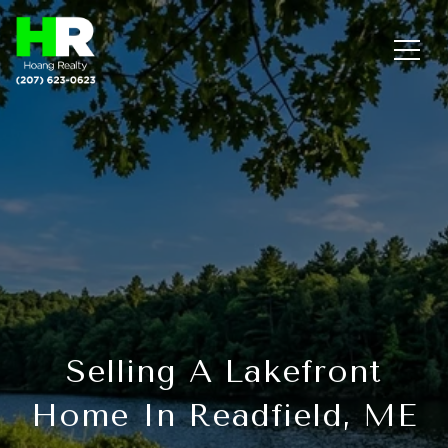
Selling A Lakefront
Home In Readfield, ME