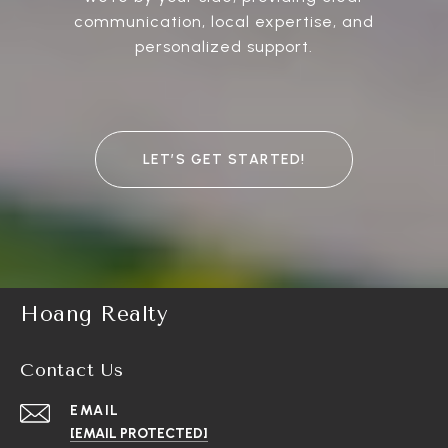
communication, local expertise, and
personalized support.
LET’S GET STARTED!
Hoang Realty
Contact Us
EMAIL
[EMAIL PROTECTED]