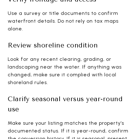
Use a survey or title documents to confirm
waterfront details. Do not rely on tax maps
alone.
Review shoreline condition
Look for any recent clearing, grading, or
landscaping near the water. If anything was
changed, make sure it complied with local
shoreland rules.
Clarify seasonal versus year-round
use
Make sure your listing matches the property’s
documented status. If it is year-round, confirm
the conversion history. If it is seasonal, present