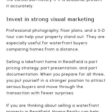
it accurately.
Invest in strong visual marketing
Professional photography, floor plans, and a 3-D
tour can help your property stand out. They are
especially useful for waterfront buyers
comparing homes from a distance.
Selling a lakefront home in Readfield is part
pricing strategy, part presentation, and part
documentation. When you prepare for all three,
you put yourself in a stronger position to attract
serious buyers and move through the
transaction with fewer surprises.
If you are thinking about selling a waterfront
property in Readfield,
Hoang Realty
can help