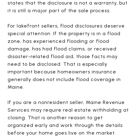
states that the disclosure is not a warranty, but
it is still a major part of the sale process.
For lakefront sellers, flood disclosures deserve
special attention. If the property is in a flood
zone, has experienced flooding or flood
damage, has had flood claims, or received
disaster-related flood aid, those facts may
need to be disclosed. That is especially
important because homeowners insurance
generally does not include flood coverage in
Maine.
If you are a nonresident seller, Maine Revenue
Services may require real estate withholding at
closing. That is another reason to get
organized early and work through the details
before your home goes live on the market.