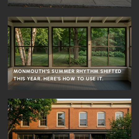
MONMOUTH'S SUMMER RHYTHM SHIFTED
THIS YEAR. HERE'S HOW TO USE IT.