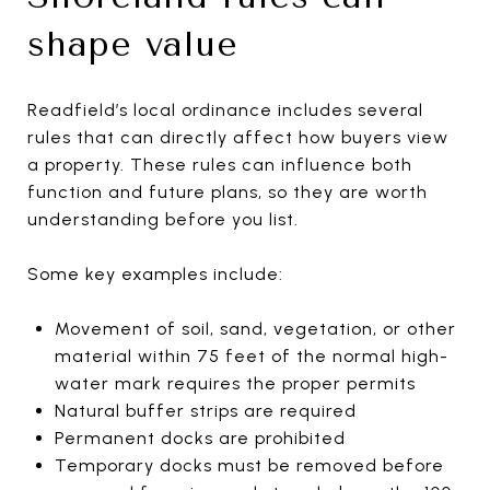
shape value
Readfield’s local ordinance includes several
rules that can directly affect how buyers view
a property. These rules can influence both
function and future plans, so they are worth
understanding before you list.
Some key examples include:
Movement of soil, sand, vegetation, or other
material within 75 feet of the normal high-
water mark requires the proper permits
Natural buffer strips are required
Permanent docks are prohibited
Temporary docks must be removed before