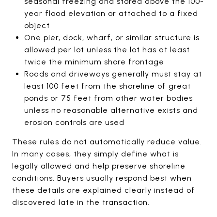
seasonal freezing and stored above the 100-
year flood elevation or attached to a fixed
object
One pier, dock, wharf, or similar structure is
allowed per lot unless the lot has at least
twice the minimum shore frontage
Roads and driveways generally must stay at
least 100 feet from the shoreline of great
ponds or 75 feet from other water bodies
unless no reasonable alternative exists and
erosion controls are used
These rules do not automatically reduce value.
In many cases, they simply define what is
legally allowed and help preserve shoreline
conditions. Buyers usually respond best when
these details are explained clearly instead of
discovered late in the transaction.